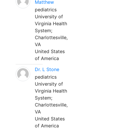
Matthew
pediatrics
University of
Virginia Health
System;
Charlottesville,
VA
United States
of America
Dr. L Stone
pediatrics
University of
Virginia Health
System;
Charlottesville,
VA
United States
of America