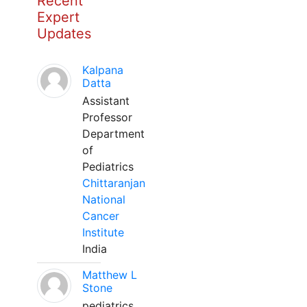
Recent
Expert
Updates
Kalpana
Datta
Assistant
Professor
Department
of
Pediatrics
Chittaranjan
National
Cancer
Institute
India
Matthew L
Stone
pediatrics