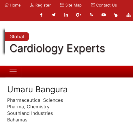
Home
Register
Site Map
Contact Us
Global
Cardiology Experts
Umaru Bangura
Pharmaceutical Sciences
Pharma, Chemistry
Southland Industries
Bahamas