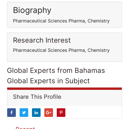
Biography
Pharmaceutical Sciences Pharma, Chemistry
Research Interest
Pharmaceutical Sciences Pharma, Chemistry
Global Experts from Bahamas
Global Experts in Subject
Share This Profile