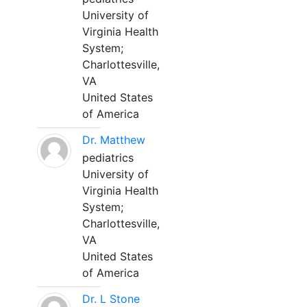
University of
Virginia Health
System;
Charlottesville,
VA
United States
of America
Dr. Matthew
pediatrics
University of
Virginia Health
System;
Charlottesville,
VA
United States
of America
Dr. L Stone