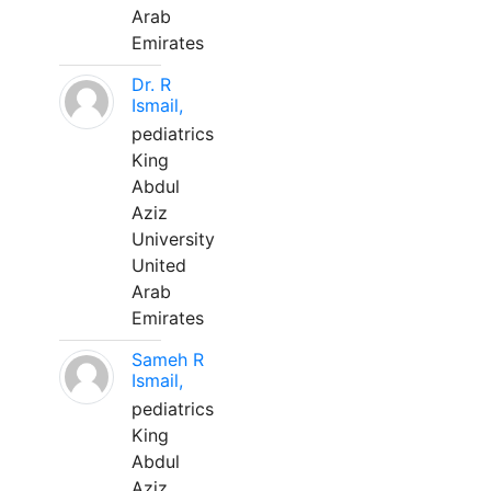
Arab
Emirates
Dr. R
Ismail,
pediatrics
King
Abdul
Aziz
University
United
Arab
Emirates
Sameh R
Ismail,
pediatrics
King
Abdul
Aziz