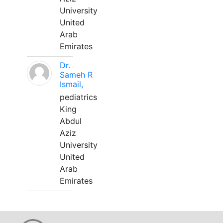
University
United
Arab
Emirates
Dr.
Sameh R
Ismail,
pediatrics
King
Abdul
Aziz
University
United
Arab
Emirates