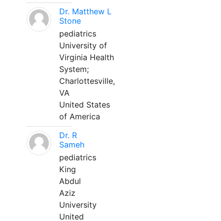
Dr. Matthew L
Stone
pediatrics
University of
Virginia Health
System;
Charlottesville,
VA
United States
of America
Dr. R
Sameh
pediatrics
King
Abdul
Aziz
University
United