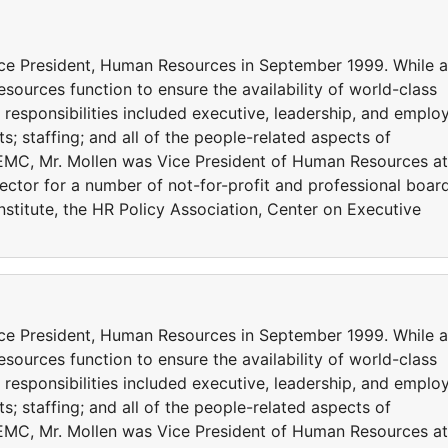
ce President, Human Resources in September 1999. While a
sources function to ensure the availability of world-class
s responsibilities included executive, leadership, and emplo
 staffing; and all of the people-related aspects of
ng EMC, Mr. Mollen was Vice President of Human Resources at
rector for a number of not-for-profit and professional boar
stitute, the HR Policy Association, Center on Executive
ce President, Human Resources in September 1999. While a
sources function to ensure the availability of world-class
s responsibilities included executive, leadership, and emplo
 staffing; and all of the people-related aspects of
ng EMC, Mr. Mollen was Vice President of Human Resources at