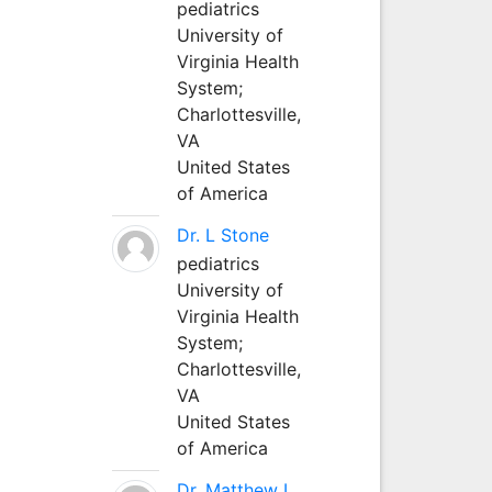
pediatrics
University of
Virginia Health
System;
Charlottesville,
VA
United States
of America
Dr. L Stone
pediatrics
University of
Virginia Health
System;
Charlottesville,
VA
United States
of America
Dr. Matthew L