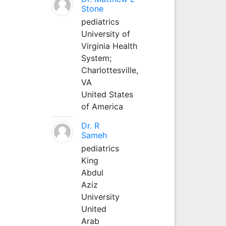
Stone
pediatrics
University of
Virginia Health
System;
Charlottesville,
VA
United States
of America
Dr. R
Sameh
pediatrics
King
Abdul
Aziz
University
United
Arab