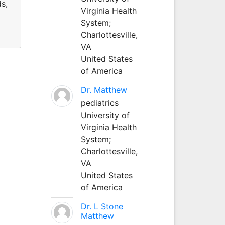
ds,
Virginia Health
System;
Charlottesville,
VA
United States
of America
Dr. Matthew
pediatrics
University of
Virginia Health
System;
Charlottesville,
VA
United States
of America
Dr. L Stone
Matthew