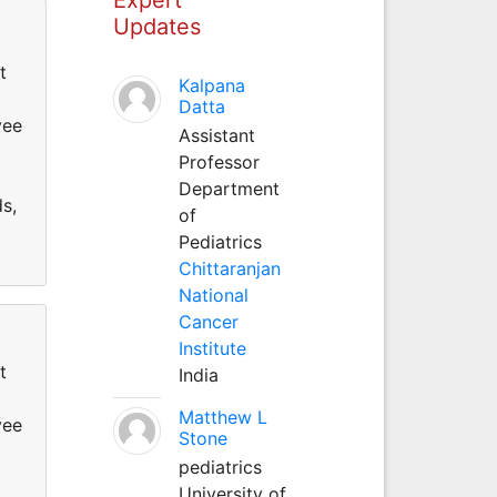
Updates
t
Kalpana
Datta
yee
Assistant
Professor
Department
ds,
of
Pediatrics
Chittaranjan
National
Cancer
Institute
t
India
Matthew L
yee
Stone
pediatrics
University of