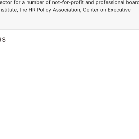
rector for a number of not-for-profit and professional boar
stitute, the HR Policy Association, Center on Executive
as