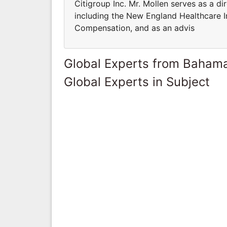
Citigroup Inc. Mr. Mollen serves as a di
including the New England Healthcare In
Compensation, and as an advis
Global Experts from Baham
Global Experts in Subject