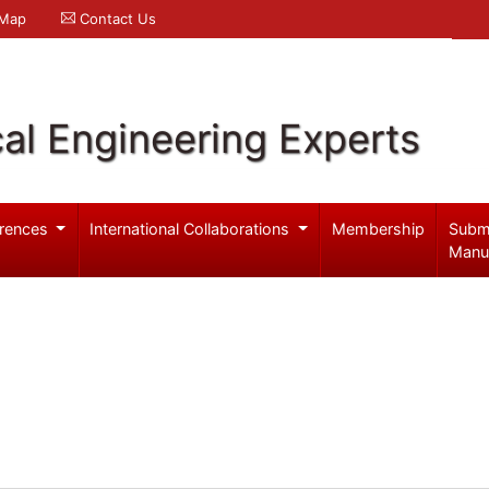
 Map
Contact Us
al Engineering Experts
rences
International Collaborations
Membership
Subm
Manu