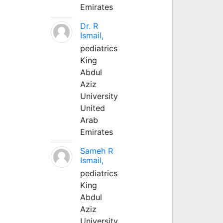
Emirates
Dr. R
Ismail,
pediatrics
King
Abdul
Aziz
University
United
Arab
Emirates
Sameh R
Ismail,
pediatrics
King
Abdul
Aziz
University