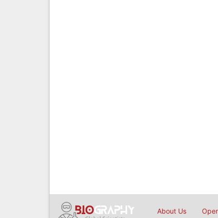
About Us
Open