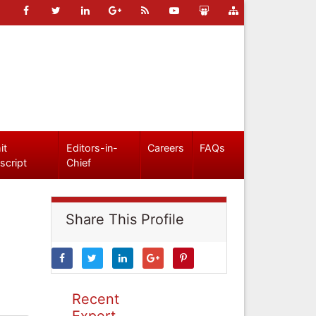
it
Editors-in-
Careers
FAQs
script
Chief
Share This Profile
Recent
Expert