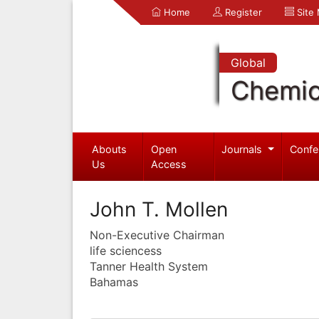
Home
Register
Site
Global
Chemic
Abouts
Open
Journals
Confe
Us
Access
John T. Mollen
Non-Executive Chairman
life sciencess
Tanner Health System
Bahamas