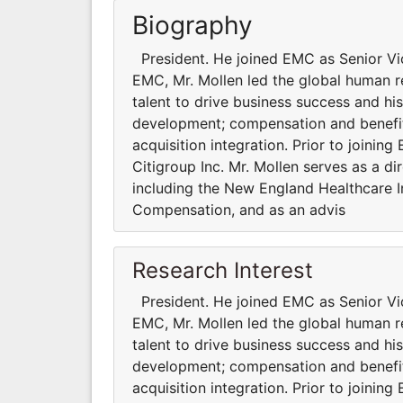
Biography
President. He joined EMC as Senior Vi
EMC, Mr. Mollen led the global human re
talent to drive business success and hi
development; compensation and benefits;
acquisition integration. Prior to joini
Citigroup Inc. Mr. Mollen serves as a di
including the New England Healthcare In
Compensation, and as an advis
Research Interest
President. He joined EMC as Senior Vi
EMC, Mr. Mollen led the global human re
talent to drive business success and hi
development; compensation and benefits;
acquisition integration. Prior to joini