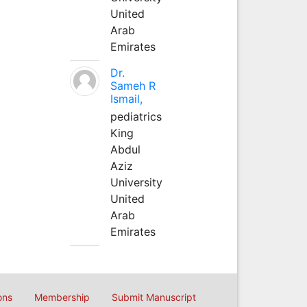
United
Arab
Emirates
Dr.
Sameh R
Ismail,
pediatrics
King
Abdul
Aziz
University
United
Arab
Emirates
ons
Membership
Submit Manuscript