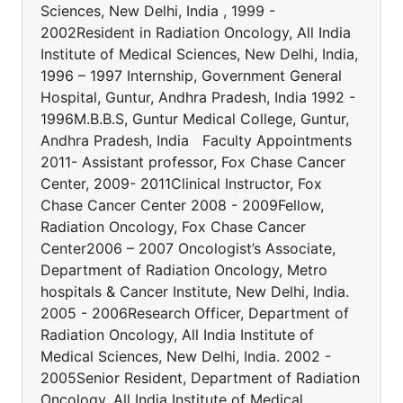
Sciences, New Delhi, India , 1999 -
2002Resident in Radiation Oncology, All India
Institute of Medical Sciences, New Delhi, India,
1996 – 1997 Internship, Government General
Hospital, Guntur, Andhra Pradesh, India 1992 -
1996M.B.B.S, Guntur Medical College, Guntur,
Andhra Pradesh, India Faculty Appointments
2011- Assistant professor, Fox Chase Cancer
Center, 2009- 2011Clinical Instructor, Fox
Chase Cancer Center 2008 - 2009Fellow,
Radiation Oncology, Fox Chase Cancer
Center2006 – 2007 Oncologist’s Associate,
Department of Radiation Oncology, Metro
hospitals & Cancer Institute, New Delhi, India.
2005 - 2006Research Officer, Department of
Radiation Oncology, All India Institute of
Medical Sciences, New Delhi, India. 2002 -
2005Senior Resident, Department of Radiation
Oncology, All India Institute of Medical