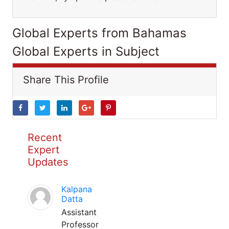
Global Experts from Bahamas
Global Experts in Subject
Share This Profile
Recent
Expert
Updates
Kalpana
Datta
Assistant
Professor