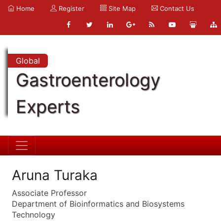
Home
Register
Site Map
Contact Us
Global
Gastroenterology
Experts
Aruna Turaka
Associate Professor
Department of Bioinformatics and Biosystems
Technology