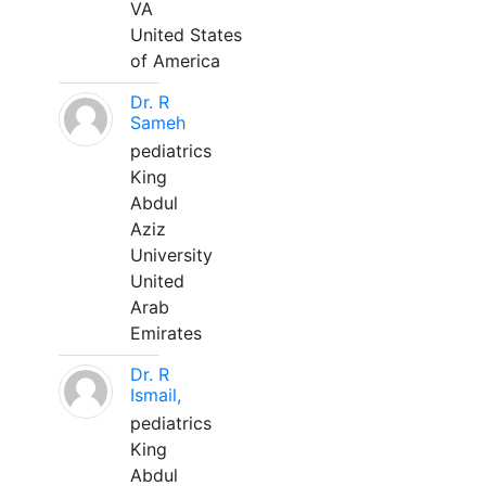
VA
United States
of America
Dr. R
Sameh
pediatrics
King
Abdul
Aziz
University
United
Arab
Emirates
Dr. R
Ismail,
pediatrics
King
Abdul