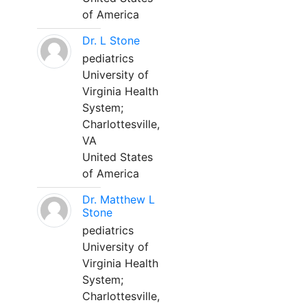
of America
Dr. L Stone
pediatrics
University of
Virginia Health
System;
Charlottesville,
VA
United States
of America
Dr. Matthew L
Stone
pediatrics
University of
Virginia Health
System;
Charlottesville,