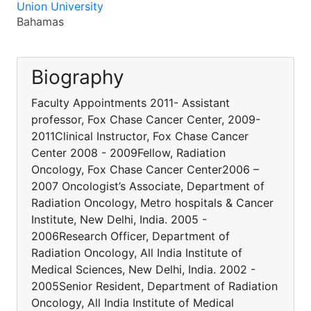
Union University
Bahamas
Biography
Faculty Appointments 2011- Assistant
professor, Fox Chase Cancer Center, 2009-
2011Clinical Instructor, Fox Chase Cancer
Center 2008 - 2009Fellow, Radiation
Oncology, Fox Chase Cancer Center2006 –
2007 Oncologist’s Associate, Department of
Radiation Oncology, Metro hospitals & Cancer
Institute, New Delhi, India. 2005 -
2006Research Officer, Department of
Radiation Oncology, All India Institute of
Medical Sciences, New Delhi, India. 2002 -
2005Senior Resident, Department of Radiation
Oncology, All India Institute of Medical