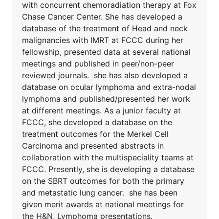
with concurrent chemoradiation therapy at Fox
Chase Cancer Center. She has developed a
database of the treatment of Head and neck
malignancies with IMRT at FCCC during her
fellowship, presented data at several national
meetings and published in peer/non-peer
reviewed journals. she has also developed a
database on ocular lymphoma and extra-nodal
lymphoma and published/presented her work
at different meetings. As a junior faculty at
FCCC, she developed a database on the
treatment outcomes for the Merkel Cell
Carcinoma and presented abstracts in
collaboration with the multispeciality teams at
FCCC. Presently, she is developing a database
on the SBRT outcomes for both the primary
and metastatic lung cancer. she has been
given merit awards at national meetings for
the H&N, Lymphoma presentations.