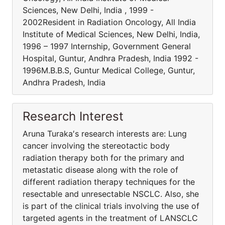
Sciences, New Delhi, India , 1999 -
2002Resident in Radiation Oncology, All India
Institute of Medical Sciences, New Delhi, India,
1996 – 1997 Internship, Government General
Hospital, Guntur, Andhra Pradesh, India 1992 -
1996M.B.B.S, Guntur Medical College, Guntur,
Andhra Pradesh, India
Research Interest
Aruna Turaka′s research interests are: Lung
cancer involving the stereotactic body
radiation therapy both for the primary and
metastatic disease along with the role of
different radiation therapy techniques for the
resectable and unresectable NSCLC. Also, she
is part of the clinical trials involving the use of
targeted agents in the treatment of LANSCLC