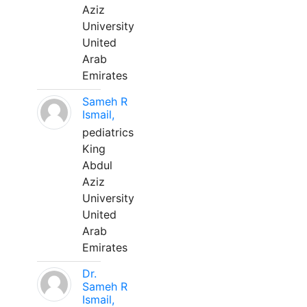
Aziz
University
United
Arab
Emirates
Sameh R
Ismail,
pediatrics
King
Abdul
Aziz
University
United
Arab
Emirates
Dr.
Sameh R
Ismail,