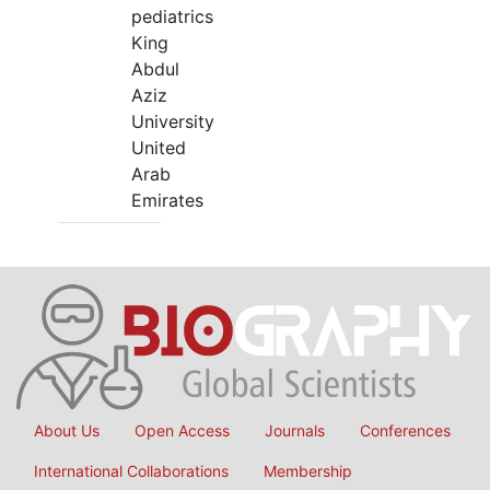
pediatrics
King
Abdul
Aziz
University
United
Arab
Emirates
About Us
Open Access
Journals
Conferences
International Collaborations
Membership