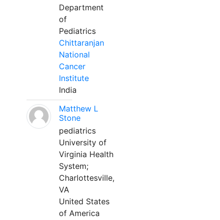
Department
of
Pediatrics
Chittaranjan
National
Cancer
Institute
India
Matthew L
Stone
pediatrics
University of
Virginia Health
System;
Charlottesville,
VA
United States
of America