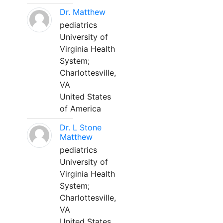
Dr. Matthew
pediatrics
University of
Virginia Health
System;
Charlottesville,
VA
United States
of America
Dr. L Stone
Matthew
pediatrics
University of
Virginia Health
System;
Charlottesville,
VA
United States