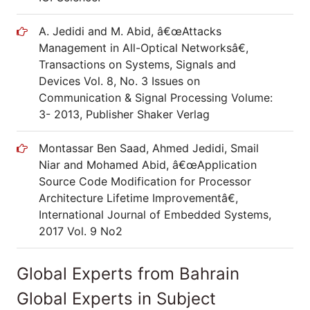
A. Jedidi and M. Abid, â€œAttacks
Management in All-Optical Networksâ€,
Transactions on Systems, Signals and
Devices Vol. 8, No. 3 Issues on
Communication & Signal Processing Volume:
3- 2013, Publisher Shaker Verlag
Montassar Ben Saad, Ahmed Jedidi, Smail
Niar and Mohamed Abid, â€œApplication
Source Code Modification for Processor
Architecture Lifetime Improvementâ€,
International Journal of Embedded Systems,
2017 Vol. 9 No2
Global Experts from Bahrain
Global Experts in Subject