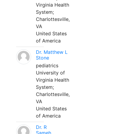
Virginia Health
System;
Charlottesville,
VA
United States
of America
Dr. Matthew L
Stone
pediatrics
University of
Virginia Health
System;
Charlottesville,
VA
United States
of America
Dr. R
Sameh