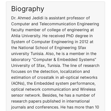
Biography
Dr. Ahmed Jedidi is assistant professor of
Computer and Telecommunication Engineering
faculty member of college of engineering at
Ahlia University. He received PhD degree in
System of Computer Engineering in 2012 at
the National School of Engineering Sfax
university Tunisia. Also, he is a member in the
laboratory “Computer & Embedded Systems”
University of Sfax, Tunisia. The line of research
focuses on the detection, localization and
estimation of crosstalk in all-optical networks
(AONs), the Embedded system performance,
optical network communication and Wireless
sensor network. Besides, he has a number of
research papers published in international
journals and conferences. He has more than 10