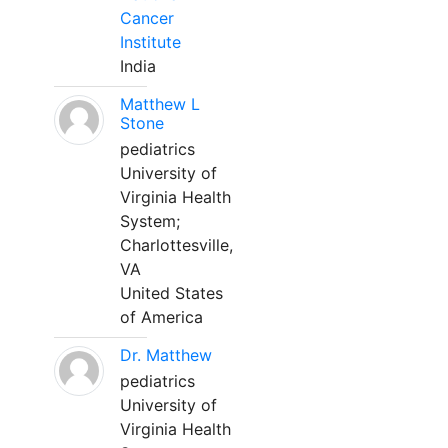
Cancer
Institute
India
Matthew L
Stone
pediatrics
University of
Virginia Health
System;
Charlottesville,
VA
United States
of America
Dr. Matthew
pediatrics
University of
Virginia Health