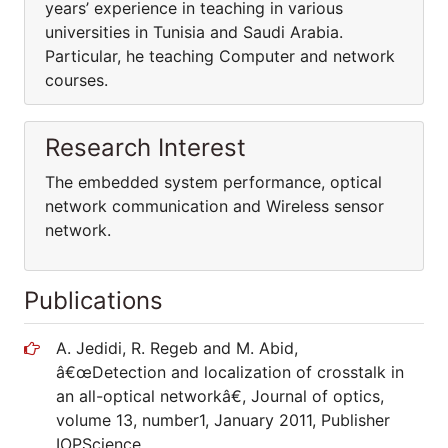
years’ experience in teaching in various
universities in Tunisia and Saudi Arabia.
Particular, he teaching Computer and network
courses.
Research Interest
The embedded system performance, optical
network communication and Wireless sensor
network.
Publications
A. Jedidi, R. Regeb and M. Abid,
â€œDetection and localization of crosstalk in
an all-optical networkâ€, Journal of optics,
volume 13, number1, January 2011, Publisher
IOPScience.