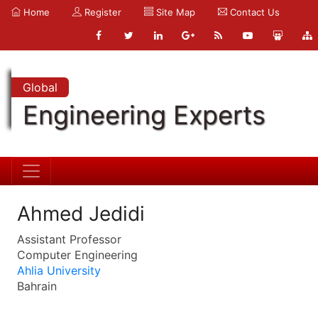
Home
Register
Site Map
Contact Us
Global
Engineering Experts
Ahmed Jedidi
Assistant Professor
Computer Engineering
Ahlia University
Bahrain