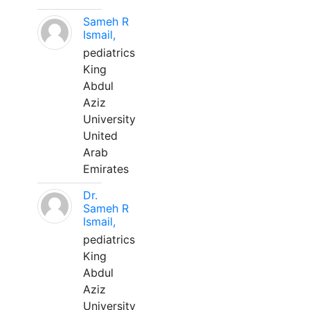
Sameh R
Ismail,
pediatrics
King
Abdul
Aziz
University
United
Arab
Emirates
Dr.
Sameh R
Ismail,
pediatrics
King
Abdul
Aziz
University