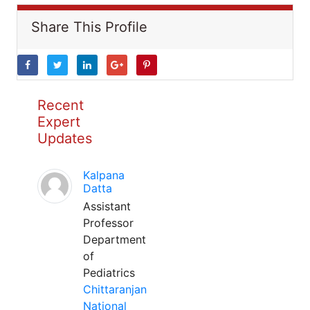
Share This Profile
Recent
Expert
Updates
Kalpana
Datta
Assistant
Professor
Department
of
Pediatrics
Chittaranjan
National