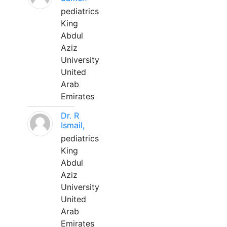
pediatrics
King
Abdul
Aziz
University
United
Arab
Emirates
Dr. R
Ismail,
pediatrics
King
Abdul
Aziz
University
United
Arab
Emirates