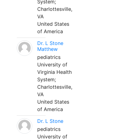
System;
Charlottesville,
VA
United States
of America
Dr. L Stone
Matthew
pediatrics
University of
Virginia Health
System;
Charlottesville,
VA
United States
of America
Dr. L Stone
pediatrics
University of