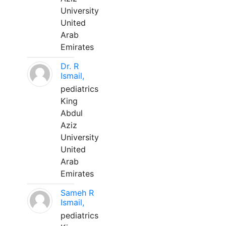
University
United
Arab
Emirates
Dr. R
Ismail,
pediatrics
King
Abdul
Aziz
University
United
Arab
Emirates
Sameh R
Ismail,
pediatrics