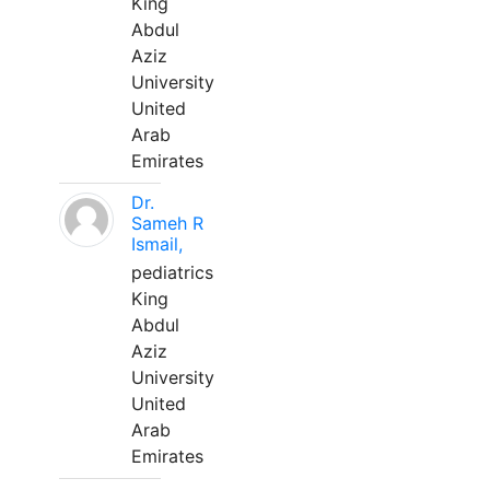
King
Abdul
Aziz
University
United
Arab
Emirates
Dr.
Sameh R
Ismail,
pediatrics
King
Abdul
Aziz
University
United
Arab
Emirates