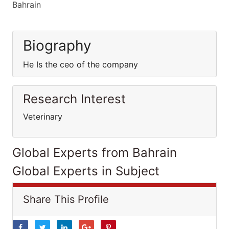
Bahrain
Biography
He Is the ceo of the company
Research Interest
Veterinary
Global Experts from Bahrain
Global Experts in Subject
Share This Profile