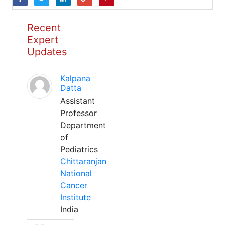
Recent
Expert
Updates
Kalpana
Datta
Assistant
Professor
Department
of
Pediatrics
Chittaranjan
National
Cancer
Institute
India