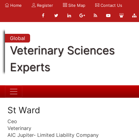
Home
Register
Site Map
Contact Us
Global
Veterinary Sciences
Experts
St Ward
Ceo
Veterinary
AIC Jupiter- Limited Liability Company