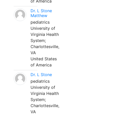
of America
Dr. L Stone
Matthew
pediatrics
University of
Virginia Health
System;
Charlottesville,
VA
United States
of America
Dr. L Stone
pediatrics
University of
Virginia Health
System;
Charlottesville,
VA