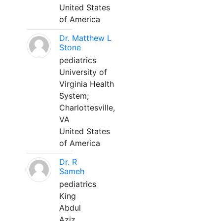
United States
of America
Dr. Matthew L
Stone
pediatrics
University of
Virginia Health
System;
Charlottesville,
VA
United States
of America
Dr. R
Sameh
pediatrics
King
Abdul
Aziz