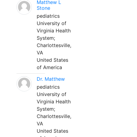
Matthew L
Stone
pediatrics
University of
Virginia Health
System;
Charlottesville,
VA
United States
of America
Dr. Matthew
pediatrics
University of
Virginia Health
System;
Charlottesville,
VA
United States