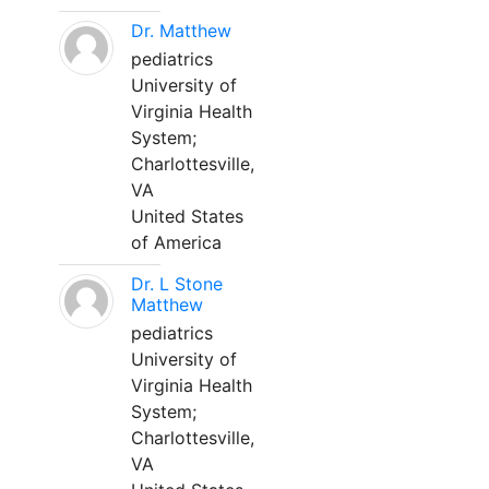
Dr. Matthew
pediatrics
University of
Virginia Health
System;
Charlottesville,
VA
United States
of America
Dr. L Stone
Matthew
pediatrics
University of
Virginia Health
System;
Charlottesville,
VA