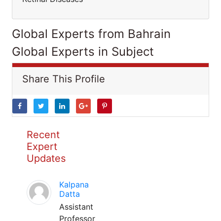
Global Experts from Bahrain
Global Experts in Subject
Share This Profile
Recent
Expert
Updates
Kalpana
Datta
Assistant
Professor