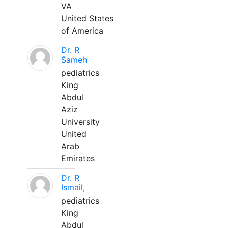
VA
United States
of America
Dr. R
Sameh
pediatrics
King
Abdul
Aziz
University
United
Arab
Emirates
Dr. R
Ismail,
pediatrics
King
Abdul