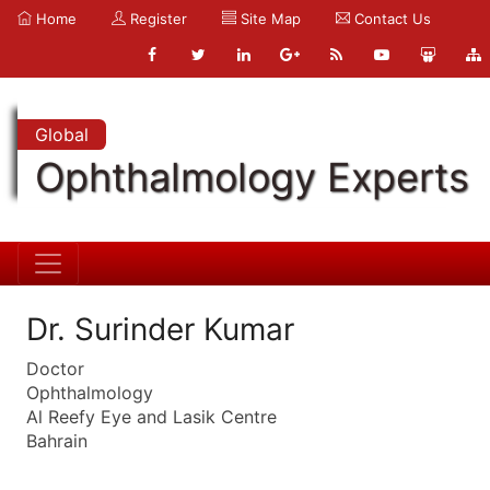
Home
Register
Site Map
Contact Us
Global
Ophthalmology Experts
Dr. Surinder Kumar
Doctor
Ophthalmology
Al Reefy Eye and Lasik Centre
Bahrain