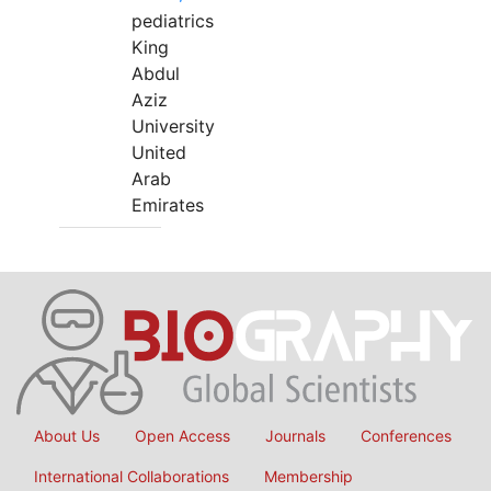
pediatrics
King
Abdul
Aziz
University
United
Arab
Emirates
About Us
Open Access
Journals
Conferences
International Collaborations
Membership