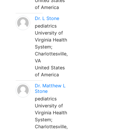
United States
of America
Dr. L Stone
pediatrics
University of
Virginia Health
System;
Charlottesville,
VA
United States
of America
Dr. Matthew L
Stone
pediatrics
University of
Virginia Health
System;
Charlottesville,