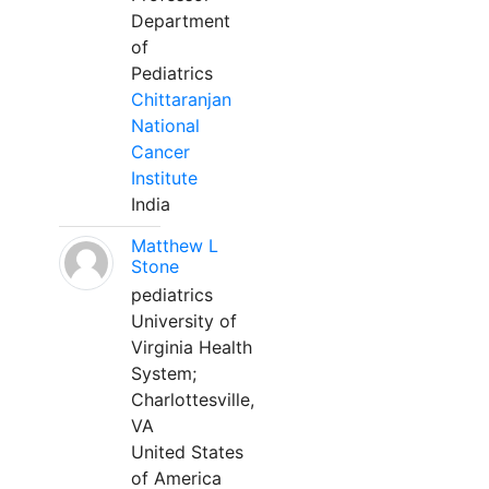
Department
of
Pediatrics
Chittaranjan
National
Cancer
Institute
India
Matthew L
Stone
pediatrics
University of
Virginia Health
System;
Charlottesville,
VA
United States
of America