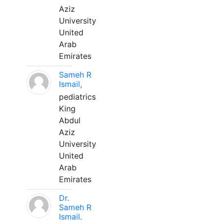
Aziz
University
United
Arab
Emirates
Sameh R
Ismail,
pediatrics
King
Abdul
Aziz
University
United
Arab
Emirates
Dr.
Sameh R
Ismail,