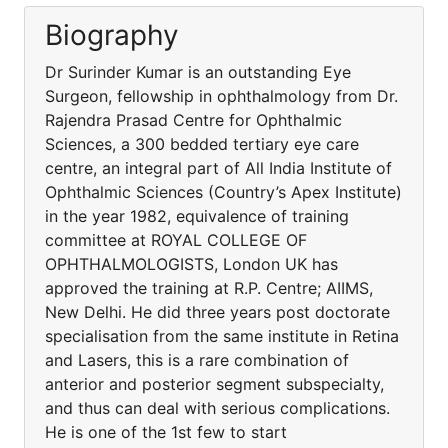
Biography
Dr Surinder Kumar is an outstanding Eye
Surgeon, fellowship in ophthalmology from Dr.
Rajendra Prasad Centre for Ophthalmic
Sciences, a 300 bedded tertiary eye care
centre, an integral part of All India Institute of
Ophthalmic Sciences (Country’s Apex Institute)
in the year 1982, equivalence of training
committee at ROYAL COLLEGE OF
OPHTHALMOLOGISTS, London UK has
approved the training at R.P. Centre; AIIMS,
New Delhi. He did three years post doctorate
specialisation from the same institute in Retina
and Lasers, this is a rare combination of
anterior and posterior segment subspecialty,
and thus can deal with serious complications.
He is one of the 1st few to start