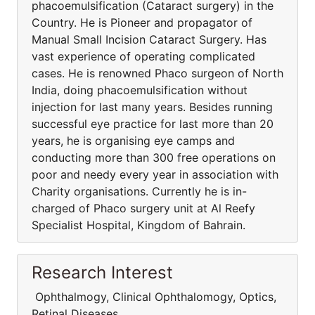
phacoemulsification (Cataract surgery) in the
Country. He is Pioneer and propagator of
Manual Small Incision Cataract Surgery. Has
vast experience of operating complicated
cases. He is renowned Phaco surgeon of North
India, doing phacoemulsification without
injection for last many years. Besides running
successful eye practice for last more than 20
years, he is organising eye camps and
conducting more than 300 free operations on
poor and needy every year in association with
Charity organisations. Currently he is in-
charged of Phaco surgery unit at Al Reefy
Specialist Hospital, Kingdom of Bahrain.
Research Interest
Ophthalmogy, Clinical Ophthalomogy, Optics,
Retinal Diseases