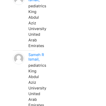
pediatrics
King
Abdul
Aziz
University
United
Arab
Emirates
Sameh R
Ismail,
pediatrics
King
Abdul
Aziz
University
United
Arab
Emirates