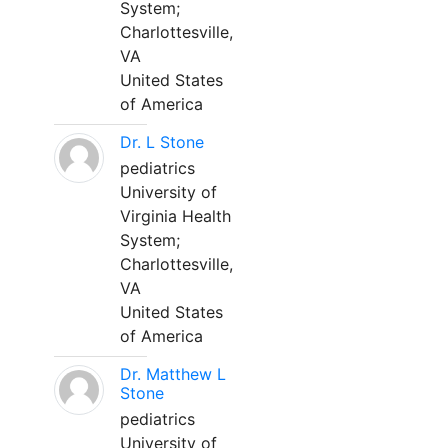
System;
Charlottesville,
VA
United States
of America
Dr. L Stone
pediatrics
University of
Virginia Health
System;
Charlottesville,
VA
United States
of America
Dr. Matthew L
Stone
pediatrics
University of