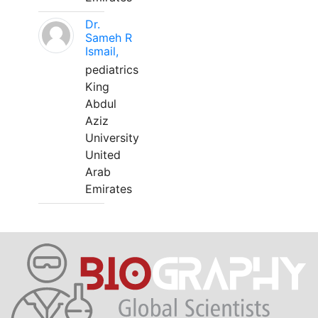
Dr.
Sameh R
Ismail,
pediatrics
King
Abdul
Aziz
University
United
Arab
Emirates