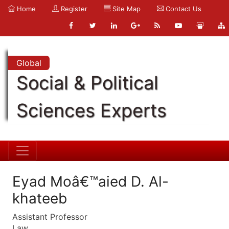
Home
Register
Site Map
Contact Us
Global
Social & Political
Sciences Experts
Eyad Moâ€™aied D. Al-
khateeb
Assistant Professor
Law