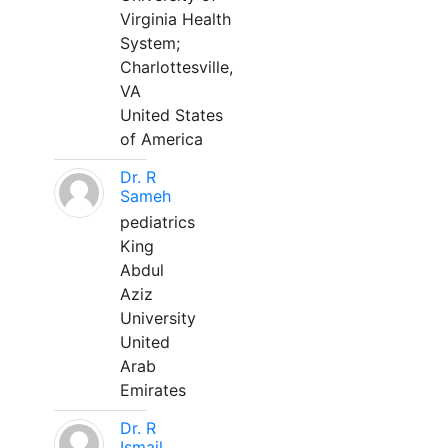
Virginia Health
System;
Charlottesville,
VA
United States
of America
Dr. R
Sameh
pediatrics
King
Abdul
Aziz
University
United
Arab
Emirates
Dr. R
Ismail,