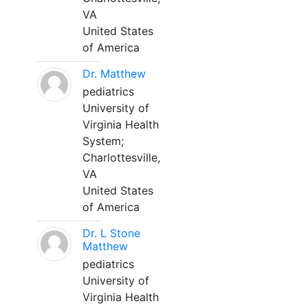
VA
United States
of America
Dr. Matthew
pediatrics
University of
Virginia Health
System;
Charlottesville,
VA
United States
of America
Dr. L Stone
Matthew
pediatrics
University of
Virginia Health