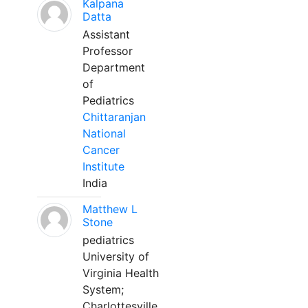
Kalpana
Datta
Assistant
Professor
Department
of
Pediatrics
Chittaranjan
National
Cancer
Institute
India
Matthew L
Stone
pediatrics
University of
Virginia Health
System;
Charlottesville,