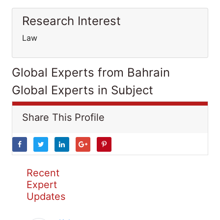
Research Interest
Law
Global Experts from Bahrain
Global Experts in Subject
Share This Profile
Recent
Expert
Updates