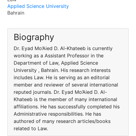
Applied Science University
Bahrain
Biography
Dr. Eyad Mo’Aied D. Al-Khateeb is currently
working as a Assistant Professor in the
Department of Law, Applied Science
University , Bahrain. His research interests
includes Law. He is serving as an editorial
member and reviewer of several international
reputed journals. Dr. Eyad Mo’Aied D. Al-
Khateeb is the member of many international
affiliations. He has successfully completed his
Administrative responsibilities. He has
authored of many research articles/books
related to Law.