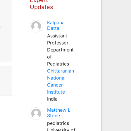
Updates
Kalpana
s
Datta
Assistant
Professor
Department
of
Pediatrics
Chittaranjan
National
Cancer
Institute
India
Matthew L
Stone
pediatrics
University of