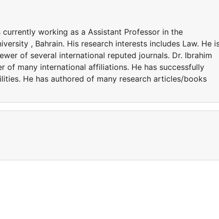
 currently working as a Assistant Professor in the
ersity , Bahrain. His research interests includes Law. He i
wer of several international reputed journals. Dr. Ibrahim
of many international affiliations. He has successfully
lities. He has authored of many research articles/books