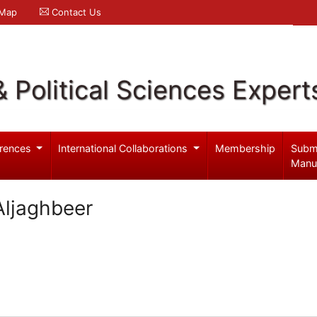
 Map
Contact Us
& Political Sciences Expert
rences
International Collaborations
Membership
Subm
Manu
Aljaghbeer