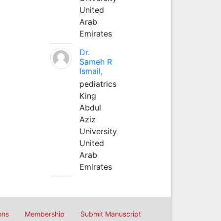
United
Arab
Emirates
Dr.
Sameh R
Ismail,
pediatrics
King
Abdul
Aziz
University
United
Arab
Emirates
ons
Membership
Submit Manuscript