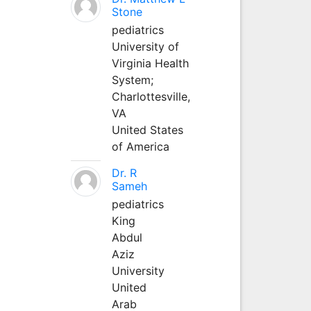
Stone
pediatrics
University of
Virginia Health
System;
Charlottesville,
VA
United States
of America
Dr. R
Sameh
pediatrics
King
Abdul
Aziz
University
United
Arab