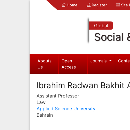
Home
Register
Site
Global
Social 
Abouts
Open
Journals
Confe
Us
Access
Ibrahim Radwan Bakhit 
Assistant Professor
Law
Applied Science University
Bahrain