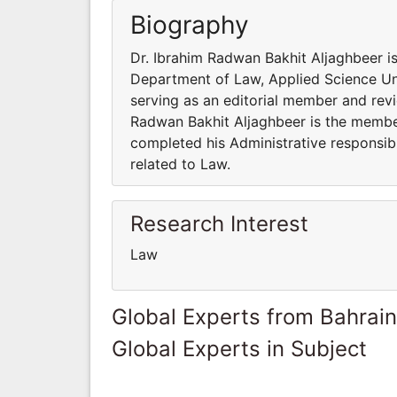
Biography
Dr. Ibrahim Radwan Bakhit Aljaghbeer is
Department of Law, Applied Science Univ
serving as an editorial member and revie
Radwan Bakhit Aljaghbeer is the member 
completed his Administrative responsibi
related to Law.
Research Interest
Law
Global Experts from Bahrain
Global Experts in Subject