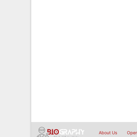
About Us
Open