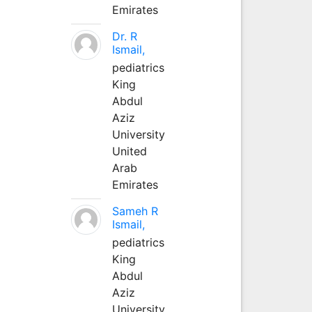
Emirates
Dr. R
Ismail,
pediatrics
King
Abdul
Aziz
University
United
Arab
Emirates
Sameh R
Ismail,
pediatrics
King
Abdul
Aziz
University