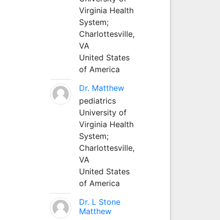
Virginia Health
System;
Charlottesville,
VA
United States
of America
Dr. Matthew
pediatrics
University of
Virginia Health
System;
Charlottesville,
VA
United States
of America
Dr. L Stone
Matthew