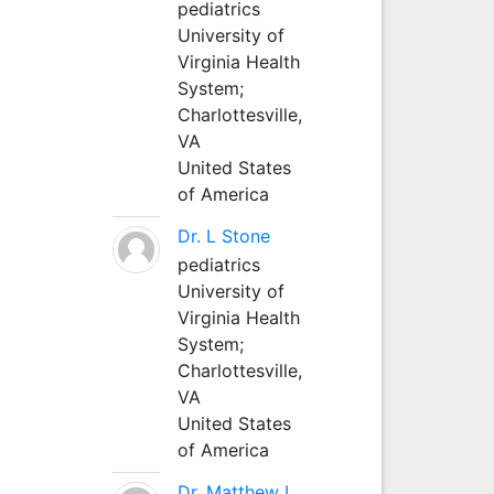
pediatrics
University of
Virginia Health
System;
Charlottesville,
VA
United States
of America
Dr. L Stone
pediatrics
University of
Virginia Health
System;
Charlottesville,
VA
United States
of America
Dr. Matthew L