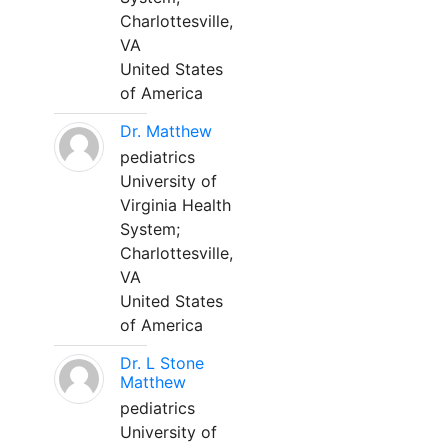
Charlottesville,
VA
United States
of America
Dr. Matthew
pediatrics
University of
Virginia Health
System;
Charlottesville,
VA
United States
of America
Dr. L Stone
Matthew
pediatrics
University of