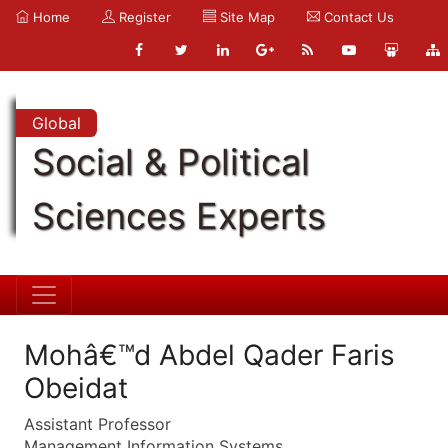
Home
Register
Site Map
Contact Us
Global
Social & Political
Sciences Experts
Mohâ€™d Abdel Qader Faris
Obeidat
Assistant Professor
Management Information Systems