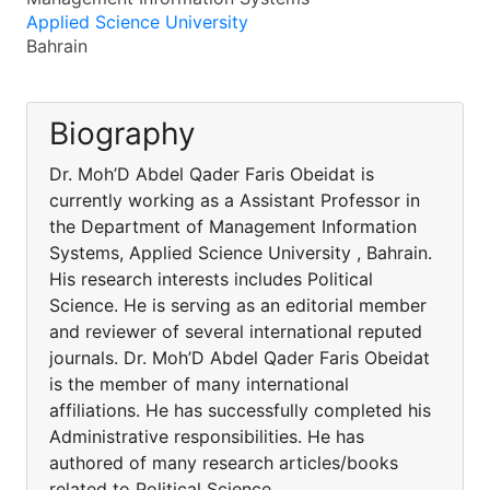
Applied Science University
Bahrain
Biography
Dr. Moh’D Abdel Qader Faris Obeidat is
currently working as a Assistant Professor in
the Department of Management Information
Systems, Applied Science University , Bahrain.
His research interests includes Political
Science. He is serving as an editorial member
and reviewer of several international reputed
journals. Dr. Moh’D Abdel Qader Faris Obeidat
is the member of many international
affiliations. He has successfully completed his
Administrative responsibilities. He has
authored of many research articles/books
related to Political Science.