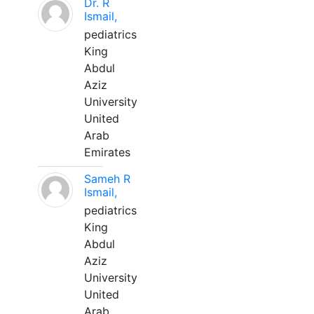
Dr. R
Ismail,
pediatrics
King
Abdul
Aziz
University
United
Arab
Emirates
Sameh R
Ismail,
pediatrics
King
Abdul
Aziz
University
United
Arab