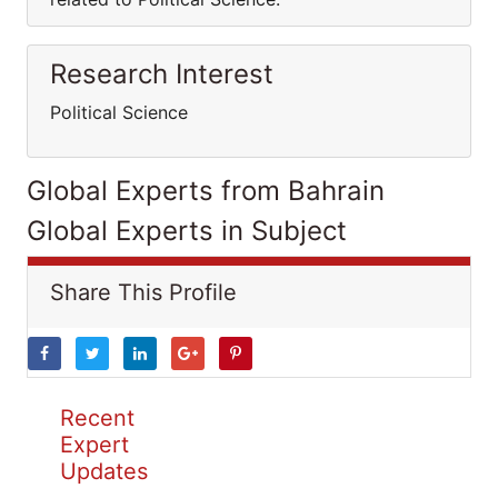
Research Interest
Political Science
Global Experts from Bahrain
Global Experts in Subject
Share This Profile
Recent
Expert
Updates