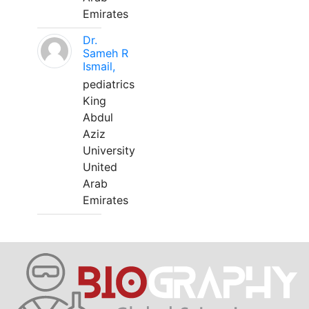
Emirates
Dr.
Sameh R
Ismail,
pediatrics
King
Abdul
Aziz
University
United
Arab
Emirates