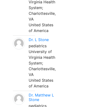
Virginia Health
System;
Charlottesville,
VA
United States
of America
Dr. L Stone
pediatrics
University of
Virginia Health
System;
Charlottesville,
VA
United States
of America
Dr. Matthew L
Stone
pediatrics