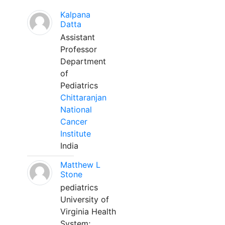
Kalpana
Datta
Assistant
Professor
Department
of
Pediatrics
Chittaranjan
National
Cancer
Institute
India
Matthew L
Stone
pediatrics
University of
Virginia Health
System;