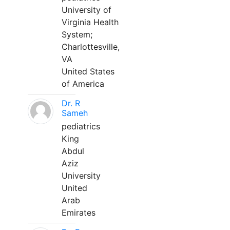
University of
Virginia Health
System;
Charlottesville,
VA
United States
of America
Dr. R
Sameh
pediatrics
King
Abdul
Aziz
University
United
Arab
Emirates