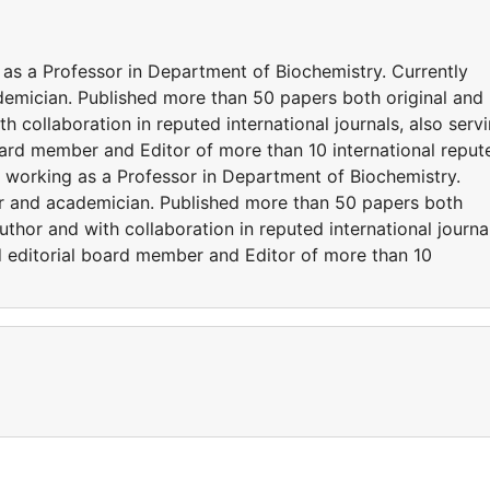
as a Professor in Department of Biochemistry. Currently
demician. Published more than 50 papers both original and
h collaboration in reputed international journals, also serv
oard member and Editor of more than 10 international reput
 working as a Professor in Department of Biochemistry.
er and academician. Published more than 50 papers both
uthor and with collaboration in reputed international journa
nd editorial board member and Editor of more than 10