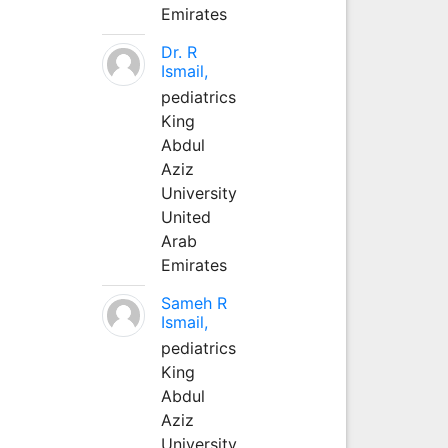
Emirates
Dr. R
Ismail,
pediatrics
King
Abdul
Aziz
University
United
Arab
Emirates
Sameh R
Ismail,
pediatrics
King
Abdul
Aziz
University