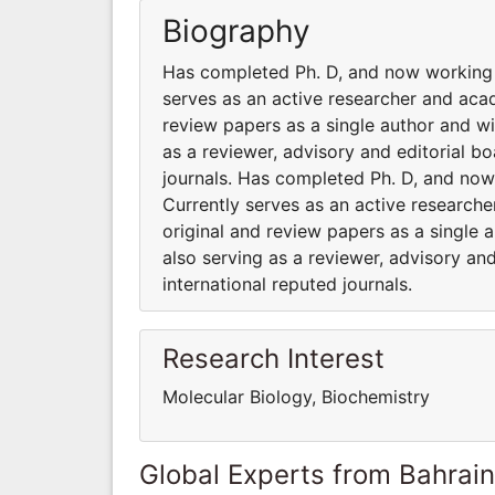
Biography
Has completed Ph. D, and now working 
serves as an active researcher and aca
review papers as a single author and wit
as a reviewer, advisory and editorial b
journals. Has completed Ph. D, and now
Currently serves as an active research
original and review papers as a single a
also serving as a reviewer, advisory a
international reputed journals.
Research Interest
Molecular Biology, Biochemistry
Global Experts from Bahrain