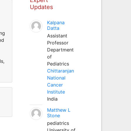
Updates
Kalpana
Datta
ing
Assistant
ed
Professor
Department
of
ls,
Pediatrics
Chittaranjan
National
Cancer
Institute
India
Matthew L
Stone
pediatrics
University of