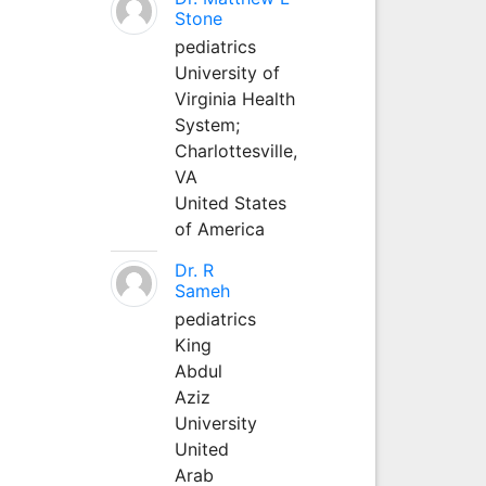
Stone
pediatrics
University of
Virginia Health
System;
Charlottesville,
VA
United States
of America
Dr. R
Sameh
pediatrics
King
Abdul
Aziz
University
United
Arab