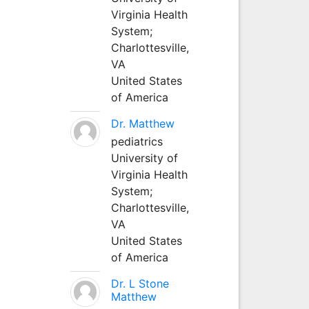
Virginia Health
System;
Charlottesville,
VA
United States
of America
Dr. Matthew
pediatrics
University of
Virginia Health
System;
Charlottesville,
VA
United States
of America
Dr. L Stone
Matthew