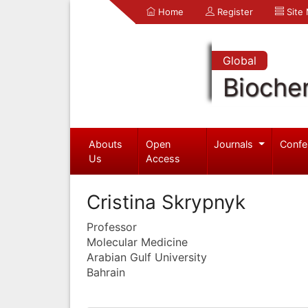
Home
Register
Site
Global
Bioche
Abouts
Open
Journals
Confe
Us
Access
Cristina Skrypnyk
Professor
Molecular Medicine
Arabian Gulf University
Bahrain