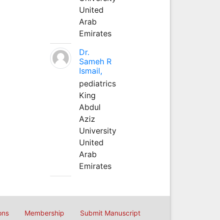
United
Arab
Emirates
Dr.
Sameh R
Ismail,
pediatrics
King
Abdul
Aziz
University
United
Arab
Emirates
ons
Membership
Submit Manuscript