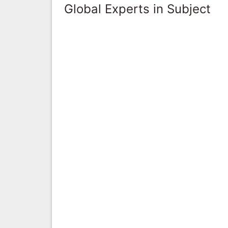
Global Experts in Subject