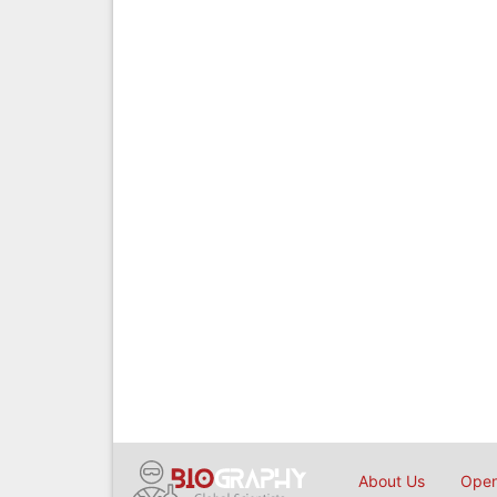
About Us
Open