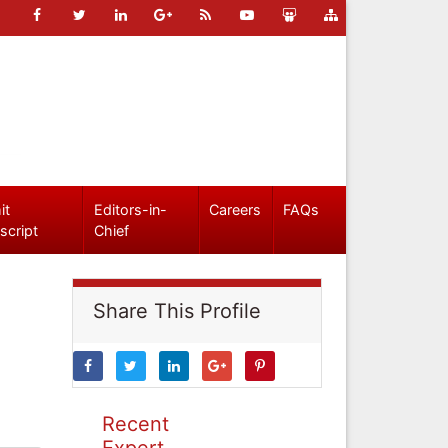
it
Editors-in-
Careers
FAQs
script
Chief
Share This Profile
Recent
Expert