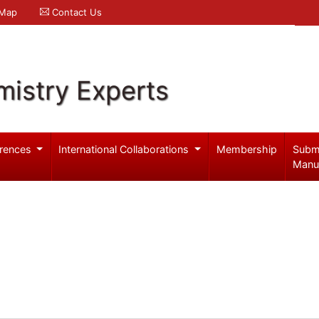
 Map
Contact Us
mistry Experts
rences
International Collaborations
Membership
Subm
Manu