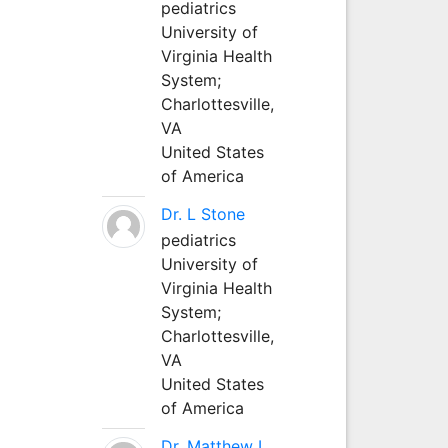
pediatrics
University of
Virginia Health
System;
Charlottesville,
VA
United States
of America
Dr. L Stone
pediatrics
University of
Virginia Health
System;
Charlottesville,
VA
United States
of America
Dr. Matthew L