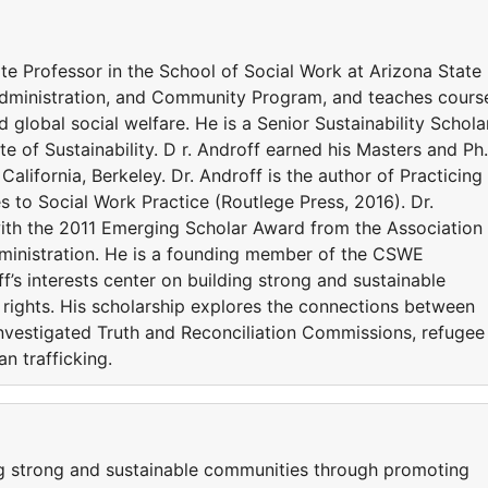
te Professor in the School of Social Work at Arizona State
 Administration, and Community Program, and teaches cours
d global social welfare. He is a Senior Sustainability Schola
ute of Sustainability. D r. Androff earned his Masters and Ph
California, Berkeley. Dr. Androff is the author of Practicing
to Social Work Practice (Routlege Press, 2016). Dr.
ith the 2011 Emerging Scholar Award from the Association
inistration. He is a founding member of the CSWE
s interests center on building strong and sustainable
ights. His scholarship explores the connections between
nvestigated Truth and Reconciliation Commissions, refugee
n trafficking.
ing strong and sustainable communities through promoting