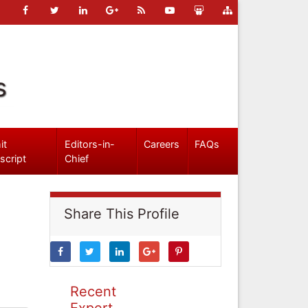
s
it
Editors-in-
Careers
FAQs
script
Chief
Share This Profile
Recent
Expert