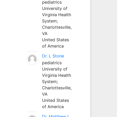
pediatrics
University of
Virginia Health
System;
Charlottesville,
VA
United States
of America
Dr. L Stone
pediatrics
University of
Virginia Health
System;
Charlottesville,
VA
United States
of America
Dr. Matthew L