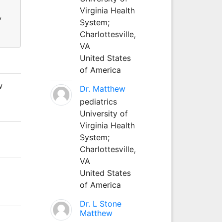
Virginia Health
,
System;
Charlottesville,
VA
United States
of America
w
Dr. Matthew
pediatrics
University of
Virginia Health
System;
Charlottesville,
VA
United States
of America
Dr. L Stone
Matthew