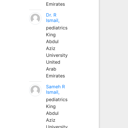
Emirates
Dr. R
Ismail,
pediatrics
King
Abdul
Aziz
University
United
Arab
Emirates
Sameh R
Ismail,
pediatrics
King
Abdul
Aziz
University