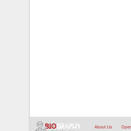
About Us
Open