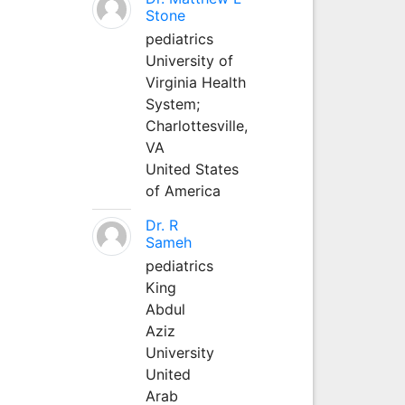
Stone
pediatrics
University of
Virginia Health
System;
Charlottesville,
VA
United States
of America
Dr. R
Sameh
pediatrics
King
Abdul
Aziz
University
United
Arab