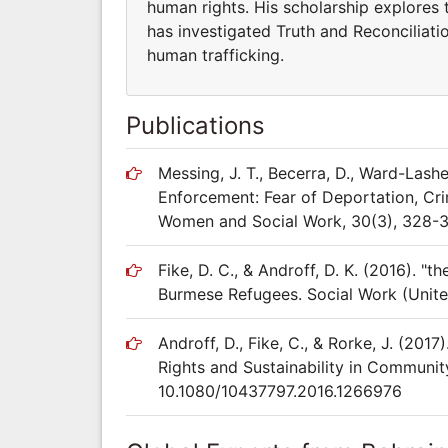
human rights. His scholarship explores
has investigated Truth and Reconciliat
human trafficking.
Publications
Messing, J. T., Becerra, D., Ward-Lashe
Enforcement: Fear of Deportation, Crim
Women and Social Work, 30(3), 328-
Fike, D. C., & Androff, D. K. (2016). 
Burmese Refugees. Social Work (Unite
Androff, D., Fike, C., & Rorke, J. (20
Rights and Sustainability in Community
10.1080/10437797.2016.1266976