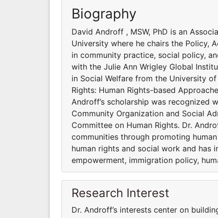
Biography
David Androff , MSW, PhD is an Associa
University where he chairs the Policy,
in community practice, social policy, an
with the Julie Ann Wrigley Global Instit
in Social Welfare from the University of 
Rights: Human Rights-based Approaches 
Androff’s scholarship was recognized w
Community Organization and Social Adm
Committee on Human Rights. Dr. Androff’
communities through promoting human r
human rights and social work and has i
empowerment, immigration policy, huma
Research Interest
Dr. Androff’s interests center on build