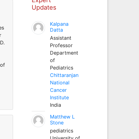
Updates
Kalpana
es
Datta
r
Assistant
.D.
Professor
Department
of
 of
Pediatrics
Chittaranjan
National
Cancer
Institute
India
Matthew L
Stone
pediatrics
University of