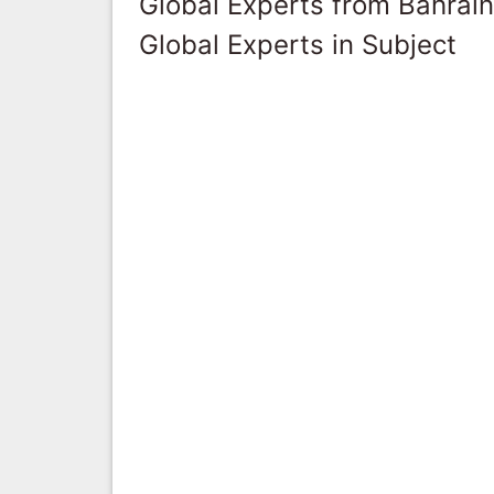
Global Experts from Bahrain
Global Experts in Subject