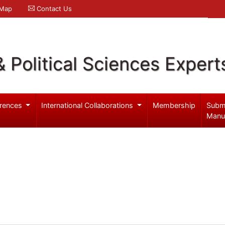
 Map
Contact Us
& Political Sciences Expert
rences
International Collaborations
Membership
Subm
Manu