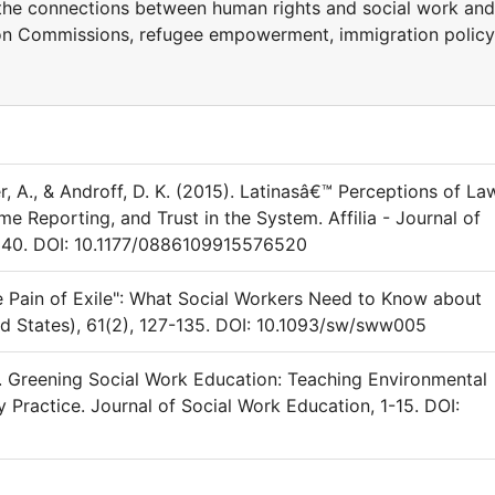
 the connections between human rights and social work and
ion Commissions, refugee empowerment, immigration policy
r, A., & Androff, D. K. (2015). Latinasâ€™ Perceptions of La
e Reporting, and Trust in the System. Affilia - Journal of
340. DOI: 10.1177/0886109915576520
"the Pain of Exile": What Social Workers Need to Know about
d States), 61(2), 127-135. DOI: 10.1093/sw/sww005
17). Greening Social Work Education: Teaching Environmental
 Practice. Journal of Social Work Education, 1-15. DOI: