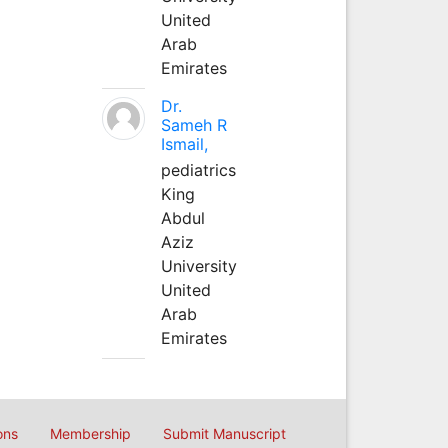
United
Arab
Emirates
Dr.
Sameh R
Ismail,
pediatrics
King
Abdul
Aziz
University
United
Arab
Emirates
ons
Membership
Submit Manuscript