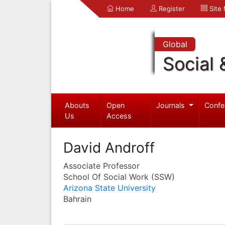
Home
Register
Site
Global
Social 
Abouts
Open
Journals
Confe
Us
Access
David Androff
Associate Professor
School Of Social Work (SSW)
Arizona State University
Bahrain