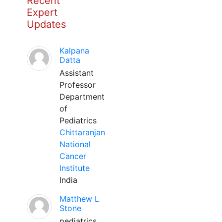
Recent
Expert
Updates
Kalpana
Datta
Assistant
Professor
Department
of
Pediatrics
Chittaranjan
National
Cancer
Institute
India
Matthew L
Stone
pediatrics