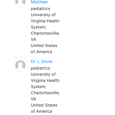
Matthew
pediatrics
University of
Virginia Health
System;
Charlottesville,
VA
United States
of America
Dr. L Stone
pediatrics
University of
Virginia Health
System;
Charlottesville,
VA
United States
of America