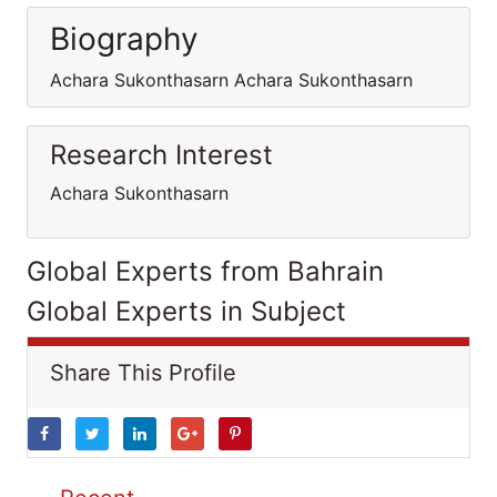
Biography
Achara Sukonthasarn Achara Sukonthasarn
Research Interest
Achara Sukonthasarn
Global Experts from Bahrain
Global Experts in Subject
Share This Profile