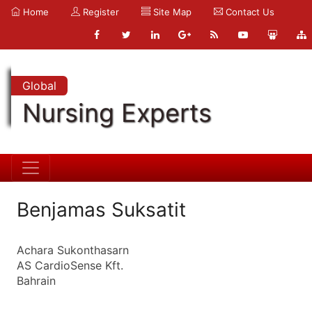
Home
Register
Site Map
Contact Us
Global
Nursing Experts
Benjamas Suksatit
Achara Sukonthasarn
AS CardioSense Kft.
Bahrain