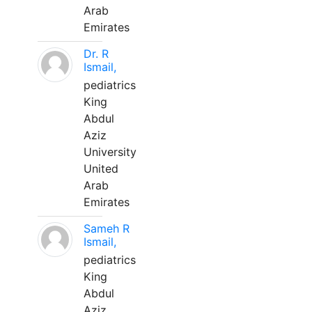
Arab
Emirates
Dr. R
Ismail,
pediatrics
King
Abdul
Aziz
University
United
Arab
Emirates
Sameh R
Ismail,
pediatrics
King
Abdul
Aziz