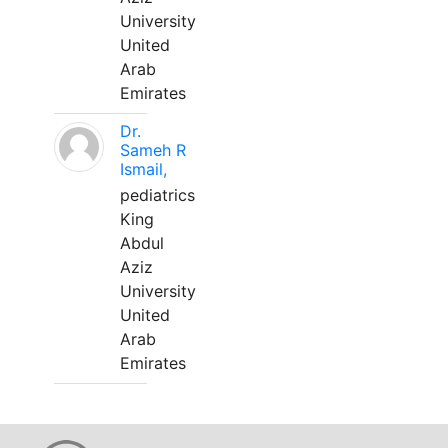
University
United
Arab
Emirates
Dr.
Sameh R
Ismail,
pediatrics
King
Abdul
Aziz
University
United
Arab
Emirates