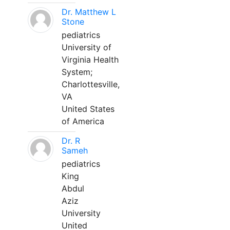
Dr. Matthew L
Stone
pediatrics
University of
Virginia Health
System;
Charlottesville,
VA
United States
of America
Dr. R
Sameh
pediatrics
King
Abdul
Aziz
University
United