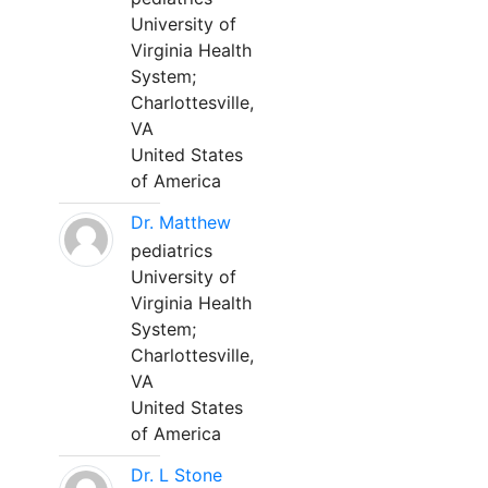
University of
Virginia Health
System;
Charlottesville,
VA
United States
of America
Dr. Matthew
pediatrics
University of
Virginia Health
System;
Charlottesville,
VA
United States
of America
Dr. L Stone