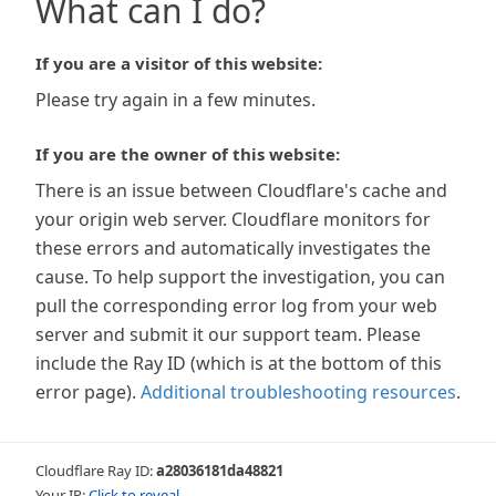
What can I do?
If you are a visitor of this website:
Please try again in a few minutes.
If you are the owner of this website:
There is an issue between Cloudflare's cache and
your origin web server. Cloudflare monitors for
these errors and automatically investigates the
cause. To help support the investigation, you can
pull the corresponding error log from your web
server and submit it our support team. Please
include the Ray ID (which is at the bottom of this
error page).
Additional troubleshooting resources
.
Cloudflare Ray ID:
a28036181da48821
Your IP:
Click to reveal