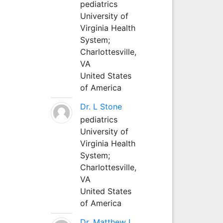
pediatrics
University of
Virginia Health
System;
Charlottesville,
VA
United States
of America
Dr. L Stone
pediatrics
University of
Virginia Health
System;
Charlottesville,
VA
United States
of America
Dr. Matthew L