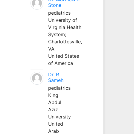
Stone
pediatrics
University of
Virginia Health
System;
Charlottesville,
VA
United States
of America
Dr. R
Sameh
pediatrics
King
Abdul
Aziz
University
United
Arab