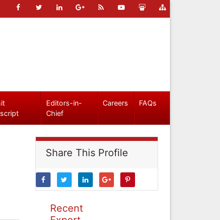
it
Editors-in-
Careers
FAQs
script
Chief
Share This Profile
Recent
Expert