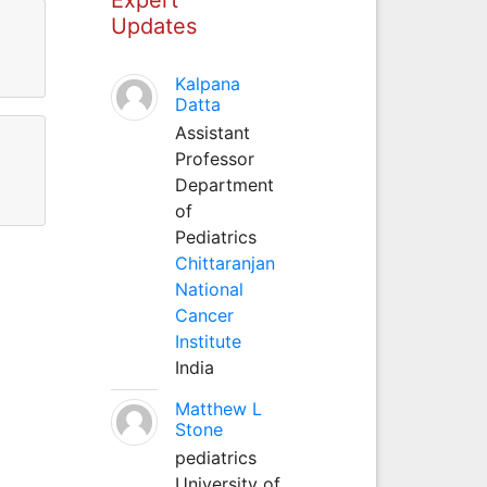
Updates
Kalpana
Datta
Assistant
Professor
Department
of
Pediatrics
Chittaranjan
National
Cancer
Institute
India
Matthew L
Stone
pediatrics
University of