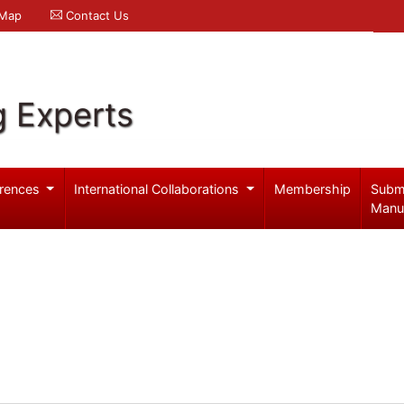
 Map
Contact Us
g Experts
rences
International Collaborations
Membership
Subm
Manu