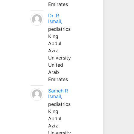
Emirates
Dr. R
Ismail,
pediatrics
King
Abdul
Aziz
University
United
Arab
Emirates
Sameh R
Ismail,
pediatrics
King
Abdul
Aziz
University