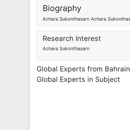
Biography
Achara Sukonthasarn Achara Sukontha
Research Interest
Achara Sukonthasarn
Global Experts from Bahrain
Global Experts in Subject