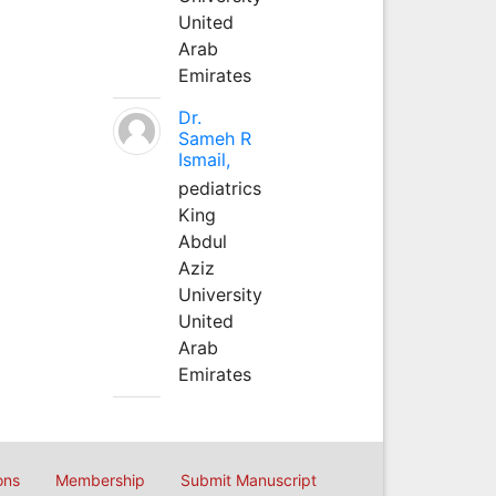
United
Arab
Emirates
Dr.
Sameh R
Ismail,
pediatrics
King
Abdul
Aziz
University
United
Arab
Emirates
ons
Membership
Submit Manuscript