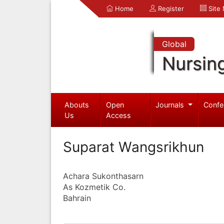
Home
Register
Site
Global
Nursin
Abouts
Open
Journals
Confe
Us
Access
Suparat Wangsrikhun
Achara Sukonthasarn
As Kozmetik Co.
Bahrain