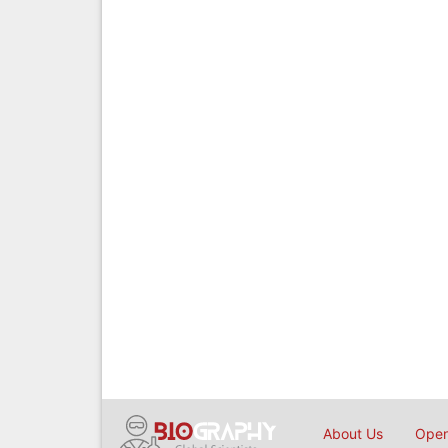
About Us
Open