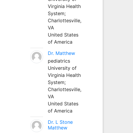
Virginia Health
System;
Charlottesville,
VA
United States
of America
Dr. Matthew
pediatrics
University of
Virginia Health
System;
Charlottesville,
VA
United States
of America
Dr. L Stone
Matthew