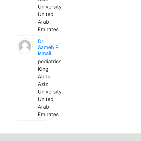
University
United
Arab
Emirates
Dr.
Sameh R
Ismail,
pediatrics
King
Abdul
Aziz
University
United
Arab
Emirates