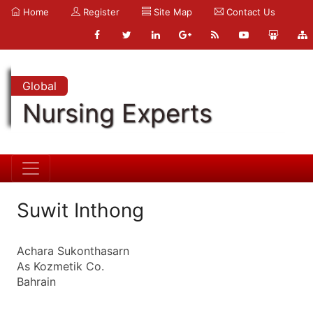
Home
Register
Site Map
Contact Us
Global
Nursing Experts
Suwit Inthong
Achara Sukonthasarn
As Kozmetik Co.
Bahrain