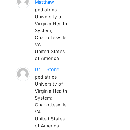
Matthew
pediatrics
University of
Virginia Health
System;
Charlottesville,
VA
United States
of America
Dr. L Stone
pediatrics
University of
Virginia Health
System;
Charlottesville,
VA
United States
of America