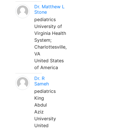
Dr. Matthew L
Stone
pediatrics
University of
Virginia Health
System;
Charlottesville,
VA
United States
of America
Dr. R
Sameh
pediatrics
King
Abdul
Aziz
University
United