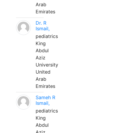
Arab
Emirates
Dr. R
Ismail,
pediatrics
King
Abdul
Aziz
University
United
Arab
Emirates
Sameh R
Ismail,
pediatrics
King
Abdul
Aziz