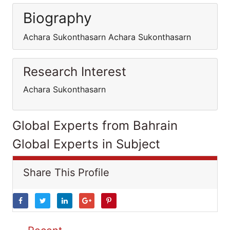
Biography
Achara Sukonthasarn Achara Sukonthasarn
Research Interest
Achara Sukonthasarn
Global Experts from Bahrain
Global Experts in Subject
Share This Profile