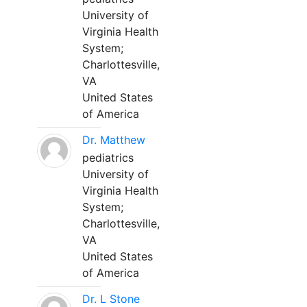
University of
Virginia Health
System;
Charlottesville,
VA
United States
of America
Dr. Matthew
pediatrics
University of
Virginia Health
System;
Charlottesville,
VA
United States
of America
Dr. L Stone