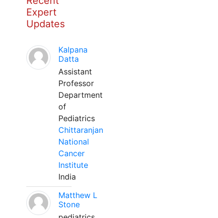
Recent
Expert
Updates
Kalpana
Datta
Assistant
Professor
Department
of
Pediatrics
Chittaranjan
National
Cancer
Institute
India
Matthew L
Stone
pediatrics