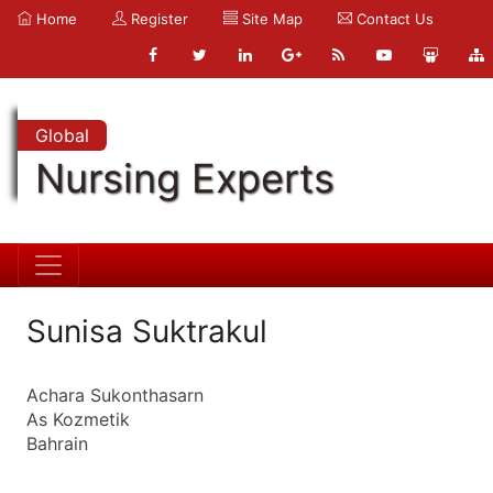
Home
Register
Site Map
Contact Us
Global
Nursing Experts
Sunisa Suktrakul
Achara Sukonthasarn
As Kozmetik
Bahrain