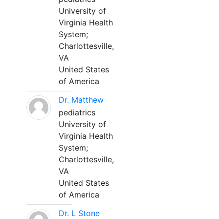
University of
Virginia Health
System;
Charlottesville,
VA
United States
of America
Dr. Matthew
pediatrics
University of
Virginia Health
System;
Charlottesville,
VA
United States
of America
Dr. L Stone