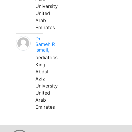
University
United
Arab
Emirates
Dr.
Sameh R
Ismail,
pediatrics
King
Abdul
Aziz
University
United
Arab
Emirates