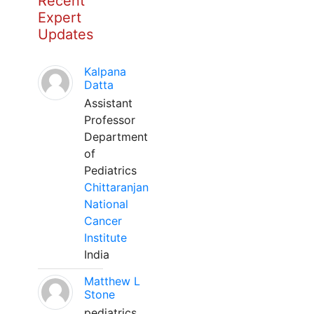
Recent
Expert
Updates
Kalpana
Datta
Assistant
Professor
Department
of
Pediatrics
Chittaranjan
National
Cancer
Institute
India
Matthew L
Stone
pediatrics