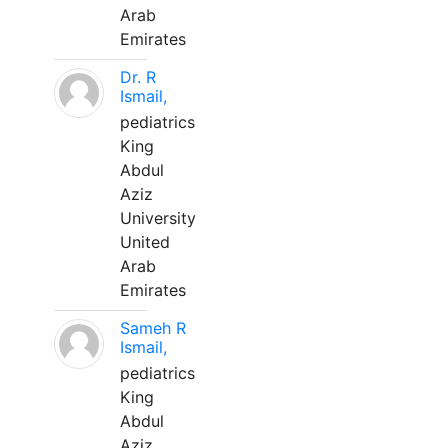
Arab
Emirates
Dr. R
Ismail,
pediatrics
King
Abdul
Aziz
University
United
Arab
Emirates
Sameh R
Ismail,
pediatrics
King
Abdul
Aziz