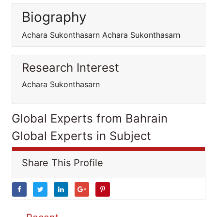
Biography
Achara Sukonthasarn Achara Sukonthasarn
Research Interest
Achara Sukonthasarn
Global Experts from Bahrain
Global Experts in Subject
Share This Profile