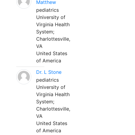
Matthew
pediatrics
University of
Virginia Health
System;
Charlottesville,
VA
United States
of America
Dr. L Stone
pediatrics
University of
Virginia Health
System;
Charlottesville,
VA
United States
of America