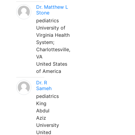
Dr. Matthew L
Stone
pediatrics
University of
Virginia Health
System;
Charlottesville,
VA
United States
of America
Dr. R
Sameh
pediatrics
King
Abdul
Aziz
University
United