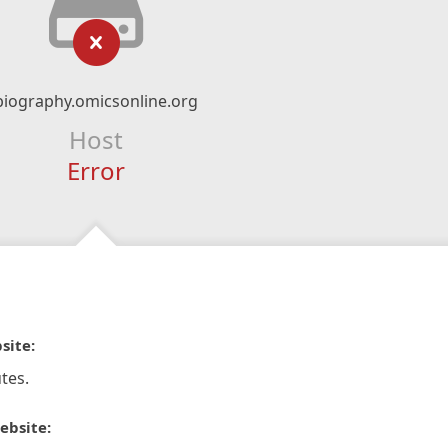
biography.omicsonline.org
Host
Error
site:
tes.
ebsite: