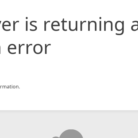
er is returning 
 error
rmation.