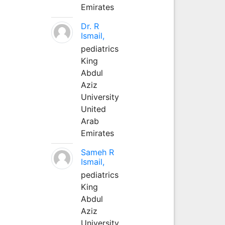
Emirates
Dr. R
Ismail,
pediatrics
King
Abdul
Aziz
University
United
Arab
Emirates
Sameh R
Ismail,
pediatrics
King
Abdul
Aziz
University