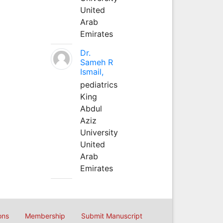
United
Arab
Emirates
Dr.
Sameh R
Ismail,
pediatrics
King
Abdul
Aziz
University
United
Arab
Emirates
ons
Membership
Submit Manuscript