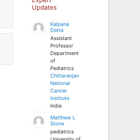
Updates
Kalpana
Datta
Assistant
Professor
Department
of
Pediatrics
Chittaranjan
National
Cancer
Institute
India
Matthew L
Stone
pediatrics
University of