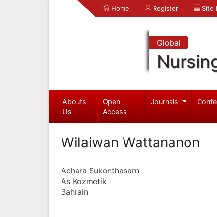
Home
Register
Site
Global
Nursin
Abouts
Open
Journals
Confe
Us
Access
Wilaiwan Wattananon
Achara Sukonthasarn
As Kozmetik
Bahrain