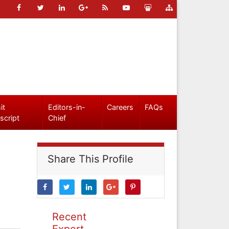
it
Editors-in-
Careers
FAQs
script
Chief
Share This Profile
Recent
Expert