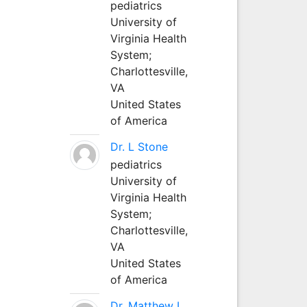
pediatrics
University of
Virginia Health
System;
Charlottesville,
VA
United States
of America
Dr. L Stone
pediatrics
University of
Virginia Health
System;
Charlottesville,
VA
United States
of America
Dr. Matthew L