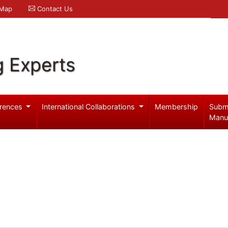
 Map
Contact Us
g Experts
rences
International Collaborations
Membership
Subm
Manu