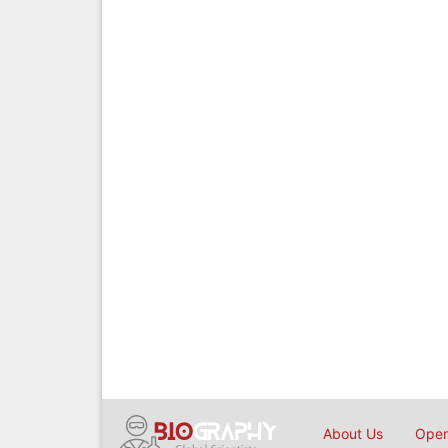
About Us
Open