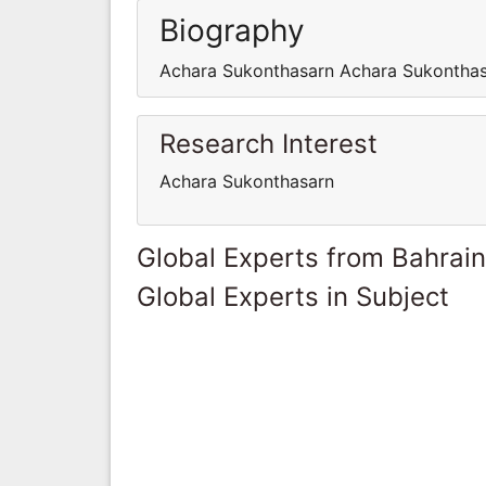
Biography
Achara Sukonthasarn Achara Sukontha
Research Interest
Achara Sukonthasarn
Global Experts from Bahrain
Global Experts in Subject