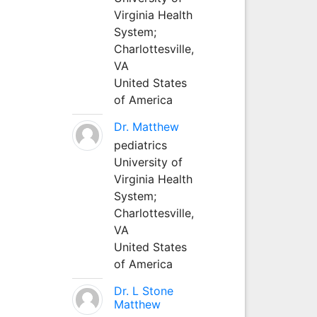
Virginia Health
System;
Charlottesville,
VA
United States
of America
Dr. Matthew
pediatrics
University of
Virginia Health
System;
Charlottesville,
VA
United States
of America
Dr. L Stone
Matthew