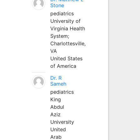
Stone
pediatrics
University of
Virginia Health
System;
Charlottesville,
VA
United States
of America
Dr. R
Sameh
pediatrics
King
Abdul
Aziz
University
United
Arab