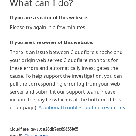
What can I do?
If you are a visitor of this website:
Please try again in a few minutes.
If you are the owner of this website:
There is an issue between Cloudflare's cache and
your origin web server. Cloudflare monitors for
these errors and automatically investigates the
cause. To help support the investigation, you can
pull the corresponding error log from your web
server and submit it our support team. Please
include the Ray ID (which is at the bottom of this
error page).
Additional troubleshooting resources
.
Cloudflare Ray ID:
a28db7ec89855b65
Your IP:
Click to reveal