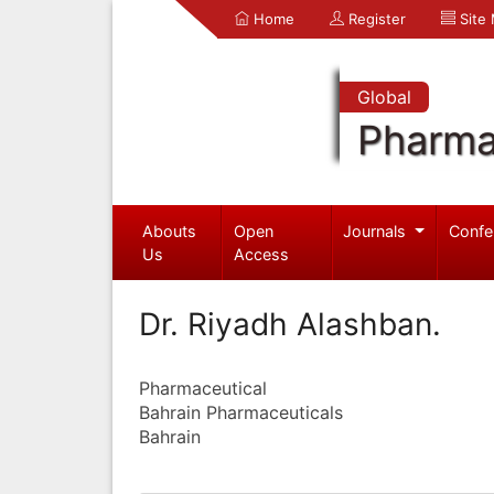
Home
Register
Site
Global
Pharma
Abouts
Open
Journals
Confe
Us
Access
Dr. Riyadh Alashban.
Pharmaceutical
Bahrain Pharmaceuticals
Bahrain