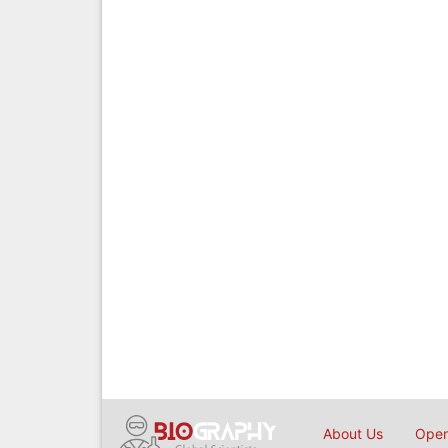
About Us
Open