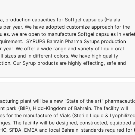
production capacities for Softgel capsules (Halala
les per year. We have adopted customize approach for the
ules. we are open to manufacture Softgel capsules in varie
requirement. SYRUPS Bahrain Pharma Syrups production
r year. We offer a wide range and variety of liquid oral
ll sizes and in different colors. We have high quality
ction. Our Syrup products are highly effecting, safe and
cturing plant will be a new "State of the art" pharmaceuti
ent park (BIIP), Hidd-Kingdom of Bahrain. The facility will
es for the manufacture of Vials (Sterile Liquid & Lyophilized
inges. The facility will be designed, constructed, equipped 
HO, SFDA, EMEA and local Bahraini standards required for 