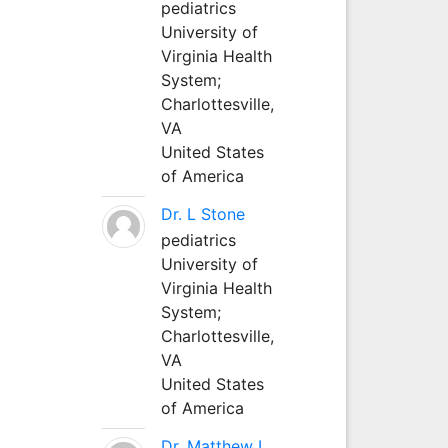
pediatrics
University of
Virginia Health
System;
Charlottesville,
VA
United States
of America
Dr. L Stone
pediatrics
University of
Virginia Health
System;
Charlottesville,
VA
United States
of America
Dr. Matthew L