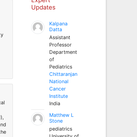
Updates
Kalpana
Datta
ty
Assistant
Professor
Department
of
Pediatrics
Chittaranjan
National
Cancer
Institute
cal
India
Matthew L
),
Stone
and
pediatrics
the
University of