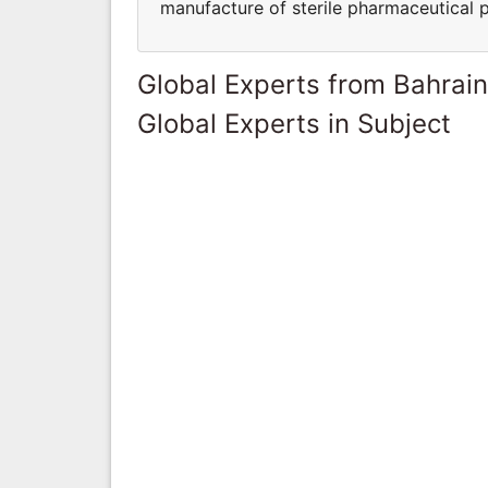
manufacture of sterile pharmaceutical 
Global Experts from Bahrain
Global Experts in Subject