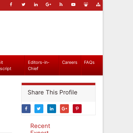
it
Editors-in-
Careers
FAQs
script
Chief
Share This Profile
Recent
Expert