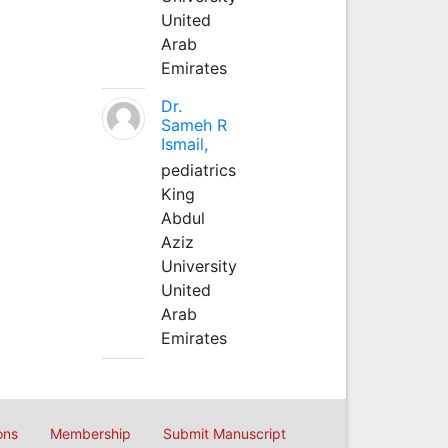
United
Arab
Emirates
Dr.
Sameh R
Ismail,
pediatrics
King
Abdul
Aziz
University
United
Arab
Emirates
ons
Membership
Submit Manuscript