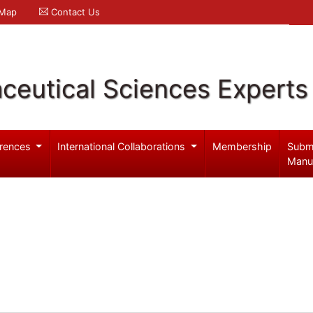
 Map
Contact Us
ceutical Sciences Experts
rences
International Collaborations
Membership
Subm
Manu