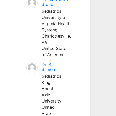
Stone
pediatrics
University of
Virginia Health
System;
Charlottesville,
VA
United States
of America
Dr. R
Sameh
pediatrics
King
Abdul
Aziz
University
United
Arab