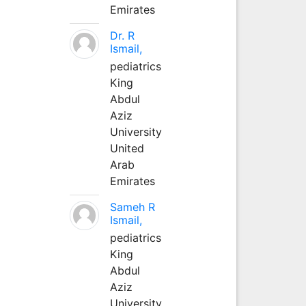
Emirates
Dr. R
Ismail,
pediatrics
King
Abdul
Aziz
University
United
Arab
Emirates
Sameh R
Ismail,
pediatrics
King
Abdul
Aziz
University