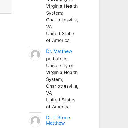
Virginia Health
System;
Charlottesville,
VA
United States
of America
Dr. Matthew
pediatrics
University of
Virginia Health
System;
Charlottesville,
VA
United States
of America
Dr. L Stone
Matthew