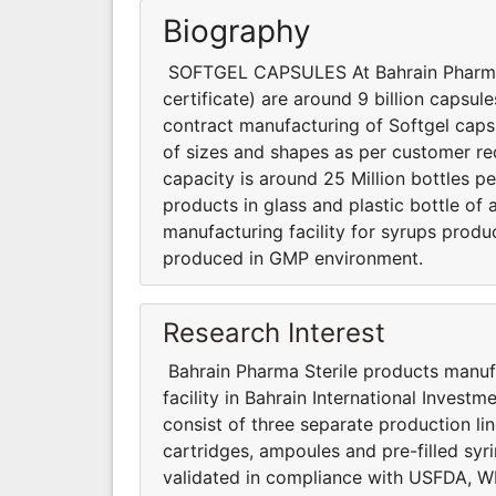
Biography
SOFTGEL CAPSULES At Bahrain Pharma, 
certificate) are around 9 billion capsu
contract manufacturing of Softgel caps
of sizes and shapes as per customer 
capacity is around 25 Million bottles pe
products in glass and plastic bottle of a
manufacturing facility for syrups produ
produced in GMP environment.
Research Interest
Bahrain Pharma Sterile products manufa
facility in Bahrain International Investm
consist of three separate production lin
cartridges, ampoules and pre-filled syr
validated in compliance with USFDA, W