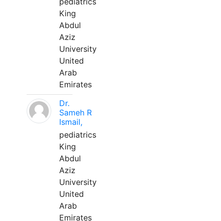
pediatrics
King
Abdul
Aziz
University
United
Arab
Emirates
Dr.
Sameh R
Ismail,
pediatrics
King
Abdul
Aziz
University
United
Arab
Emirates