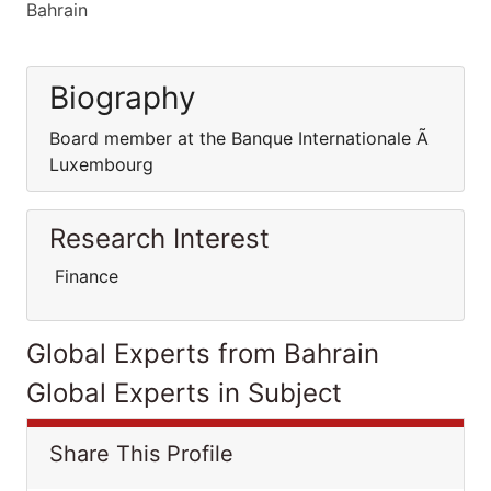
Bahrain
Biography
Board member at the Banque Internationale Ã
Luxembourg
Research Interest
Finance
Global Experts from Bahrain
Global Experts in Subject
Share This Profile