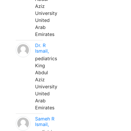
Aziz
University
United
Arab
Emirates
Dr. R
Ismail,
pediatrics
King
Abdul
Aziz
University
United
Arab
Emirates
Sameh R
Ismail,