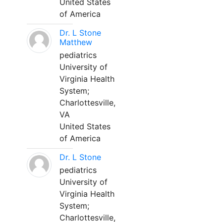
United States
of America
Dr. L Stone
Matthew
pediatrics
University of
Virginia Health
System;
Charlottesville,
VA
United States
of America
Dr. L Stone
pediatrics
University of
Virginia Health
System;
Charlottesville,