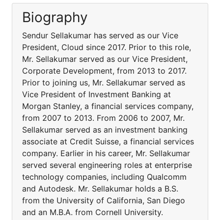
Biography
Sendur Sellakumar has served as our Vice
President, Cloud since 2017. Prior to this role,
Mr. Sellakumar served as our Vice President,
Corporate Development, from 2013 to 2017.
Prior to joining us, Mr. Sellakumar served as
Vice President of Investment Banking at
Morgan Stanley, a financial services company,
from 2007 to 2013. From 2006 to 2007, Mr.
Sellakumar served as an investment banking
associate at Credit Suisse, a financial services
company. Earlier in his career, Mr. Sellakumar
served several engineering roles at enterprise
technology companies, including Qualcomm
and Autodesk. Mr. Sellakumar holds a B.S.
from the University of California, San Diego
and an M.B.A. from Cornell University.