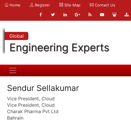
Home
Register
Site Map
Contact Us
Global
Engineering Experts
Sendur Sellakumar
Vice President, Cloud
Vice President, Cloud
Charak Pharma Pvt Ltd
Bahrain