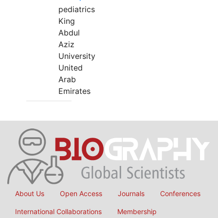
pediatrics
King
Abdul
Aziz
University
United
Arab
Emirates
About Us
Open Access
Journals
Conferences
International Collaborations
Membership