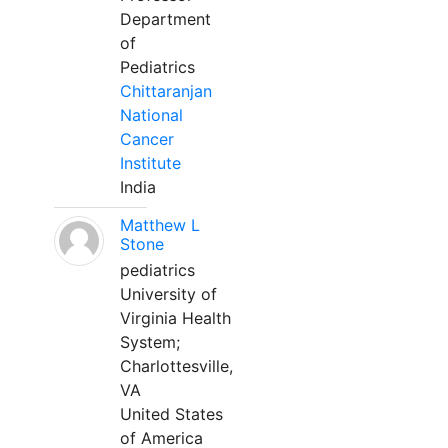
Department
of
Pediatrics
Chittaranjan
National
Cancer
Institute
India
Matthew L
Stone
pediatrics
University of
Virginia Health
System;
Charlottesville,
VA
United States
of America