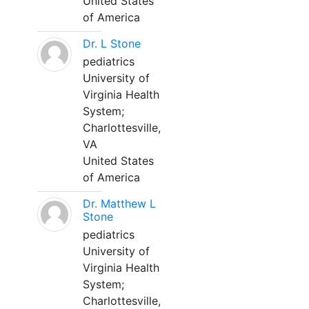
United States
of America
Dr. L Stone
pediatrics
University of
Virginia Health
System;
Charlottesville,
VA
United States
of America
Dr. Matthew L
Stone
pediatrics
University of
Virginia Health
System;
Charlottesville,