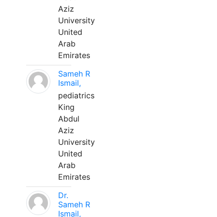
Aziz
University
United
Arab
Emirates
Sameh R
Ismail,
pediatrics
King
Abdul
Aziz
University
United
Arab
Emirates
Dr.
Sameh R
Ismail,