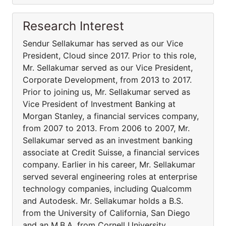
Research Interest
Sendur Sellakumar has served as our Vice
President, Cloud since 2017. Prior to this role,
Mr. Sellakumar served as our Vice President,
Corporate Development, from 2013 to 2017.
Prior to joining us, Mr. Sellakumar served as
Vice President of Investment Banking at
Morgan Stanley, a financial services company,
from 2007 to 2013. From 2006 to 2007, Mr.
Sellakumar served as an investment banking
associate at Credit Suisse, a financial services
company. Earlier in his career, Mr. Sellakumar
served several engineering roles at enterprise
technology companies, including Qualcomm
and Autodesk. Mr. Sellakumar holds a B.S.
from the University of California, San Diego
and an M.B.A. from Cornell University.