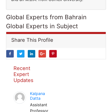
Global Experts from Bahrain
Global Experts in Subject
Share This Profile
Recent
Expert
Updates
Kalpana
Datta
Assistant
Professor