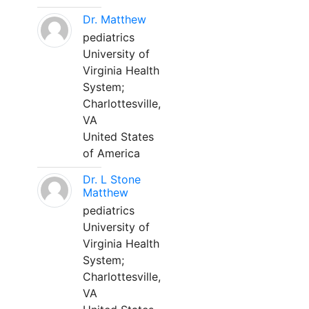
Dr. Matthew
pediatrics
University of
Virginia Health
System;
Charlottesville,
VA
United States
of America
Dr. L Stone
Matthew
pediatrics
University of
Virginia Health
System;
Charlottesville,
VA