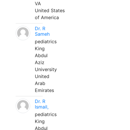
VA
United States
of America
Dr. R
Sameh
pediatrics
King
Abdul
Aziz
University
United
Arab
Emirates
Dr. R
Ismail,
pediatrics
King
Abdul