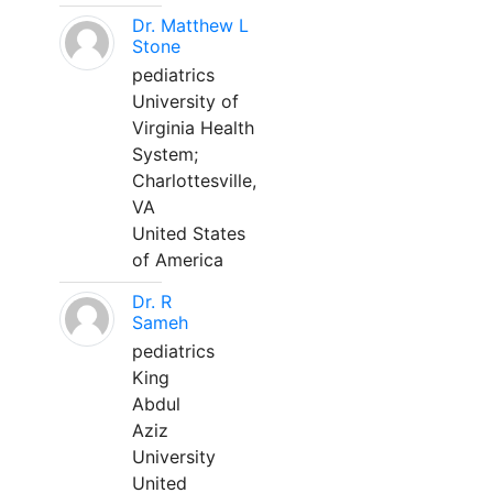
Dr. Matthew L
Stone
pediatrics
University of
Virginia Health
System;
Charlottesville,
VA
United States
of America
Dr. R
Sameh
pediatrics
King
Abdul
Aziz
University
United