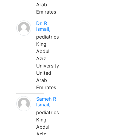
Arab
Emirates
Dr. R
Ismail,
pediatrics
King
Abdul
Aziz
University
United
Arab
Emirates
Sameh R
Ismail,
pediatrics
King
Abdul
Aziz