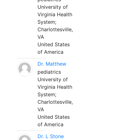
University of
Virginia Health
System;
Charlottesville,
VA
United States
of America
Dr. Matthew
pediatrics
University of
Virginia Health
System;
Charlottesville,
VA
United States
of America
Dr. L Stone