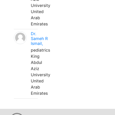
University
United
Arab
Emirates
Dr.
Sameh R
Ismail,
pediatrics
King
Abdul
Aziz
University
United
Arab
Emirates