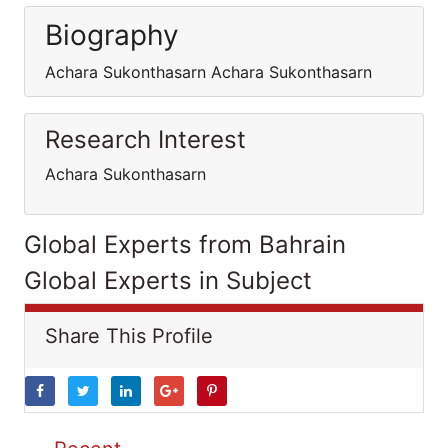
Biography
Achara Sukonthasarn Achara Sukonthasarn
Research Interest
Achara Sukonthasarn
Global Experts from Bahrain
Global Experts in Subject
Share This Profile