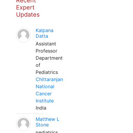
Recent
Expert
Updates
Kalpana
Datta
Assistant
Professor
Department
of
Pediatrics
Chittaranjan
National
Cancer
Institute
India
Matthew L
Stone
pediatrics