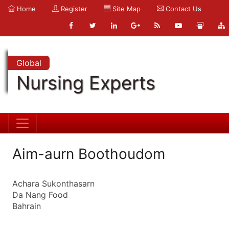
Home
Register
Site Map
Contact Us
Global
Nursing Experts
Aim-aurn Boothoudom
Achara Sukonthasarn
Da Nang Food
Bahrain