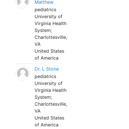
Matthew
pediatrics
University of
Virginia Health
System;
Charlottesville,
VA
United States
of America
Dr. L Stone
pediatrics
University of
Virginia Health
System;
Charlottesville,
VA
United States
of America