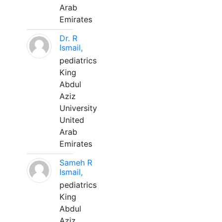
Arab
Emirates
Dr. R
Ismail,
pediatrics
King
Abdul
Aziz
University
United
Arab
Emirates
Sameh R
Ismail,
pediatrics
King
Abdul
Aziz