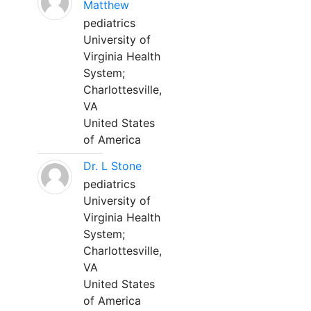
Matthew
pediatrics
University of
Virginia Health
System;
Charlottesville,
VA
United States
of America
Dr. L Stone
pediatrics
University of
Virginia Health
System;
Charlottesville,
VA
United States
of America