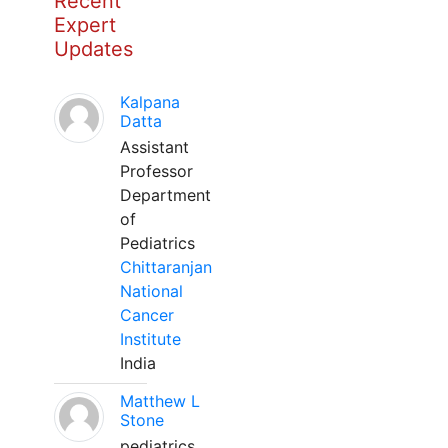
Recent
Expert
Updates
Kalpana
Datta
Assistant
Professor
Department
of
Pediatrics
Chittaranjan
National
Cancer
Institute
India
Matthew L
Stone
pediatrics