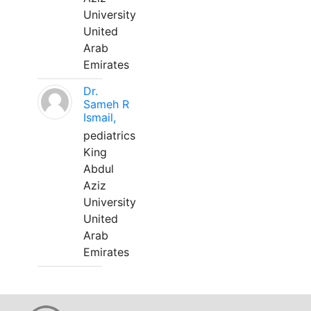
University
United
Arab
Emirates
Dr.
Sameh R
Ismail,
pediatrics
King
Abdul
Aziz
University
United
Arab
Emirates