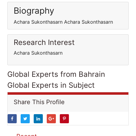
Biography
Achara Sukonthasarn Achara Sukonthasarn
Research Interest
Achara Sukonthasarn
Global Experts from Bahrain
Global Experts in Subject
Share This Profile