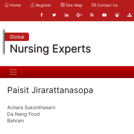
Home
Register
Site Map
Contact Us
Global
Nursing Experts
Paisit Jirarattanasopa
Achara Sukonthasarn
Da Nang Food
Bahrain