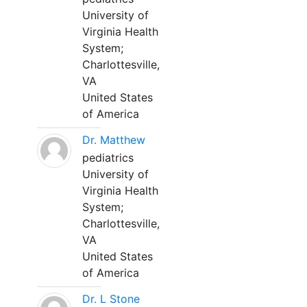
University of
Virginia Health
System;
Charlottesville,
VA
United States
of America
Dr. Matthew
pediatrics
University of
Virginia Health
System;
Charlottesville,
VA
United States
of America
Dr. L Stone