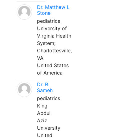
Dr. Matthew L
Stone
pediatrics
University of
Virginia Health
System;
Charlottesville,
VA
United States
of America
Dr. R
Sameh
pediatrics
King
Abdul
Aziz
University
United