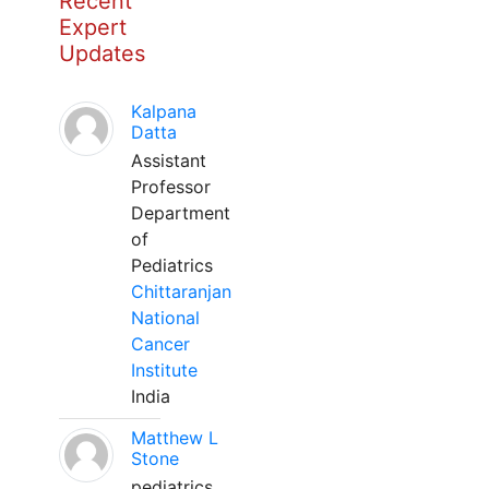
Recent
Expert
Updates
Kalpana
Datta
Assistant
Professor
Department
of
Pediatrics
Chittaranjan
National
Cancer
Institute
India
Matthew L
Stone
pediatrics