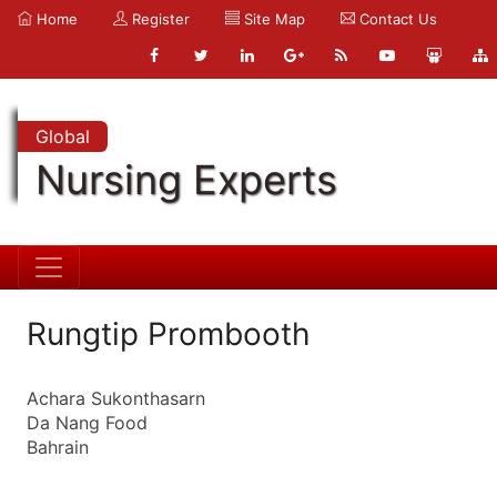
Home
Register
Site Map
Contact Us
Global
Nursing Experts
Rungtip Prombooth
Achara Sukonthasarn
Da Nang Food
Bahrain