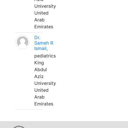
University
United
Arab
Emirates
Dr.
Sameh R
Ismail,
pediatrics
King
Abdul
Aziz
University
United
Arab
Emirates