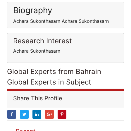
Biography
Achara Sukonthasarn Achara Sukonthasarn
Research Interest
Achara Sukonthasarn
Global Experts from Bahrain
Global Experts in Subject
Share This Profile