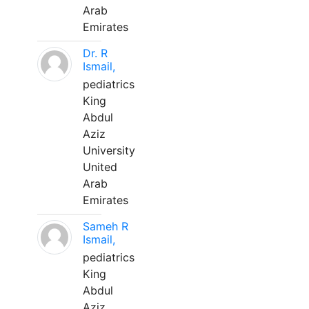
Arab
Emirates
Dr. R
Ismail,
pediatrics
King
Abdul
Aziz
University
United
Arab
Emirates
Sameh R
Ismail,
pediatrics
King
Abdul
Aziz