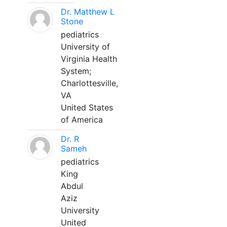
Dr. Matthew L
Stone
pediatrics
University of
Virginia Health
System;
Charlottesville,
VA
United States
of America
Dr. R
Sameh
pediatrics
King
Abdul
Aziz
University
United