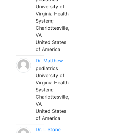
University of
Virginia Health
System;
Charlottesville,
VA
United States
of America
Dr. Matthew
pediatrics
University of
Virginia Health
System;
Charlottesville,
VA
United States
of America
Dr. L Stone