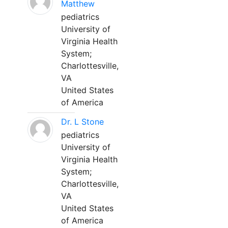
Matthew
pediatrics
University of
Virginia Health
System;
Charlottesville,
VA
United States
of America
Dr. L Stone
pediatrics
University of
Virginia Health
System;
Charlottesville,
VA
United States
of America