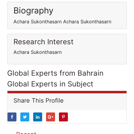
Biography
Achara Sukonthasarn Achara Sukonthasarn
Research Interest
Achara Sukonthasarn
Global Experts from Bahrain
Global Experts in Subject
Share This Profile