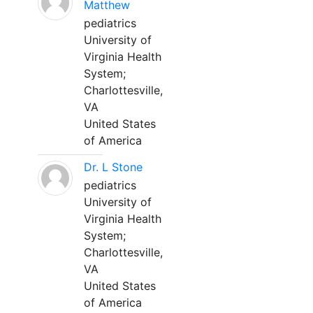
Matthew
pediatrics
University of
Virginia Health
System;
Charlottesville,
VA
United States
of America
Dr. L Stone
pediatrics
University of
Virginia Health
System;
Charlottesville,
VA
United States
of America