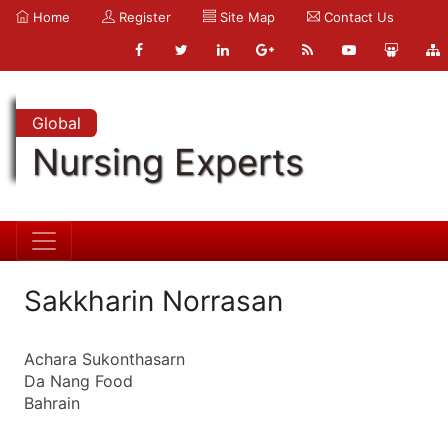
Home
Register
Site Map
Contact Us
Global
Nursing Experts
Sakkharin Norrasan
Achara Sukonthasarn
Da Nang Food
Bahrain