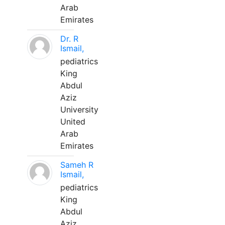
Arab
Emirates
Dr. R
Ismail,
pediatrics
King
Abdul
Aziz
University
United
Arab
Emirates
Sameh R
Ismail,
pediatrics
King
Abdul
Aziz