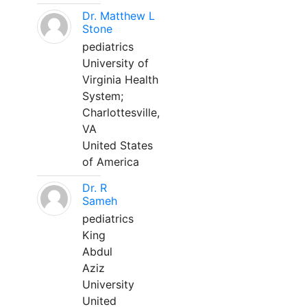
Dr. Matthew L
Stone
pediatrics
University of
Virginia Health
System;
Charlottesville,
VA
United States
of America
Dr. R
Sameh
pediatrics
King
Abdul
Aziz
University
United