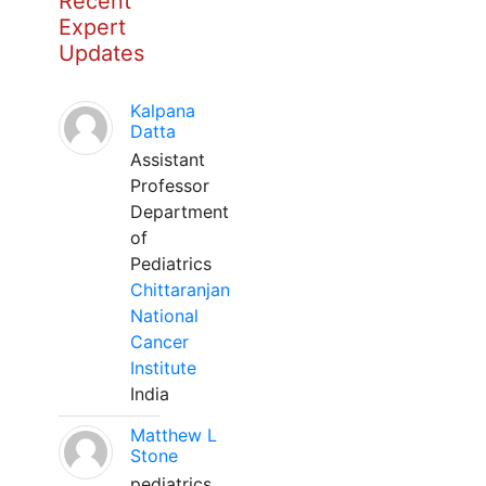
Recent
Expert
Updates
Kalpana
Datta
Assistant
Professor
Department
of
Pediatrics
Chittaranjan
National
Cancer
Institute
India
Matthew L
Stone
pediatrics