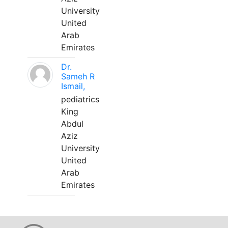
University
United
Arab
Emirates
Dr.
Sameh R
Ismail,
pediatrics
King
Abdul
Aziz
University
United
Arab
Emirates