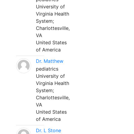
University of
Virginia Health
System;
Charlottesville,
VA
United States
of America
Dr. Matthew
pediatrics
University of
Virginia Health
System;
Charlottesville,
VA
United States
of America
Dr. L Stone