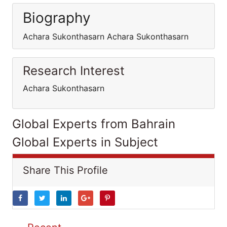
Biography
Achara Sukonthasarn Achara Sukonthasarn
Research Interest
Achara Sukonthasarn
Global Experts from Bahrain
Global Experts in Subject
Share This Profile