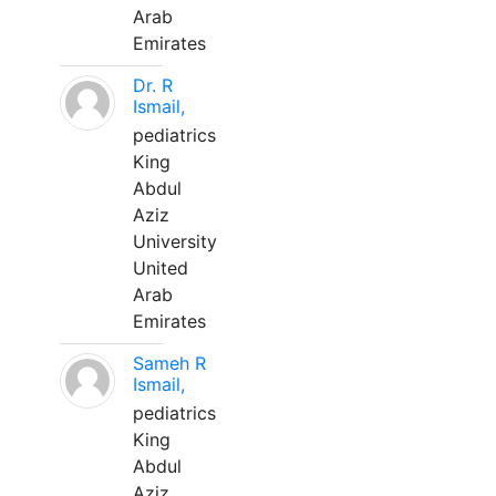
Arab
Emirates
Dr. R
Ismail,
pediatrics
King
Abdul
Aziz
University
United
Arab
Emirates
Sameh R
Ismail,
pediatrics
King
Abdul
Aziz