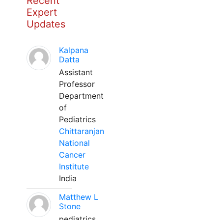
Recent
Expert
Updates
Kalpana
Datta
Assistant
Professor
Department
of
Pediatrics
Chittaranjan
National
Cancer
Institute
India
Matthew L
Stone
pediatrics