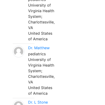
University of
Virginia Health
System;
Charlottesville,
VA
United States
of America
Dr. Matthew
pediatrics
University of
Virginia Health
System;
Charlottesville,
VA
United States
of America
Dr. L Stone