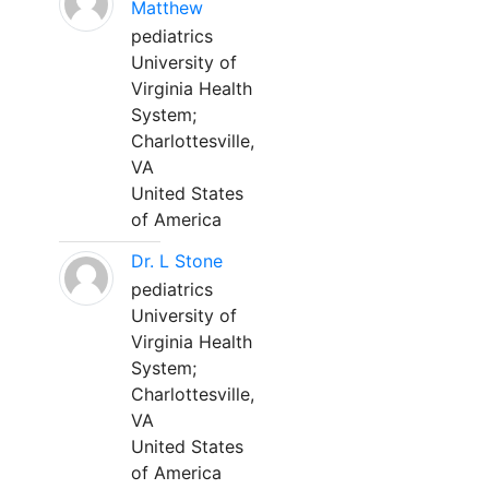
Matthew
pediatrics
University of
Virginia Health
System;
Charlottesville,
VA
United States
of America
Dr. L Stone
pediatrics
University of
Virginia Health
System;
Charlottesville,
VA
United States
of America