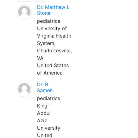
Dr. Matthew L
Stone
pediatrics
University of
Virginia Health
System;
Charlottesville,
VA
United States
of America
Dr. R
Sameh
pediatrics
King
Abdul
Aziz
University
United