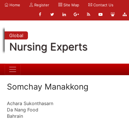
Home
Register
Site Map
Contact Us
Global
Nursing Experts
Somchay Manakkong
Achara Sukonthasarn
Da Nang Food
Bahrain