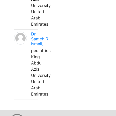
University
United
Arab
Emirates
Dr.
Sameh R
Ismail,
pediatrics
King
Abdul
Aziz
University
United
Arab
Emirates