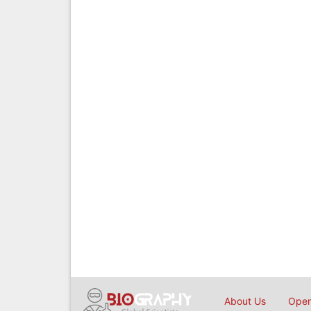
About Us
Open