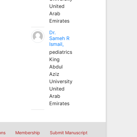
United
Arab
Emirates
Dr.
Sameh R
Ismail,
pediatrics
King
Abdul
Aziz
University
United
Arab
Emirates
ons
Membership
Submit Manuscript