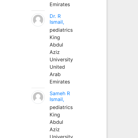
Emirates
Dr. R
Ismail,
pediatrics
King
Abdul
Aziz
University
United
Arab
Emirates
Sameh R
Ismail,
pediatrics
King
Abdul
Aziz
University