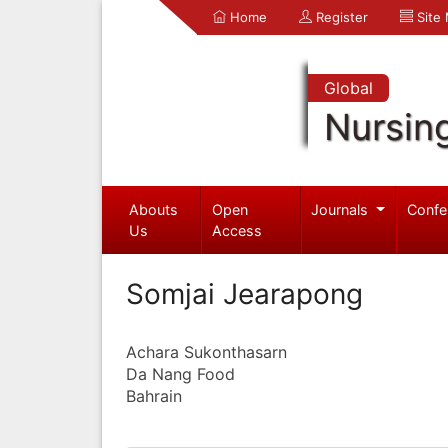
Home
Register
Site
Global
Nursin
Abouts
Open
Journals
Confe
Us
Access
Somjai Jearapong
Achara Sukonthasarn
Da Nang Food
Bahrain