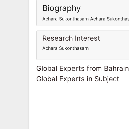
Biography
Achara Sukonthasarn Achara Sukontha
Research Interest
Achara Sukonthasarn
Global Experts from Bahrain
Global Experts in Subject