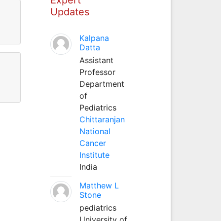
Updates
Kalpana
Datta
Assistant
Professor
Department
of
Pediatrics
Chittaranjan
National
Cancer
Institute
India
Matthew L
Stone
pediatrics
University of