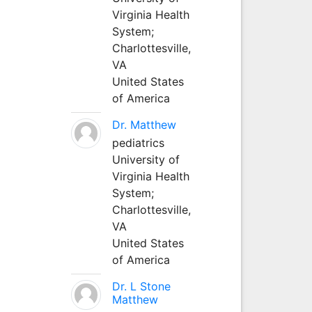
Virginia Health
System;
Charlottesville,
VA
United States
of America
Dr. Matthew
pediatrics
University of
Virginia Health
System;
Charlottesville,
VA
United States
of America
Dr. L Stone
Matthew