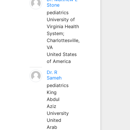
Stone
pediatrics
University of
Virginia Health
System;
Charlottesville,
VA
United States
of America
Dr. R
Sameh
pediatrics
King
Abdul
Aziz
University
United
Arab