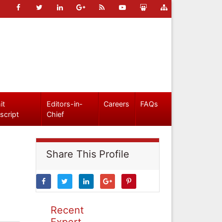
it
Editors-in-
Careers
FAQs
script
Chief
Share This Profile
Recent
Expert