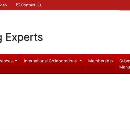
 Map
Contact Us
g Experts
rences
International Collaborations
Membership
Subm
Manu