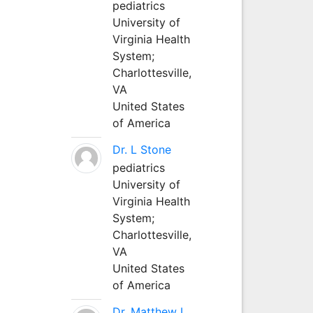
pediatrics
University of
Virginia Health
System;
Charlottesville,
VA
United States
of America
Dr. L Stone
pediatrics
University of
Virginia Health
System;
Charlottesville,
VA
United States
of America
Dr. Matthew L