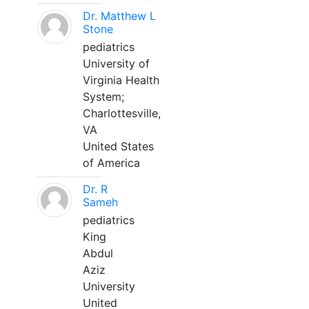
Dr. Matthew L
Stone
pediatrics
University of
Virginia Health
System;
Charlottesville,
VA
United States
of America
Dr. R
Sameh
pediatrics
King
Abdul
Aziz
University
United