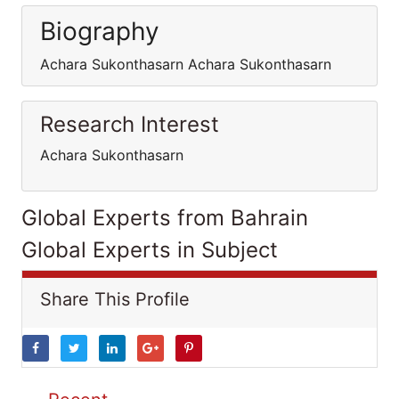
Biography
Achara Sukonthasarn Achara Sukonthasarn
Research Interest
Achara Sukonthasarn
Global Experts from Bahrain
Global Experts in Subject
Share This Profile