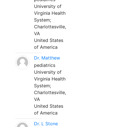
University of
Virginia Health
System;
Charlottesville,
VA
United States
of America
Dr. Matthew
pediatrics
University of
Virginia Health
System;
Charlottesville,
VA
United States
of America
Dr. L Stone