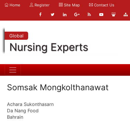
Home
Register
Site Map
Contact Us
Global
Nursing Experts
Somsak Mongkolthanawat
Achara Sukonthasarn
Da Nang Food
Bahrain