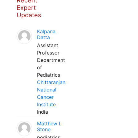
Recent
Expert
Updates
Kalpana
Datta
Assistant
Professor
Department
of
Pediatrics
Chittaranjan
National
Cancer
Institute
India
Matthew L
Stone
pediatrics