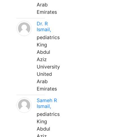
Arab
Emirates
Dr. R
Ismail,
pediatrics
King
Abdul
Aziz
University
United
Arab
Emirates
Sameh R
Ismail,
pediatrics
King
Abdul
Aziz