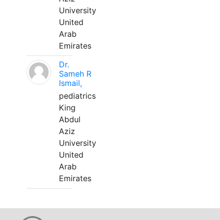
University
United
Arab
Emirates
Dr.
Sameh R
Ismail,
pediatrics
King
Abdul
Aziz
University
United
Arab
Emirates