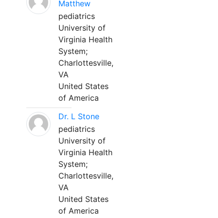
Matthew
pediatrics
University of
Virginia Health
System;
Charlottesville,
VA
United States
of America
Dr. L Stone
pediatrics
University of
Virginia Health
System;
Charlottesville,
VA
United States
of America