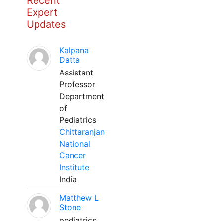
Recent
Expert
Updates
Kalpana
Datta
Assistant
Professor
Department
of
Pediatrics
Chittaranjan
National
Cancer
Institute
India
Matthew L
Stone
pediatrics