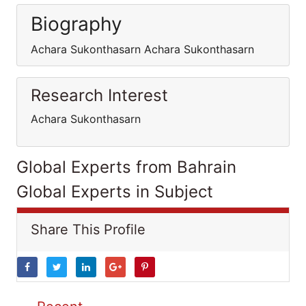
Biography
Achara Sukonthasarn Achara Sukonthasarn
Research Interest
Achara Sukonthasarn
Global Experts from Bahrain
Global Experts in Subject
Share This Profile