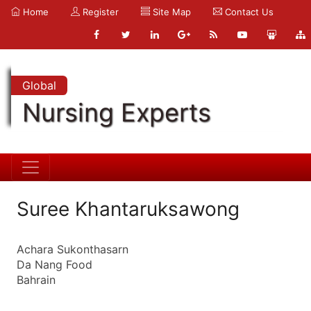
Home
Register
Site Map
Contact Us
Global
Nursing Experts
Suree Khantaruksawong
Achara Sukonthasarn
Da Nang Food
Bahrain