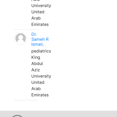
University
United
Arab
Emirates
Dr.
Sameh R
Ismail,
pediatrics
King
Abdul
Aziz
University
United
Arab
Emirates