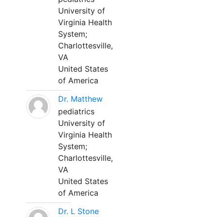
University of
Virginia Health
System;
Charlottesville,
VA
United States
of America
Dr. Matthew
pediatrics
University of
Virginia Health
System;
Charlottesville,
VA
United States
of America
Dr. L Stone