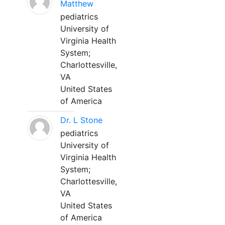
Matthew
pediatrics
University of
Virginia Health
System;
Charlottesville,
VA
United States
of America
Dr. L Stone
pediatrics
University of
Virginia Health
System;
Charlottesville,
VA
United States
of America