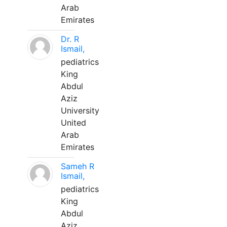
Arab
Emirates
Dr. R
Ismail,
pediatrics
King
Abdul
Aziz
University
United
Arab
Emirates
Sameh R
Ismail,
pediatrics
King
Abdul
Aziz