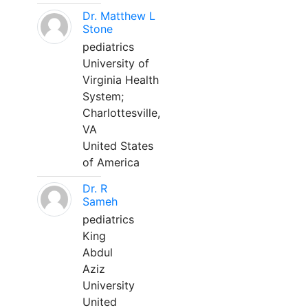
Dr. Matthew L
Stone
pediatrics
University of
Virginia Health
System;
Charlottesville,
VA
United States
of America
Dr. R
Sameh
pediatrics
King
Abdul
Aziz
University
United