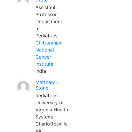
Assistant
Professor
Department
of
Pediatrics
Chittaranjan
National
Cancer
Institute
India
Matthew L
Stone
pediatrics
University of
Virginia Health
System;
Charlottesville,
VA