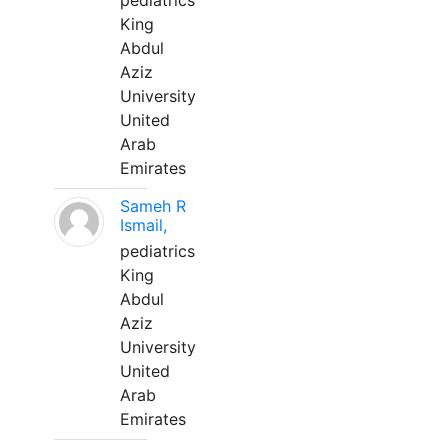
pediatrics
King
Abdul
Aziz
University
United
Arab
Emirates
Sameh R
Ismail,
pediatrics
King
Abdul
Aziz
University
United
Arab
Emirates