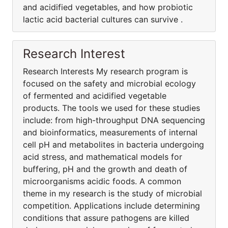
and acidified vegetables, and how probiotic
lactic acid bacterial cultures can survive .
Research Interest
Research Interests My research program is
focused on the safety and microbial ecology
of fermented and acidified vegetable
products. The tools we used for these studies
include: from high-throughput DNA sequencing
and bioinformatics, measurements of internal
cell pH and metabolites in bacteria undergoing
acid stress, and mathematical models for
buffering, pH and the growth and death of
microorganisms acidic foods. A common
theme in my research is the study of microbial
competition. Applications include determining
conditions that assure pathogens are killed