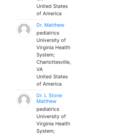
United States
of America
Dr. Matthew
pediatrics
University of
Virginia Health
System;
Charlottesville,
VA
United States
of America
Dr. L Stone
Matthew
pediatrics
University of
Virginia Health
System;