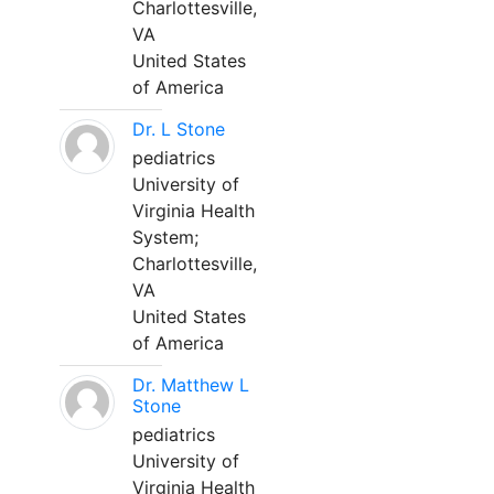
Charlottesville,
VA
United States
of America
Dr. L Stone
pediatrics
University of
Virginia Health
System;
Charlottesville,
VA
United States
of America
Dr. Matthew L
Stone
pediatrics
University of
Virginia Health