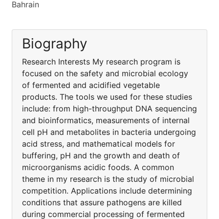
Bahrain
Biography
Research Interests My research program is
focused on the safety and microbial ecology
of fermented and acidified vegetable
products. The tools we used for these studies
include: from high-throughput DNA sequencing
and bioinformatics, measurements of internal
cell pH and metabolites in bacteria undergoing
acid stress, and mathematical models for
buffering, pH and the growth and death of
microorganisms acidic foods. A common
theme in my research is the study of microbial
competition. Applications include determining
conditions that assure pathogens are killed
during commercial processing of fermented