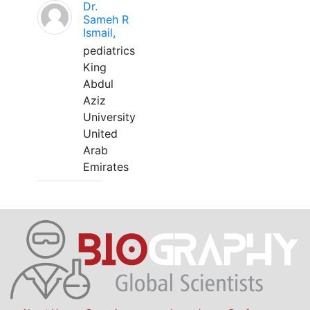
Dr.
Sameh R
Ismail,
pediatrics
King
Abdul
Aziz
University
United
Arab
Emirates