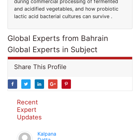
during commercial processing of fermented
and acidified vegetables, and how probiotic
lactic acid bacterial cultures can survive .
Global Experts from Bahrain
Global Experts in Subject
Share This Profile
Recent
Expert
Updates
Kalpana
Datta