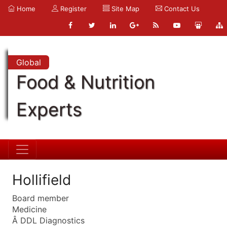
Home
Register
Site Map
Contact Us
Global
Food & Nutrition
Experts
Hollifield
Board member
Medicine
Â DDL Diagnostics