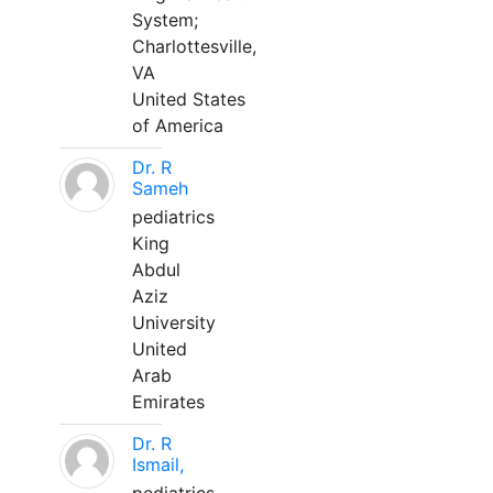
System;
Charlottesville,
VA
United States
of America
Dr. R
Sameh
pediatrics
King
Abdul
Aziz
University
United
Arab
Emirates
Dr. R
Ismail,