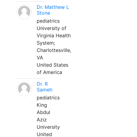
Dr. Matthew L
Stone
pediatrics
University of
Virginia Health
System;
Charlottesville,
VA
United States
of America
Dr. R
Sameh
pediatrics
King
Abdul
Aziz
University
United