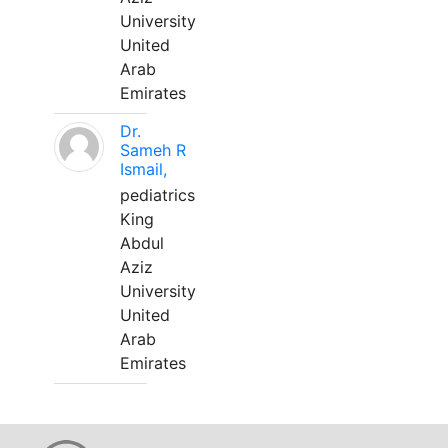
University
United
Arab
Emirates
Dr.
Sameh R
Ismail,
pediatrics
King
Abdul
Aziz
University
United
Arab
Emirates