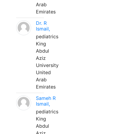
Arab
Emirates
Dr. R
Ismail,
pediatrics
King
Abdul
Aziz
University
United
Arab
Emirates
Sameh R
Ismail,
pediatrics
King
Abdul
Aziz