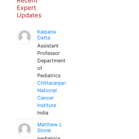
Recent
Expert
Updates
Kalpana
Datta
Assistant
Professor
Department
of
Pediatrics
Chittaranjan
National
Cancer
Institute
India
Matthew L
Stone
pediatrics