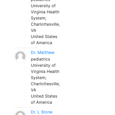
University of
Virginia Health
System;
Charlottesville,
VA
United States
of America
Dr. Matthew
pediatrics
University of
Virginia Health
System;
Charlottesville,
VA
United States
of America
Dr. L Stone