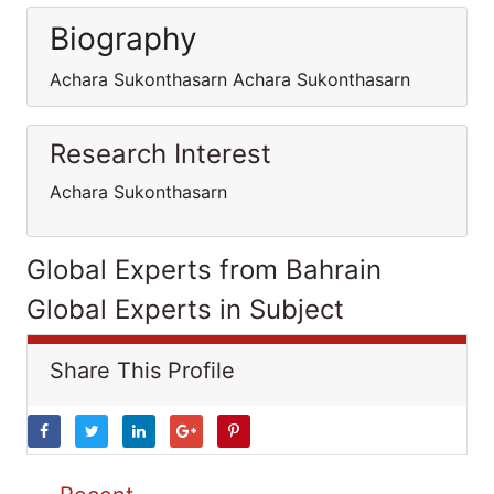
Biography
Achara Sukonthasarn Achara Sukonthasarn
Research Interest
Achara Sukonthasarn
Global Experts from Bahrain
Global Experts in Subject
Share This Profile