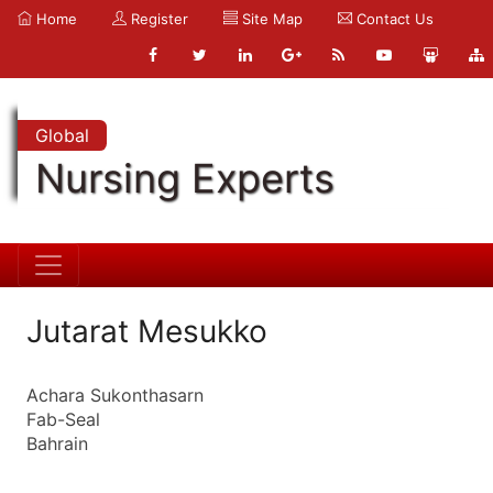
Home
Register
Site Map
Contact Us
Global
Nursing Experts
Jutarat Mesukko
Achara Sukonthasarn
Fab-Seal
Bahrain