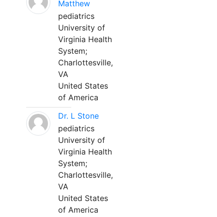
Matthew
pediatrics
University of
Virginia Health
System;
Charlottesville,
VA
United States
of America
Dr. L Stone
pediatrics
University of
Virginia Health
System;
Charlottesville,
VA
United States
of America