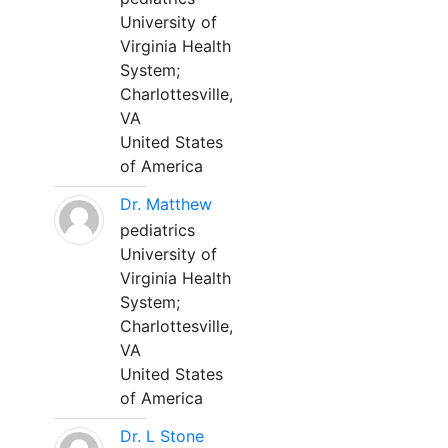
University of
Virginia Health
System;
Charlottesville,
VA
United States
of America
Dr. Matthew
pediatrics
University of
Virginia Health
System;
Charlottesville,
VA
United States
of America
Dr. L Stone