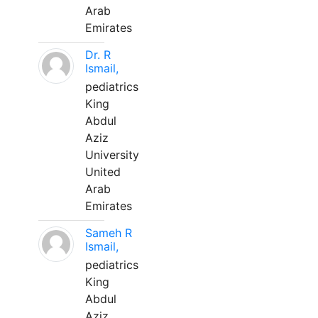
Arab
Emirates
Dr. R
Ismail,
pediatrics
King
Abdul
Aziz
University
United
Arab
Emirates
Sameh R
Ismail,
pediatrics
King
Abdul
Aziz