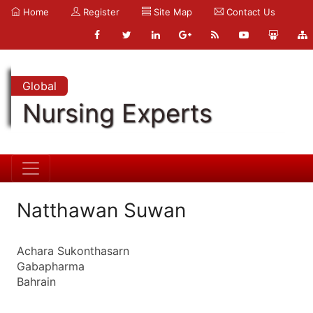
Home
Register
Site Map
Contact Us
Global
Nursing Experts
Natthawan Suwan
Achara Sukonthasarn
Gabapharma
Bahrain