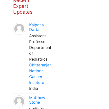
Recent
Expert
Updates
Kalpana
Datta
Assistant
Professor
Department
of
Pediatrics
Chittaranjan
National
Cancer
Institute
India
Matthew L
Stone
pediatrics