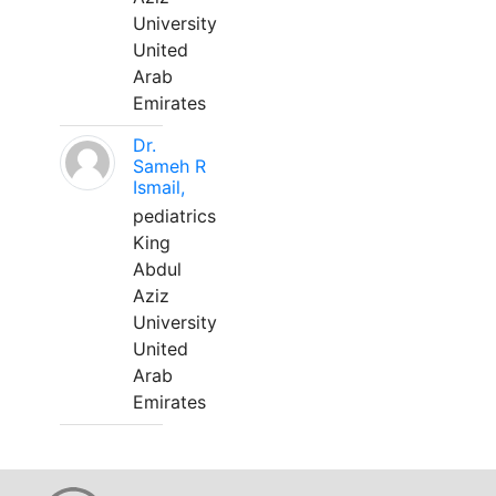
University
United
Arab
Emirates
Dr.
Sameh R
Ismail,
pediatrics
King
Abdul
Aziz
University
United
Arab
Emirates