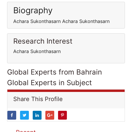
Biography
Achara Sukonthasarn Achara Sukonthasarn
Research Interest
Achara Sukonthasarn
Global Experts from Bahrain
Global Experts in Subject
Share This Profile