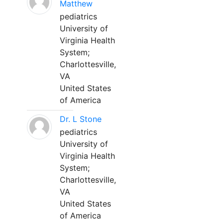
Matthew
pediatrics
University of
Virginia Health
System;
Charlottesville,
VA
United States
of America
Dr. L Stone
pediatrics
University of
Virginia Health
System;
Charlottesville,
VA
United States
of America