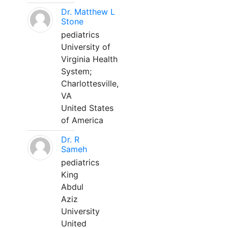
Dr. Matthew L
Stone
pediatrics
University of
Virginia Health
System;
Charlottesville,
VA
United States
of America
Dr. R
Sameh
pediatrics
King
Abdul
Aziz
University
United