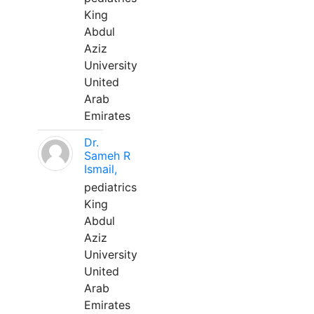
King
Abdul
Aziz
University
United
Arab
Emirates
Dr.
Sameh R
Ismail,
pediatrics
King
Abdul
Aziz
University
United
Arab
Emirates