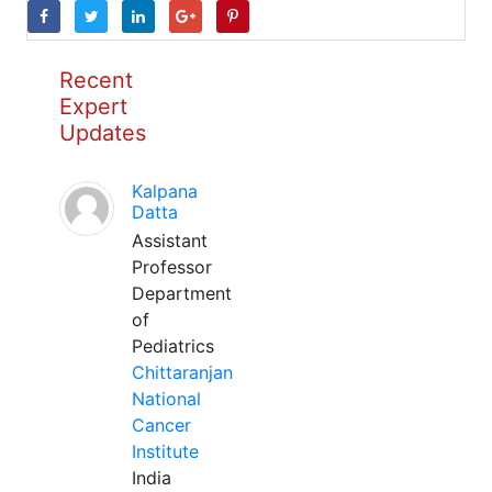
Recent
Expert
Updates
Kalpana
Datta
Assistant
Professor
Department
of
Pediatrics
Chittaranjan
National
Cancer
Institute
India