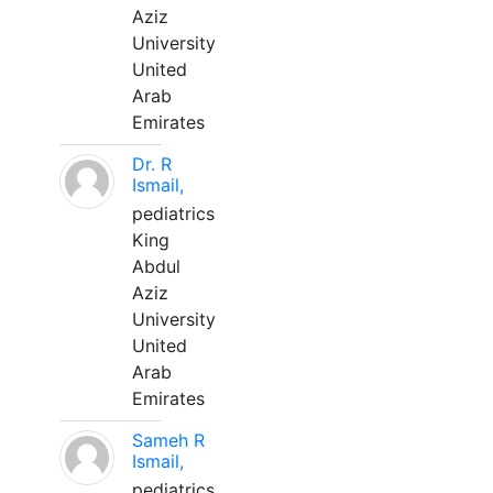
Aziz
University
United
Arab
Emirates
Dr. R
Ismail,
pediatrics
King
Abdul
Aziz
University
United
Arab
Emirates
Sameh R
Ismail,
pediatrics