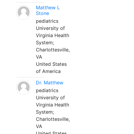
Matthew L
Stone
pediatrics
University of
Virginia Health
System;
Charlottesville,
VA
United States
of America
Dr. Matthew
pediatrics
University of
Virginia Health
System;
Charlottesville,
VA
United States