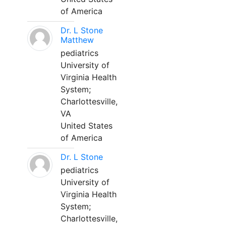
of America
Dr. L Stone
Matthew
pediatrics
University of
Virginia Health
System;
Charlottesville,
VA
United States
of America
Dr. L Stone
pediatrics
University of
Virginia Health
System;
Charlottesville,