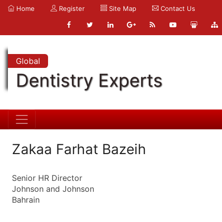
Home
Register
Site Map
Contact Us
Global
Dentistry Experts
Zakaa Farhat Bazeih
Senior HR Director
Johnson and Johnson
Bahrain