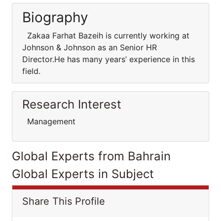
Biography
Zakaa Farhat Bazeih is currently working at
Johnson & Johnson as an Senior HR
Director.He has many years’ experience in this
field.
Research Interest
Management
Global Experts from Bahrain
Global Experts in Subject
Share This Profile