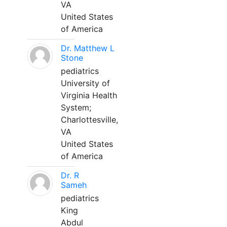
VA
United States
of America
Dr. Matthew L
Stone
pediatrics
University of
Virginia Health
System;
Charlottesville,
VA
United States
of America
Dr. R
Sameh
pediatrics
King
Abdul