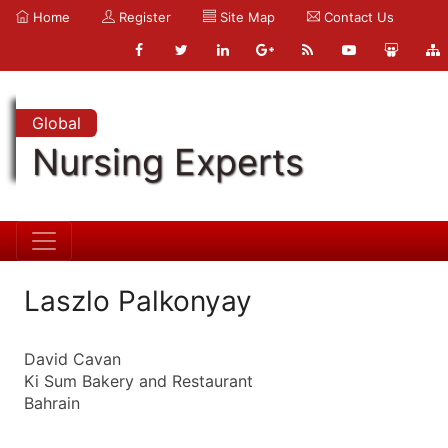
Home
Register
Site Map
Contact Us
Global
Nursing Experts
Laszlo Palkonyay
David Cavan
Ki Sum Bakery and Restaurant
Bahrain