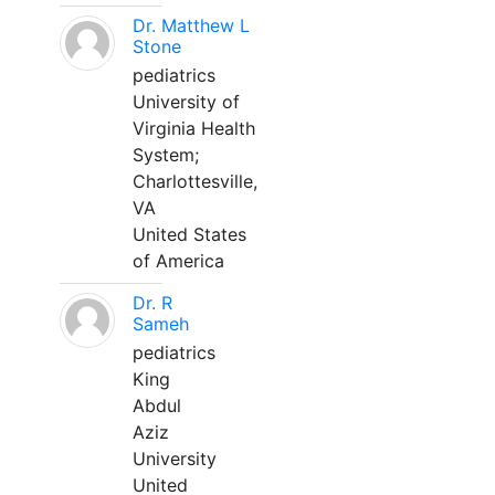
Dr. Matthew L
Stone
pediatrics
University of
Virginia Health
System;
Charlottesville,
VA
United States
of America
Dr. R
Sameh
pediatrics
King
Abdul
Aziz
University
United