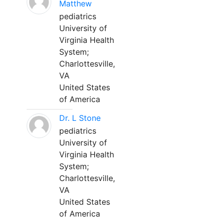
Matthew
pediatrics
University of
Virginia Health
System;
Charlottesville,
VA
United States
of America
Dr. L Stone
pediatrics
University of
Virginia Health
System;
Charlottesville,
VA
United States
of America