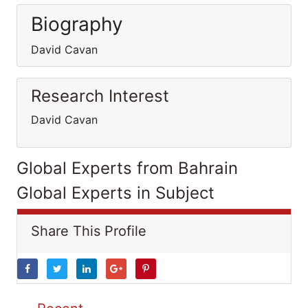
Biography
David Cavan
Research Interest
David Cavan
Global Experts from Bahrain
Global Experts in Subject
Share This Profile