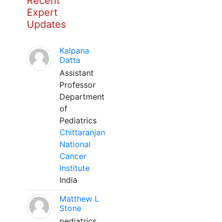
Recent
Expert
Updates
Kalpana
Datta
Assistant
Professor
Department
of
Pediatrics
Chittaranjan
National
Cancer
Institute
India
Matthew L
Stone
pediatrics