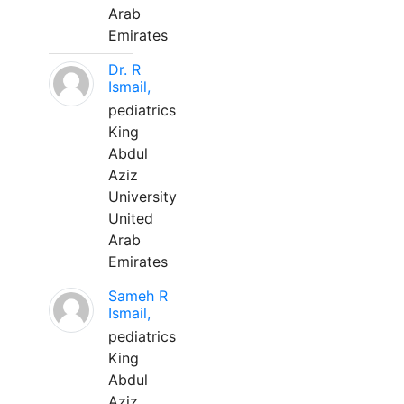
Arab
Emirates
Dr. R
Ismail,
pediatrics
King
Abdul
Aziz
University
United
Arab
Emirates
Sameh R
Ismail,
pediatrics
King
Abdul
Aziz