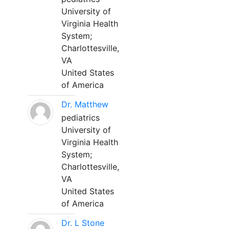
University of
Virginia Health
System;
Charlottesville,
VA
United States
of America
Dr. Matthew
pediatrics
University of
Virginia Health
System;
Charlottesville,
VA
United States
of America
Dr. L Stone