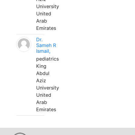
University
United
Arab
Emirates
Dr.
Sameh R
Ismail,
pediatrics
King
Abdul
Aziz
University
United
Arab
Emirates