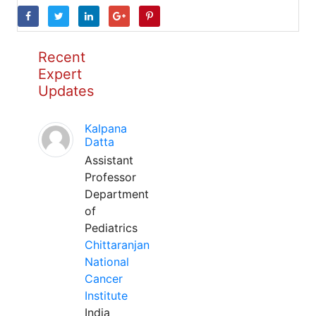
Recent
Expert
Updates
Kalpana
Datta
Assistant
Professor
Department
of
Pediatrics
Chittaranjan
National
Cancer
Institute
India