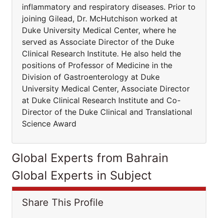
inflammatory and respiratory diseases. Prior to
joining Gilead, Dr. McHutchison worked at
Duke University Medical Center, where he
served as Associate Director of the Duke
Clinical Research Institute. He also held the
positions of Professor of Medicine in the
Division of Gastroenterology at Duke
University Medical Center, Associate Director
at Duke Clinical Research Institute and Co-
Director of the Duke Clinical and Translational
Science Award
Global Experts from Bahrain
Global Experts in Subject
Share This Profile