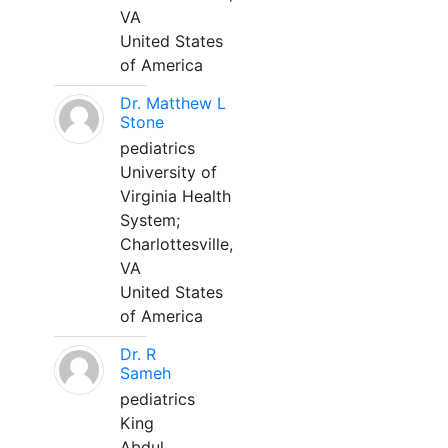
VA
United States
of America
Dr. Matthew L
Stone
pediatrics
University of
Virginia Health
System;
Charlottesville,
VA
United States
of America
Dr. R
Sameh
pediatrics
King
Abdul