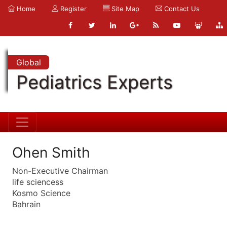
Home
Register
Site Map
Contact Us
Global
Pediatrics Experts
Ohen Smith
Non-Executive Chairman
life sciencess
Kosmo Science
Bahrain