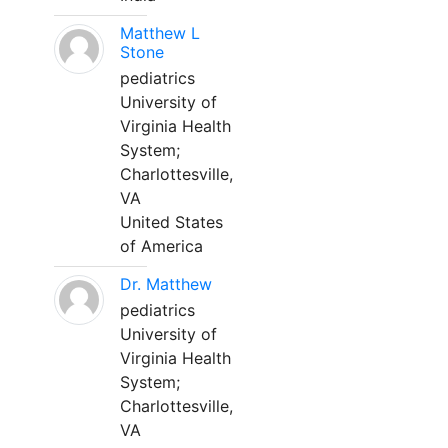
Matthew L
Stone
pediatrics
University of
Virginia Health
System;
Charlottesville,
VA
United States
of America
Dr. Matthew
pediatrics
University of
Virginia Health
System;
Charlottesville,
VA