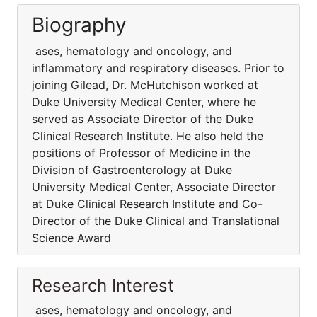
Biography
ases, hematology and oncology, and
inflammatory and respiratory diseases. Prior to
joining Gilead, Dr. McHutchison worked at
Duke University Medical Center, where he
served as Associate Director of the Duke
Clinical Research Institute. He also held the
positions of Professor of Medicine in the
Division of Gastroenterology at Duke
University Medical Center, Associate Director
at Duke Clinical Research Institute and Co-
Director of the Duke Clinical and Translational
Science Award
Research Interest
ases, hematology and oncology, and