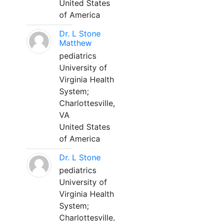
United States
of America
Dr. L Stone
Matthew
pediatrics
University of
Virginia Health
System;
Charlottesville,
VA
United States
of America
Dr. L Stone
pediatrics
University of
Virginia Health
System;
Charlottesville,