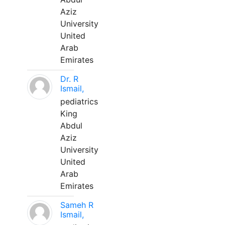
Aziz
University
United
Arab
Emirates
Dr. R
Ismail,
pediatrics
King
Abdul
Aziz
University
United
Arab
Emirates
Sameh R
Ismail,