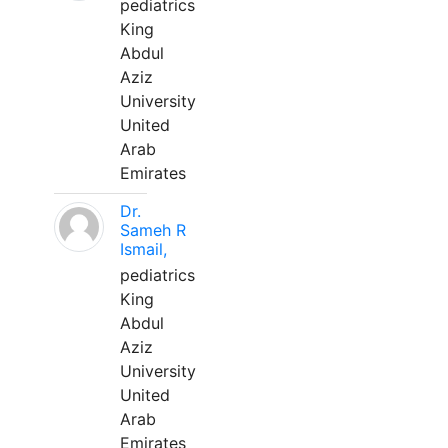
pediatrics
King
Abdul
Aziz
University
United
Arab
Emirates
Dr.
Sameh R
Ismail,
pediatrics
King
Abdul
Aziz
University
United
Arab
Emirates