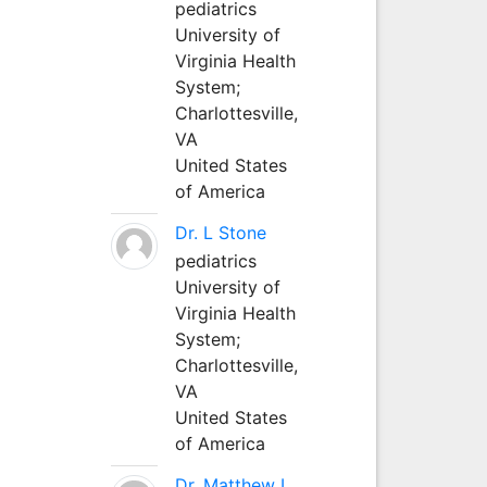
pediatrics
University of
Virginia Health
System;
Charlottesville,
VA
United States
of America
Dr. L Stone
pediatrics
University of
Virginia Health
System;
Charlottesville,
VA
United States
of America
Dr. Matthew L