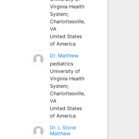
Virginia Health
System;
Charlottesville,
VA
United States
of America
Dr. Matthew
pediatrics
University of
Virginia Health
System;
Charlottesville,
VA
United States
of America
Dr. L Stone
Matthew