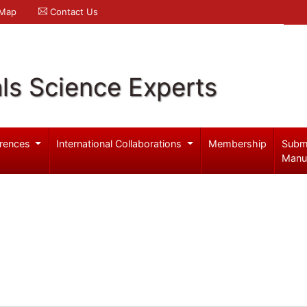
 Map
Contact Us
ls Science Experts
rences
International Collaborations
Membership
Subm
Manu