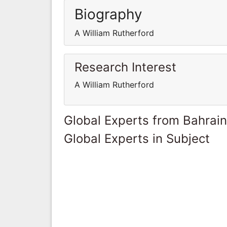
Biography
A William Rutherford
Research Interest
A William Rutherford
Global Experts from Bahrain
Global Experts in Subject