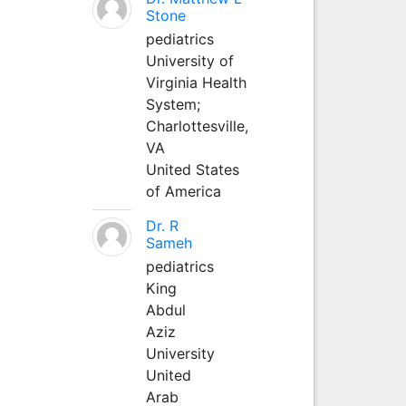
Stone
pediatrics
University of
Virginia Health
System;
Charlottesville,
VA
United States
of America
Dr. R
Sameh
pediatrics
King
Abdul
Aziz
University
United
Arab