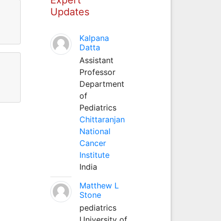
Updates
Kalpana
Datta
Assistant
Professor
Department
of
Pediatrics
Chittaranjan
National
Cancer
Institute
India
Matthew L
Stone
pediatrics
University of