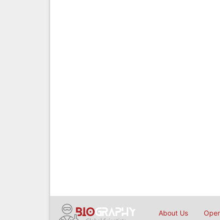
About Us
Open