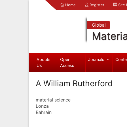
Home
Register
Site
Global
Materia
Abouts
Open
Journals
Confe
Us
Access
A William Rutherford
material science
Lonza
Bahrain