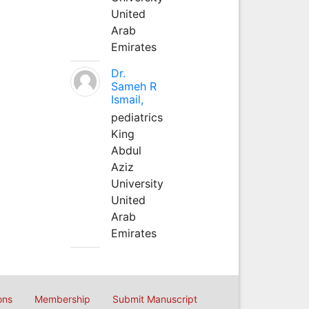
United
Arab
Emirates
Dr.
Sameh R
Ismail,
pediatrics
King
Abdul
Aziz
University
United
Arab
Emirates
ons
Membership
Submit Manuscript