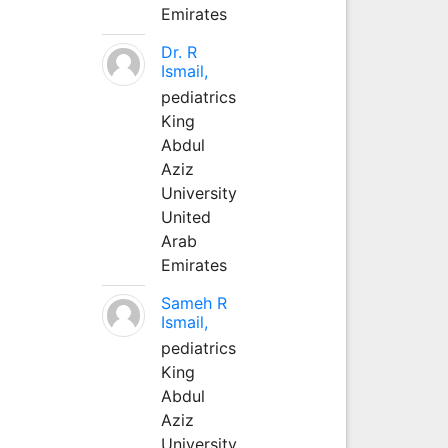
Emirates
Dr. R
Ismail,
pediatrics
King
Abdul
Aziz
University
United
Arab
Emirates
Sameh R
Ismail,
pediatrics
King
Abdul
Aziz
University