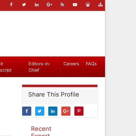
it
Editors-in-
Careers
FAQs
script
Chief
Share This Profile
Recent
Expert