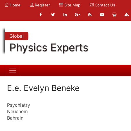
Home
Register
Site Map
Contact Us
Global
Physics Experts
E.e. Evelyn Beneke
Psychiatry
Neuchem
Bahrain