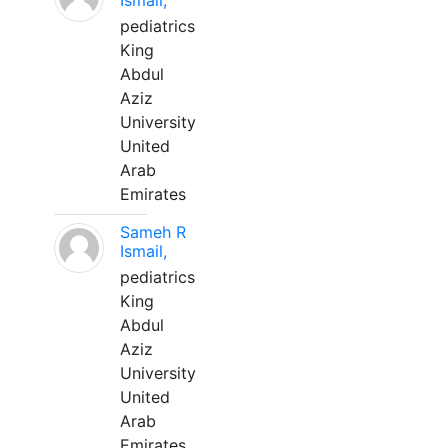
Ismail,
pediatrics
King
Abdul
Aziz
University
United
Arab
Emirates
Sameh R
Ismail,
pediatrics
King
Abdul
Aziz
University
United
Arab
Emirates