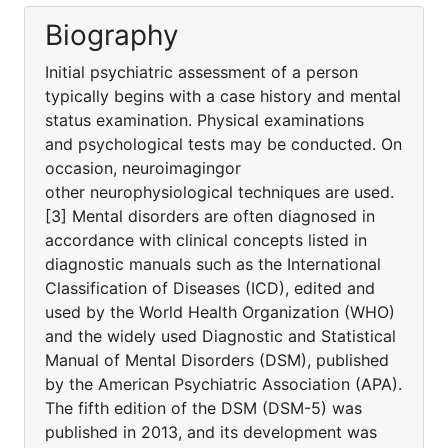
Biography
Initial psychiatric assessment of a person
typically begins with a case history and mental
status examination. Physical examinations
and psychological tests may be conducted. On
occasion, neuroimagingor
other neurophysiological techniques are used.
[3] Mental disorders are often diagnosed in
accordance with clinical concepts listed in
diagnostic manuals such as the International
Classification of Diseases (ICD), edited and
used by the World Health Organization (WHO)
and the widely used Diagnostic and Statistical
Manual of Mental Disorders (DSM), published
by the American Psychiatric Association (APA).
The fifth edition of the DSM (DSM-5) was
published in 2013, and its development was