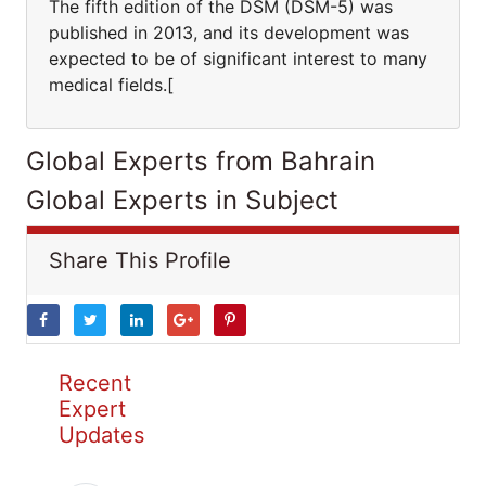
The fifth edition of the DSM (DSM-5) was
published in 2013, and its development was
expected to be of significant interest to many
medical fields.[
Global Experts from Bahrain
Global Experts in Subject
Share This Profile
Recent
Expert
Updates