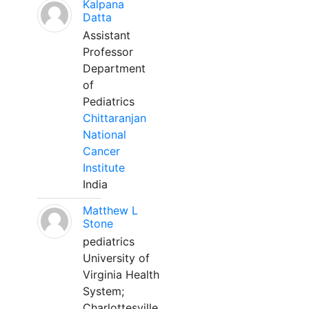
Kalpana
Datta
Assistant
Professor
Department
of
Pediatrics
Chittaranjan
National
Cancer
Institute
India
Matthew L
Stone
pediatrics
University of
Virginia Health
System;
Charlottesville,