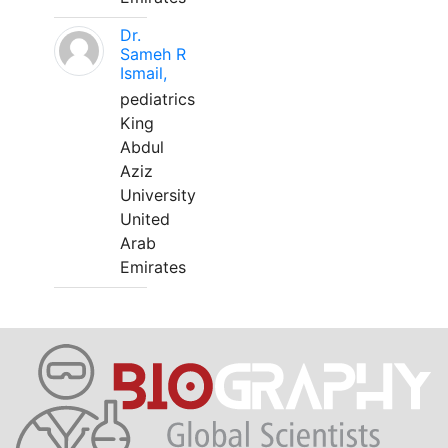
Dr.
Sameh R
Ismail,
pediatrics
King
Abdul
Aziz
University
United
Arab
Emirates