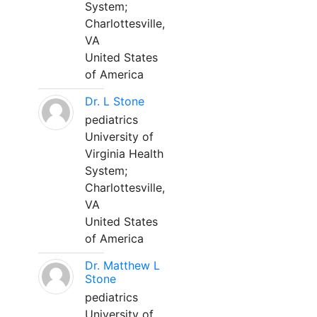
System;
Charlottesville,
VA
United States
of America
Dr. L Stone
pediatrics
University of
Virginia Health
System;
Charlottesville,
VA
United States
of America
Dr. Matthew L
Stone
pediatrics
University of