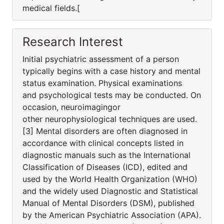
medical fields.[
Research Interest
Initial psychiatric assessment of a person
typically begins with a case history and mental
status examination. Physical examinations
and psychological tests may be conducted. On
occasion, neuroimagingor
other neurophysiological techniques are used.
[3] Mental disorders are often diagnosed in
accordance with clinical concepts listed in
diagnostic manuals such as the International
Classification of Diseases (ICD), edited and
used by the World Health Organization (WHO)
and the widely used Diagnostic and Statistical
Manual of Mental Disorders (DSM), published
by the American Psychiatric Association (APA).