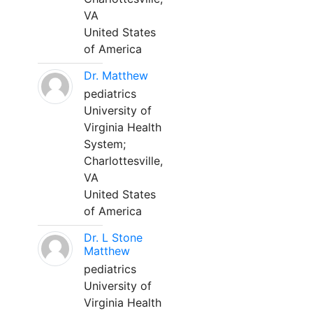
VA
United States
of America
Dr. Matthew
pediatrics
University of
Virginia Health
System;
Charlottesville,
VA
United States
of America
Dr. L Stone
Matthew
pediatrics
University of
Virginia Health