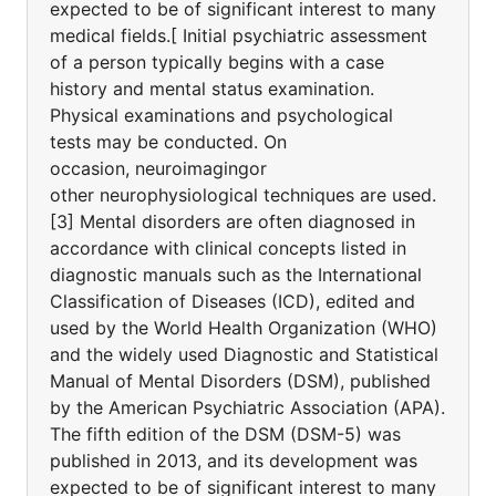
expected to be of significant interest to many
medical fields.[ Initial psychiatric assessment
of a person typically begins with a case
history and mental status examination.
Physical examinations and psychological
tests may be conducted. On
occasion, neuroimagingor
other neurophysiological techniques are used.
[3] Mental disorders are often diagnosed in
accordance with clinical concepts listed in
diagnostic manuals such as the International
Classification of Diseases (ICD), edited and
used by the World Health Organization (WHO)
and the widely used Diagnostic and Statistical
Manual of Mental Disorders (DSM), published
by the American Psychiatric Association (APA).
The fifth edition of the DSM (DSM-5) was
published in 2013, and its development was
expected to be of significant interest to many