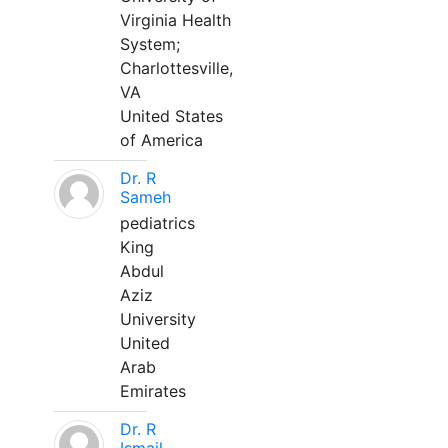
Virginia Health
System;
Charlottesville,
VA
United States
of America
Dr. R
Sameh
pediatrics
King
Abdul
Aziz
University
United
Arab
Emirates
Dr. R