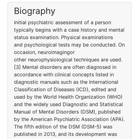
Biography
Initial psychiatric assessment of a person
typically begins with a case history and mental
status examination. Physical examinations
and psychological tests may be conducted. On
occasion, neuroimagingor
other neurophysiological techniques are used.
[3] Mental disorders are often diagnosed in
accordance with clinical concepts listed in
diagnostic manuals such as the International
Classification of Diseases (ICD), edited and
used by the World Health Organization (WHO)
and the widely used Diagnostic and Statistical
Manual of Mental Disorders (DSM), published
by the American Psychiatric Association (APA).
The fifth edition of the DSM (DSM-5) was
published in 2013, and its development was