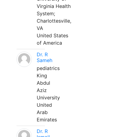
Virginia Health
System;
Charlottesville,
VA
United States
of America
Dr. R
Sameh
pediatrics
King
Abdul
Aziz
University
United
Arab
Emirates
Dr. R