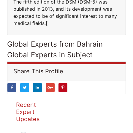
The fifth edition of the DSM (DSM-5) was
published in 2013, and its development was
expected to be of significant interest to many
medical fields.[
Global Experts from Bahrain
Global Experts in Subject
Share This Profile
Recent
Expert
Updates