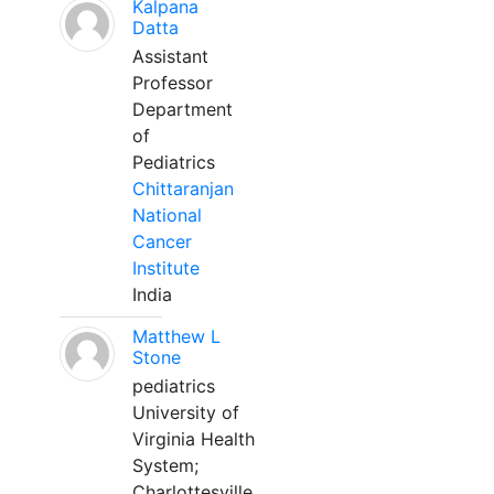
Kalpana
Datta
Assistant
Professor
Department
of
Pediatrics
Chittaranjan
National
Cancer
Institute
India
Matthew L
Stone
pediatrics
University of
Virginia Health
System;
Charlottesville,