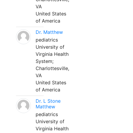
VA
United States
of America
Dr. Matthew
pediatrics
University of
Virginia Health
System;
Charlottesville,
VA
United States
of America
Dr. L Stone
Matthew
pediatrics
University of
Virginia Health