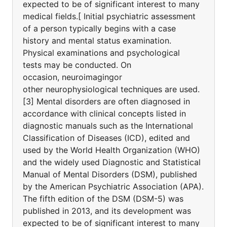
expected to be of significant interest to many
medical fields.[ Initial psychiatric assessment
of a person typically begins with a case
history and mental status examination.
Physical examinations and psychological
tests may be conducted. On
occasion, neuroimagingor
other neurophysiological techniques are used.
[3] Mental disorders are often diagnosed in
accordance with clinical concepts listed in
diagnostic manuals such as the International
Classification of Diseases (ICD), edited and
used by the World Health Organization (WHO)
and the widely used Diagnostic and Statistical
Manual of Mental Disorders (DSM), published
by the American Psychiatric Association (APA).
The fifth edition of the DSM (DSM-5) was
published in 2013, and its development was
expected to be of significant interest to many