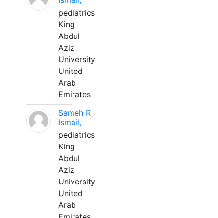
Ismail,
pediatrics
King
Abdul
Aziz
University
United
Arab
Emirates
Sameh R
Ismail,
pediatrics
King
Abdul
Aziz
University
United
Arab
Emirates