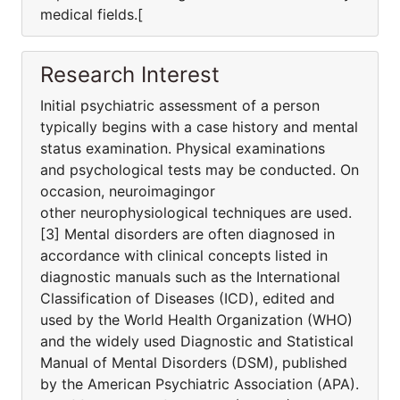
medical fields.[
Research Interest
Initial psychiatric assessment of a person
typically begins with a case history and mental
status examination. Physical examinations
and psychological tests may be conducted. On
occasion, neuroimagingor
other neurophysiological techniques are used.
[3] Mental disorders are often diagnosed in
accordance with clinical concepts listed in
diagnostic manuals such as the International
Classification of Diseases (ICD), edited and
used by the World Health Organization (WHO)
and the widely used Diagnostic and Statistical
Manual of Mental Disorders (DSM), published
by the American Psychiatric Association (APA).