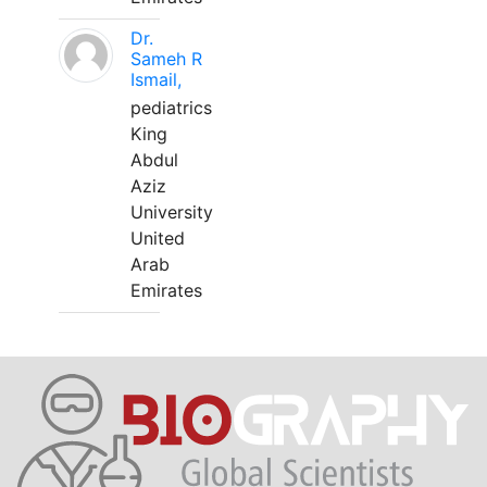
Dr.
Sameh R
Ismail,
pediatrics
King
Abdul
Aziz
University
United
Arab
Emirates