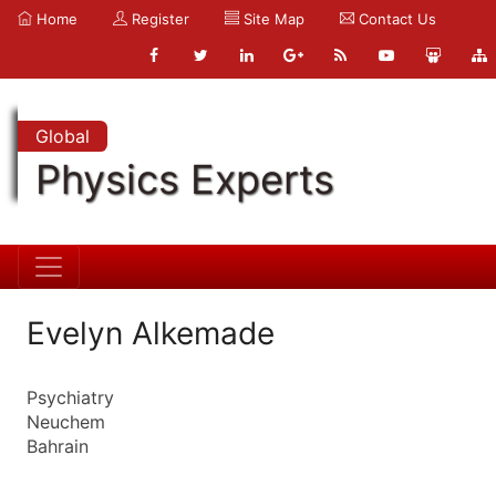
Home
Register
Site Map
Contact Us
Global
Physics Experts
Evelyn Alkemade
Psychiatry
Neuchem
Bahrain