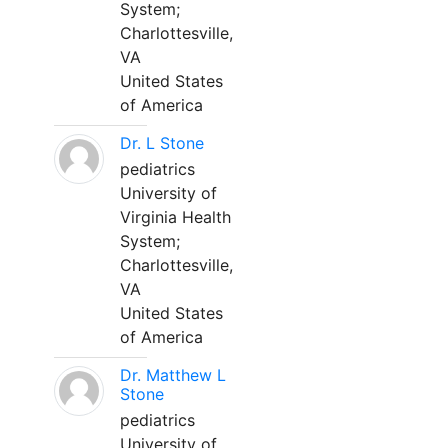
System;
Charlottesville,
VA
United States
of America
Dr. L Stone
pediatrics
University of
Virginia Health
System;
Charlottesville,
VA
United States
of America
Dr. Matthew L
Stone
pediatrics
University of