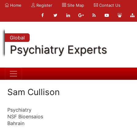
Home
Register
Site Map
Contact Us
Global
Psychiatry Experts
Sam Cullison
Psychiatry
NSF Bioensaios
Bahrain