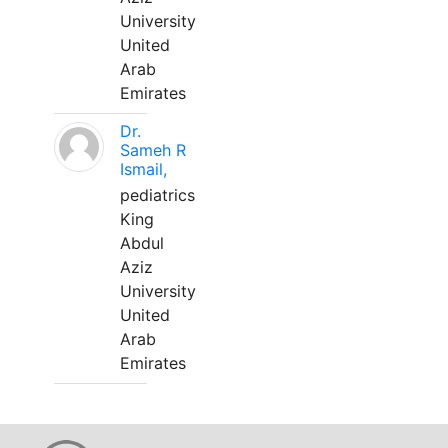
University
United
Arab
Emirates
Dr.
Sameh R
Ismail,
pediatrics
King
Abdul
Aziz
University
United
Arab
Emirates