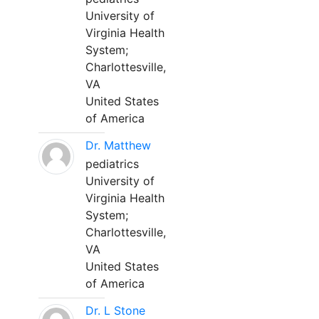
University of
Virginia Health
System;
Charlottesville,
VA
United States
of America
Dr. Matthew
pediatrics
University of
Virginia Health
System;
Charlottesville,
VA
United States
of America
Dr. L Stone