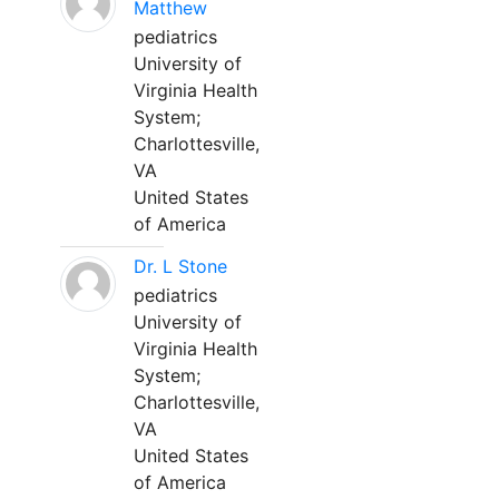
Matthew
pediatrics
University of
Virginia Health
System;
Charlottesville,
VA
United States
of America
Dr. L Stone
pediatrics
University of
Virginia Health
System;
Charlottesville,
VA
United States
of America