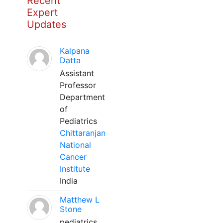
Recent
Expert
Updates
Kalpana
Datta
Assistant
Professor
Department
of
Pediatrics
Chittaranjan
National
Cancer
Institute
India
Matthew L
Stone
pediatrics