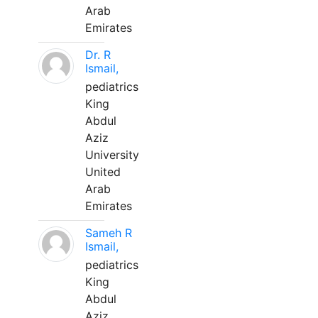
Arab
Emirates
Dr. R
Ismail,
pediatrics
King
Abdul
Aziz
University
United
Arab
Emirates
Sameh R
Ismail,
pediatrics
King
Abdul
Aziz