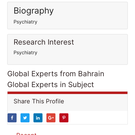
Biography
Psychiatry
Research Interest
Psychiatry
Global Experts from Bahrain
Global Experts in Subject
Share This Profile