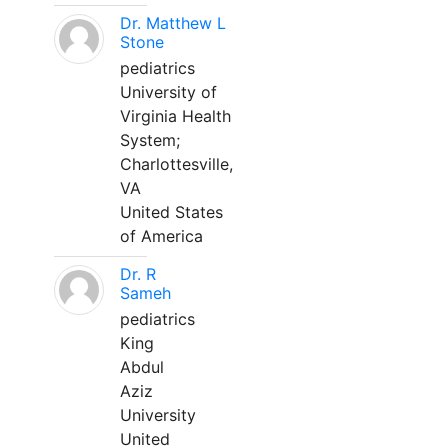
Dr. Matthew L
Stone
pediatrics
University of
Virginia Health
System;
Charlottesville,
VA
United States
of America
Dr. R
Sameh
pediatrics
King
Abdul
Aziz
University
United