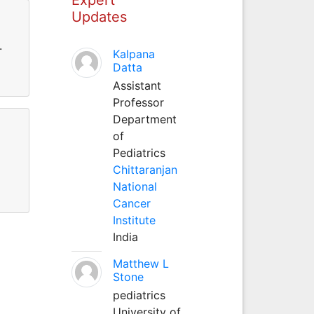
Updates
.
Kalpana
Datta
Assistant
Professor
Department
of
Pediatrics
Chittaranjan
National
Cancer
Institute
India
Matthew L
Stone
pediatrics
University of