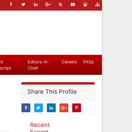
it
Editors-in-
Careers
FAQs
script
Chief
Share This Profile
Recent
Expert