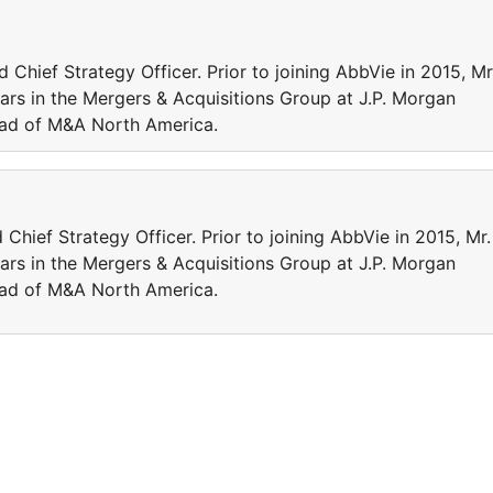
Chief Strategy Officer. Prior to joining AbbVie in 2015, Mr
rs in the Mergers & Acquisitions Group at J.P. Morgan
ead of M&A North America.
Chief Strategy Officer. Prior to joining AbbVie in 2015, Mr.
rs in the Mergers & Acquisitions Group at J.P. Morgan
ead of M&A North America.