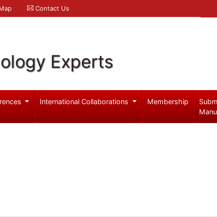
 Map
Contact Us
iology Experts
rences
International Collaborations
Membership
Subm
Manu