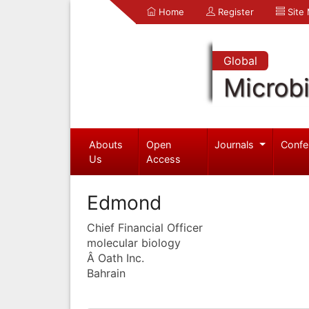
Home
Register
Site
Global
Microb
Abouts
Open
Journals
Confe
Us
Access
Edmond
Chief Financial Officer
molecular biology
Â Oath Inc.
Bahrain