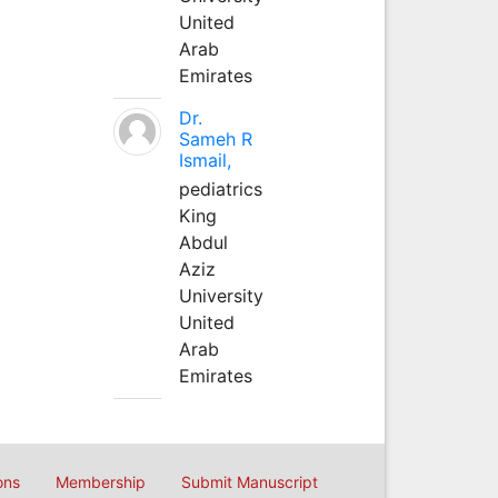
United
Arab
Emirates
Dr.
Sameh R
Ismail,
pediatrics
King
Abdul
Aziz
University
United
Arab
Emirates
ons
Membership
Submit Manuscript