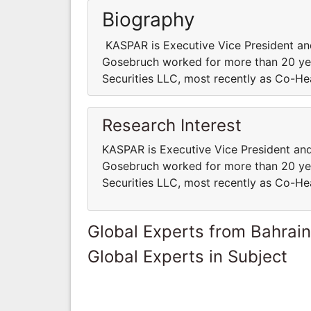
Biography
KASPAR is Executive Vice President and 
Gosebruch worked for more than 20 yea
Securities LLC, most recently as Co-H
Research Interest
KASPAR is Executive Vice President and 
Gosebruch worked for more than 20 yea
Securities LLC, most recently as Co-H
Global Experts from Bahrain
Global Experts in Subject