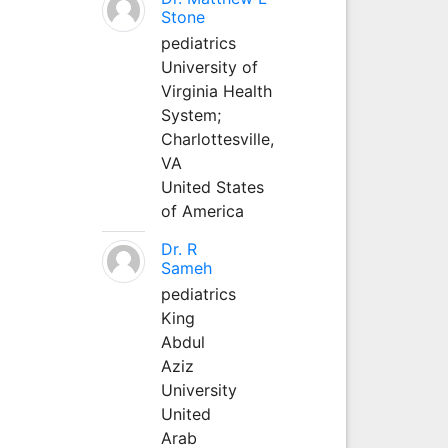
Stone
pediatrics
University of
Virginia Health
System;
Charlottesville,
VA
United States
of America
Dr. R
Sameh
pediatrics
King
Abdul
Aziz
University
United
Arab