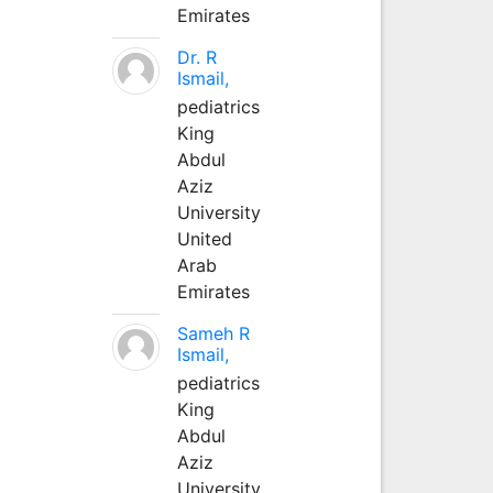
Emirates
Dr. R
Ismail,
pediatrics
King
Abdul
Aziz
University
United
Arab
Emirates
Sameh R
Ismail,
pediatrics
King
Abdul
Aziz
University