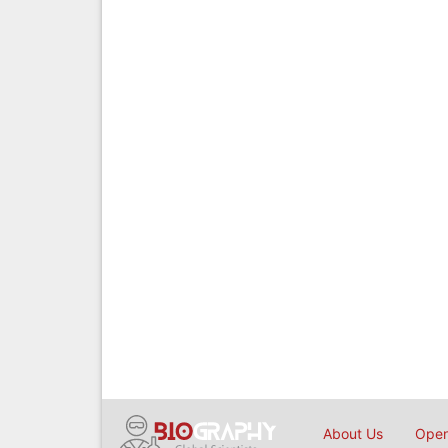
About Us
Open