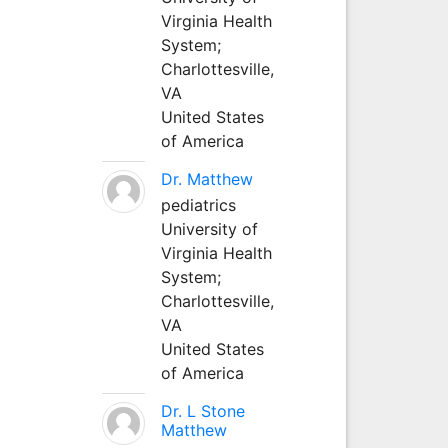
Virginia Health
System;
Charlottesville,
VA
United States
of America
Dr. Matthew
pediatrics
University of
Virginia Health
System;
Charlottesville,
VA
United States
of America
Dr. L Stone
Matthew