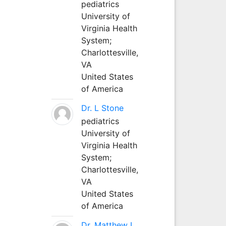
pediatrics
University of
Virginia Health
System;
Charlottesville,
VA
United States
of America
Dr. L Stone
pediatrics
University of
Virginia Health
System;
Charlottesville,
VA
United States
of America
Dr. Matthew L