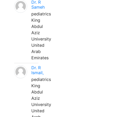
Dr. R
Sameh
pediatrics
King
Abdul
Aziz
University
United
Arab
Emirates
Dr. R
Ismail,
pediatrics
King
Abdul
Aziz
University
United