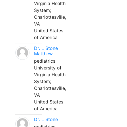
Virginia Health
System;
Charlottesville,
VA
United States
of America
Dr. L Stone
Matthew
pediatrics
University of
Virginia Health
System;
Charlottesville,
VA
United States
of America
Dr. L Stone
pediatrics