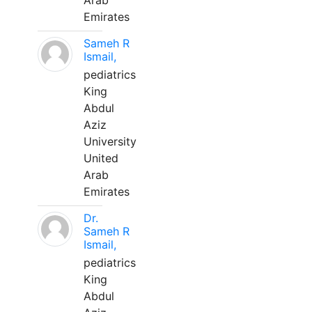
Arab
Emirates
Sameh R
Ismail,
pediatrics
King
Abdul
Aziz
University
United
Arab
Emirates
Dr.
Sameh R
Ismail,
pediatrics
King
Abdul