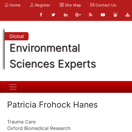
Home
Register
Site Map
Contact Us
Global
Environmental
Sciences Experts
Patricia Frohock Hanes
Trauma Care
Oxford Biomedical Research