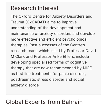
Research Interest
The Oxford Centre for Anxiety Disorders and
Trauma (OxCADAT) aims to improve
understanding of the development and
maintenance of anxiety disorders and develop
more effective and efficient psychological
therapies. Past successes of the Centre’s
research team, which is led by Professor David
M Clark and Professor Anke Ehlers, include
developing specialised forms of cognitive
therapy that are now recommended by NICE
as first line treatments for panic disorder,
posttraumatic stress disorder and social
anxiety disorde
Global Experts from Bahrain