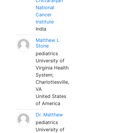
Chittaranjan
National
Cancer
Institute
India
Matthew L
Stone
pediatrics
University of
Virginia Health
System;
Charlottesville,
VA
United States
of America
Dr. Matthew
pediatrics
University of