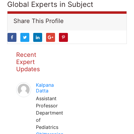
Global Experts in Subject
Share This Profile
Recent
Expert
Updates
Kalpana
Datta
Assistant
Professor
Department
of
Pediatrics