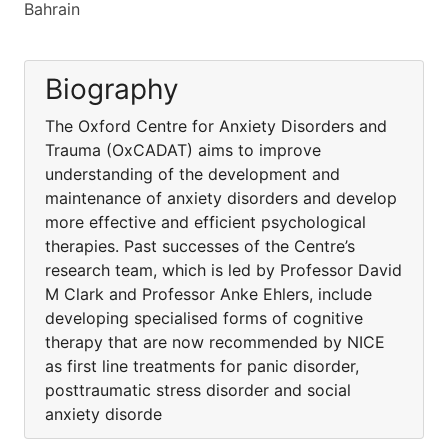
Bahrain
Biography
The Oxford Centre for Anxiety Disorders and
Trauma (OxCADAT) aims to improve
understanding of the development and
maintenance of anxiety disorders and develop
more effective and efficient psychological
therapies. Past successes of the Centre’s
research team, which is led by Professor David
M Clark and Professor Anke Ehlers, include
developing specialised forms of cognitive
therapy that are now recommended by NICE
as first line treatments for panic disorder,
posttraumatic stress disorder and social
anxiety disorde