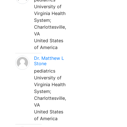
University of
Virginia Health
System;
Charlottesville,
VA
United States
of America
Dr. Matthew L
Stone
pediatrics
University of
Virginia Health
System;
Charlottesville,
VA
United States
of America