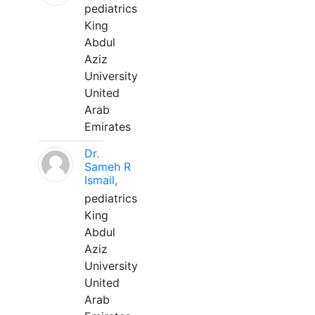
pediatrics
King
Abdul
Aziz
University
United
Arab
Emirates
Dr.
Sameh R
Ismail,
pediatrics
King
Abdul
Aziz
University
United
Arab