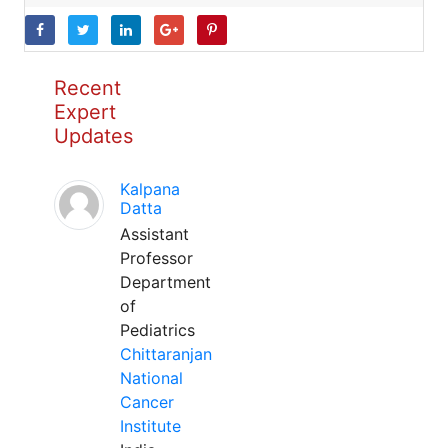
Recent
Expert
Updates
Kalpana
Datta
Assistant
Professor
Department
of
Pediatrics
Chittaranjan
National
Cancer
Institute