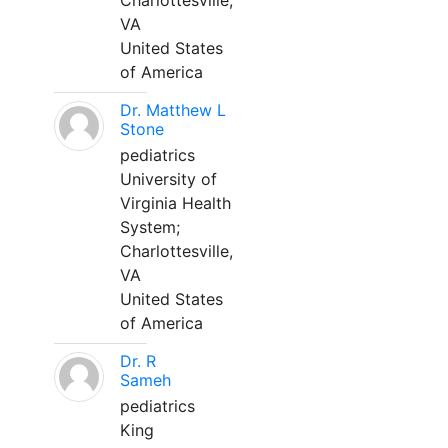
Charlottesville,
VA
United States
of America
Dr. Matthew L
Stone
pediatrics
University of
Virginia Health
System;
Charlottesville,
VA
United States
of America
Dr. R
Sameh
pediatrics
King