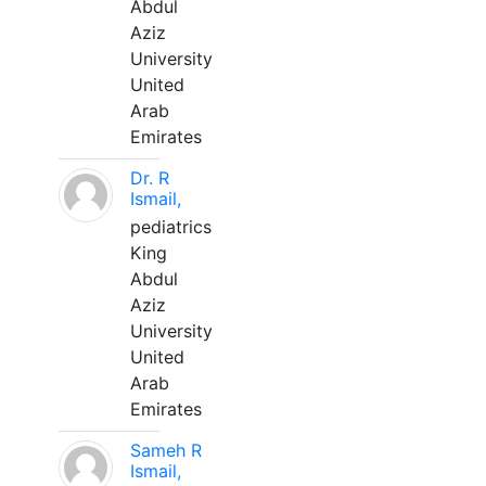
Abdul
Aziz
University
United
Arab
Emirates
Dr. R
Ismail,
pediatrics
King
Abdul
Aziz
University
United
Arab
Emirates
Sameh R
Ismail,