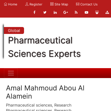
Home
Register
Site Map
Contact Us
Global
Pharmaceutical
Sciences Experts
Amal Mahmoud Abou Al
Alamein
Pharmaceutical sciences, Research
Pharmaceutical sciences, Research