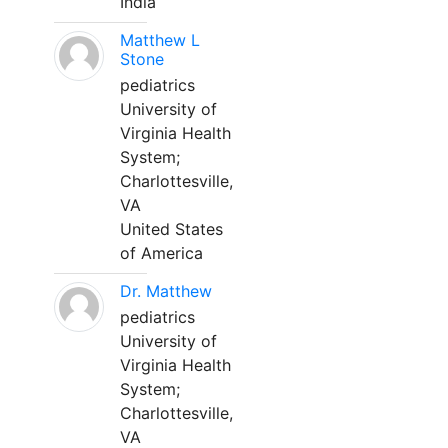
India
Matthew L
Stone
pediatrics
University of
Virginia Health
System;
Charlottesville,
VA
United States
of America
Dr. Matthew
pediatrics
University of
Virginia Health
System;
Charlottesville,
VA