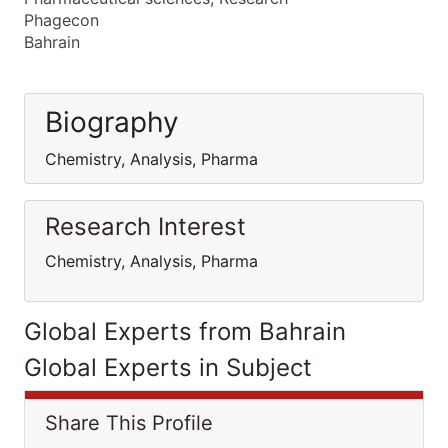
Phagecon
Bahrain
Biography
Chemistry, Analysis, Pharma
Research Interest
Chemistry, Analysis, Pharma
Global Experts from Bahrain
Global Experts in Subject
Share This Profile