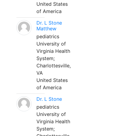
United States
of America
Dr. L Stone
Matthew
pediatrics
University of
Virginia Health
System;
Charlottesville,
VA
United States
of America
Dr. L Stone
pediatrics
University of
Virginia Health
System;