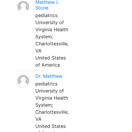
Matthew L
Stone
pediatrics
University of
Virginia Health
System;
Charlottesville,
VA
United States
of America
Dr. Matthew
pediatrics
University of
Virginia Health
System;
Charlottesville,
VA
United States