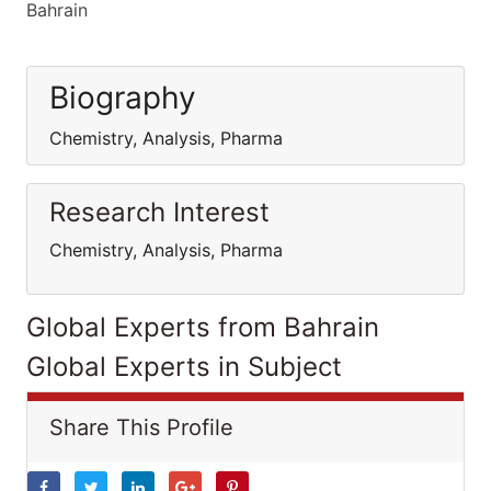
Bahrain
Biography
Chemistry, Analysis, Pharma
Research Interest
Chemistry, Analysis, Pharma
Global Experts from Bahrain
Global Experts in Subject
Share This Profile