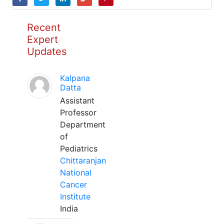
Recent
Expert
Updates
Kalpana
Datta
Assistant
Professor
Department
of
Pediatrics
Chittaranjan
National
Cancer
Institute
India