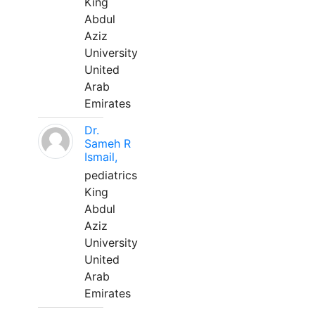
King
Abdul
Aziz
University
United
Arab
Emirates
Dr.
Sameh R
Ismail,
pediatrics
King
Abdul
Aziz
University
United
Arab
Emirates