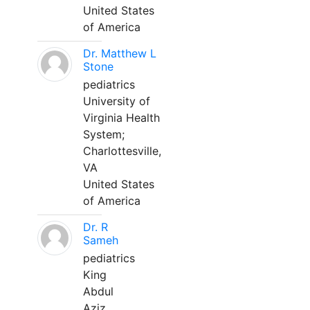
United States
of America
Dr. Matthew L
Stone
pediatrics
University of
Virginia Health
System;
Charlottesville,
VA
United States
of America
Dr. R
Sameh
pediatrics
King
Abdul
Aziz