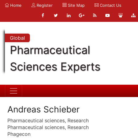
Home
Register
Site Map
Contact Us
Global
Pharmaceutical
Sciences Experts
Andreas Schieber
Pharmaceutical sciences, Research
Pharmaceutical sciences, Research
Phagecon