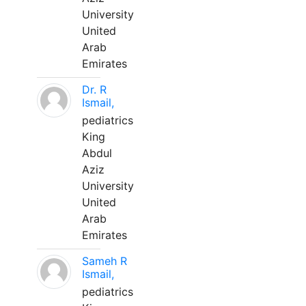
University
United
Arab
Emirates
Dr. R
Ismail,
pediatrics
King
Abdul
Aziz
University
United
Arab
Emirates
Sameh R
Ismail,
pediatrics