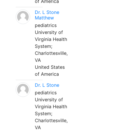
of America
Dr. L Stone
Matthew
pediatrics
University of
Virginia Health
System;
Charlottesville,
VA
United States
of America
Dr. L Stone
pediatrics
University of
Virginia Health
System;
Charlottesville,
VA