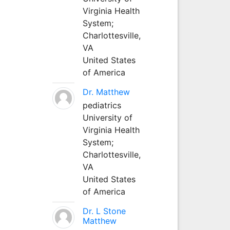
Virginia Health
System;
Charlottesville,
VA
United States
of America
Dr. Matthew
pediatrics
University of
Virginia Health
System;
Charlottesville,
VA
United States
of America
Dr. L Stone
Matthew