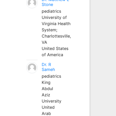
Stone
pediatrics
University of
Virginia Health
System;
Charlottesville,
VA
United States
of America
Dr. R
Sameh
pediatrics
King
Abdul
Aziz
University
United
Arab