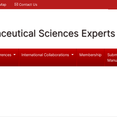
 Map
Contact Us
ceutical Sciences Experts
rences
International Collaborations
Membership
Subm
Manu