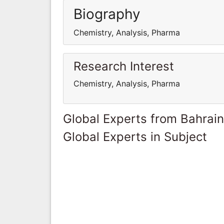
Biography
Chemistry, Analysis, Pharma
Research Interest
Chemistry, Analysis, Pharma
Global Experts from Bahrain
Global Experts in Subject