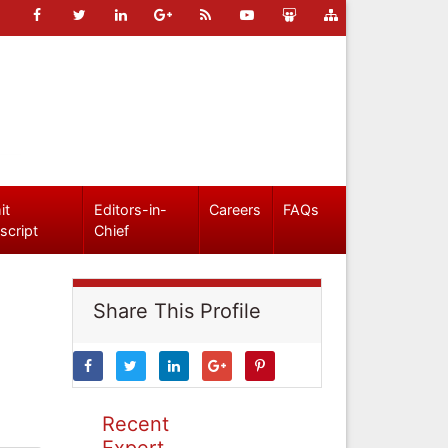
it
Editors-in-
Careers
FAQs
script
Chief
Share This Profile
Recent
Expert