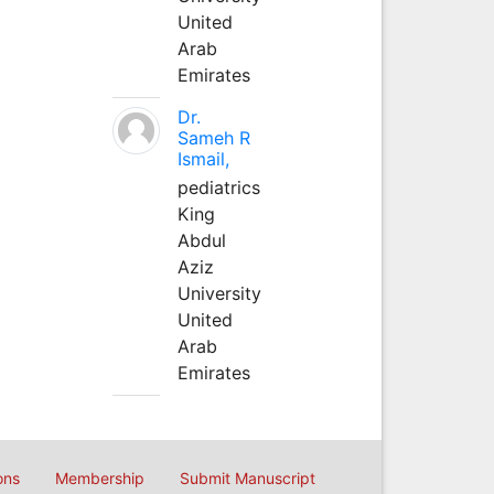
United
Arab
Emirates
Dr.
Sameh R
Ismail,
pediatrics
King
Abdul
Aziz
University
United
Arab
Emirates
ons
Membership
Submit Manuscript