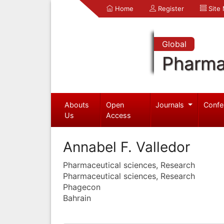
Home
Register
Site
Global
Pharma
Abouts
Open
Journals
Confe
Us
Access
Annabel F. Valledor
Pharmaceutical sciences, Research
Pharmaceutical sciences, Research
Phagecon
Bahrain