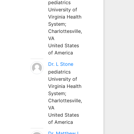
pediatrics
University of
Virginia Health
System;
Charlottesville,
VA
United States
of America
Dr. L Stone
pediatrics
University of
Virginia Health
System;
Charlottesville,
VA
United States
of America
Dr. Matthew L