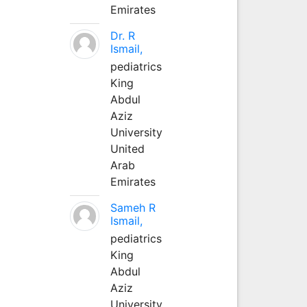
Emirates
Dr. R
Ismail,
pediatrics
King
Abdul
Aziz
University
United
Arab
Emirates
Sameh R
Ismail,
pediatrics
King
Abdul
Aziz
University