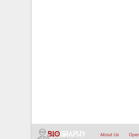
About Us
Open