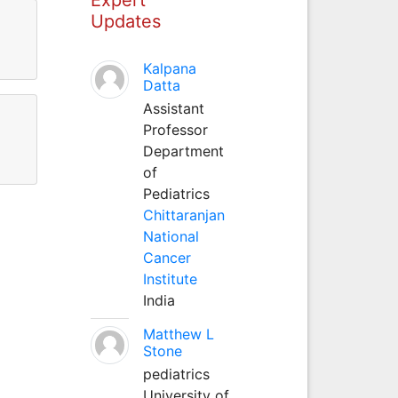
Updates
Kalpana
Datta
Assistant
Professor
Department
of
Pediatrics
Chittaranjan
National
Cancer
Institute
India
Matthew L
Stone
pediatrics
University of