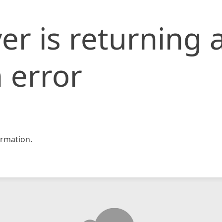
er is returning 
 error
rmation.