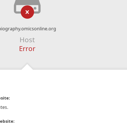
biography.omicsonline.org
Host
Error
site:
tes.
ebsite: