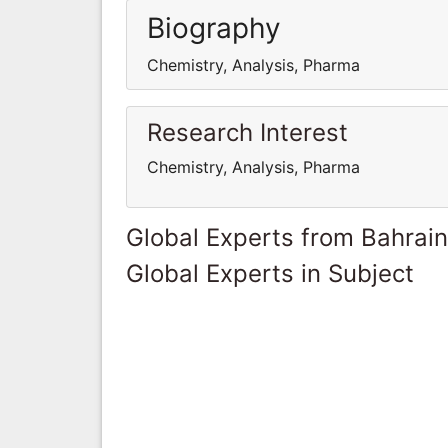
Biography
Chemistry, Analysis, Pharma
Research Interest
Chemistry, Analysis, Pharma
Global Experts from Bahrain
Global Experts in Subject