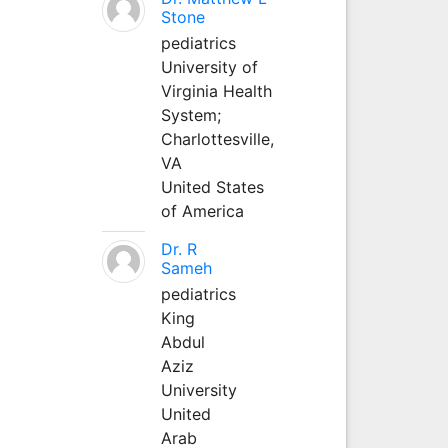
Stone
pediatrics
University of
Virginia Health
System;
Charlottesville,
VA
United States
of America
Dr. R
Sameh
pediatrics
King
Abdul
Aziz
University
United
Arab