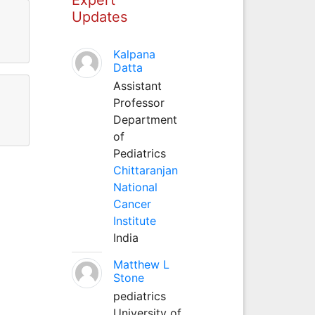
Updates
Kalpana
Datta
Assistant
Professor
Department
of
Pediatrics
Chittaranjan
National
Cancer
Institute
India
Matthew L
Stone
pediatrics
University of