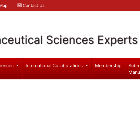
 Map
Contact Us
ceutical Sciences Experts
rences
International Collaborations
Membership
Subm
Manu