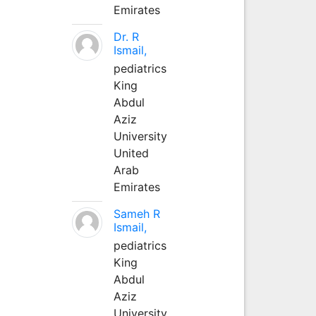
Emirates
Dr. R
Ismail,
pediatrics
King
Abdul
Aziz
University
United
Arab
Emirates
Sameh R
Ismail,
pediatrics
King
Abdul
Aziz
University