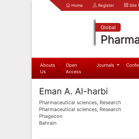
Home
Register
Site
Global
Pharma
Abouts
Open
Journals
Confe
Us
Access
Eman A. Al-harbi
Pharmaceutical sciences, Research
Pharmaceutical sciences, Research
Phagecon
Bahrain