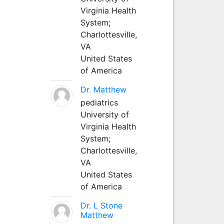
Virginia Health
System;
Charlottesville,
VA
United States
of America
Dr. Matthew
pediatrics
University of
Virginia Health
System;
Charlottesville,
VA
United States
of America
Dr. L Stone
Matthew