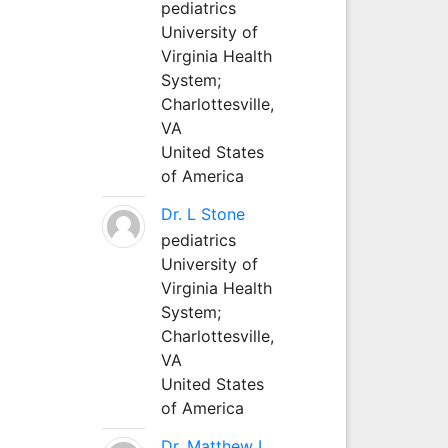
pediatrics
University of
Virginia Health
System;
Charlottesville,
VA
United States
of America
Dr. L Stone
pediatrics
University of
Virginia Health
System;
Charlottesville,
VA
United States
of America
Dr. Matthew L