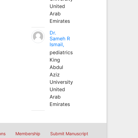
United
Arab
Emirates
Dr.
Sameh R
Ismail,
pediatrics
King
Abdul
Aziz
University
United
Arab
Emirates
ons
Membership
Submit Manuscript