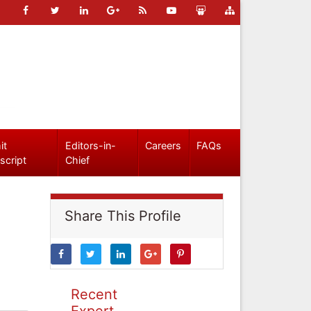
it
Editors-in-
Careers
FAQs
script
Chief
Share This Profile
Recent
Expert