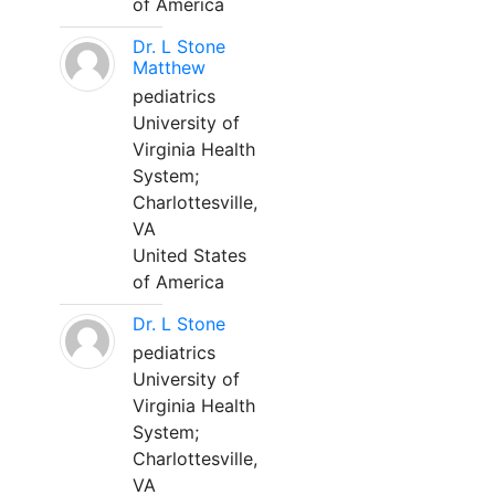
of America
Dr. L Stone
Matthew
pediatrics
University of
Virginia Health
System;
Charlottesville,
VA
United States
of America
Dr. L Stone
pediatrics
University of
Virginia Health
System;
Charlottesville,
VA