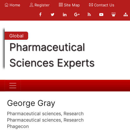
Home
Register
Site Map
Contact Us
Global
Pharmaceutical
Sciences Experts
George Gray
Pharmaceutical sciences, Research
Pharmaceutical sciences, Research
Phagecon