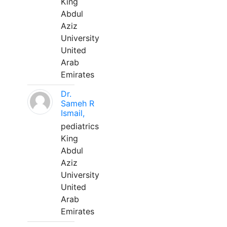
King
Abdul
Aziz
University
United
Arab
Emirates
Dr.
Sameh R
Ismail,
pediatrics
King
Abdul
Aziz
University
United
Arab
Emirates