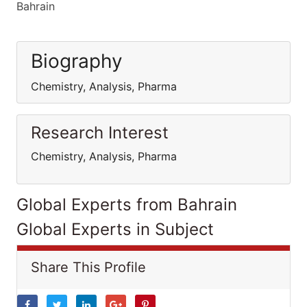
Bahrain
Biography
Chemistry, Analysis, Pharma
Research Interest
Chemistry, Analysis, Pharma
Global Experts from Bahrain
Global Experts in Subject
Share This Profile