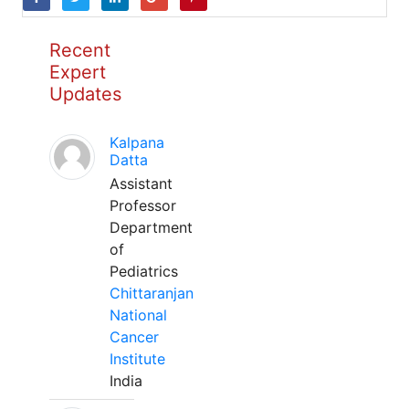
Recent
Expert
Updates
Kalpana
Datta
Assistant
Professor
Department
of
Pediatrics
Chittaranjan
National
Cancer
Institute
India