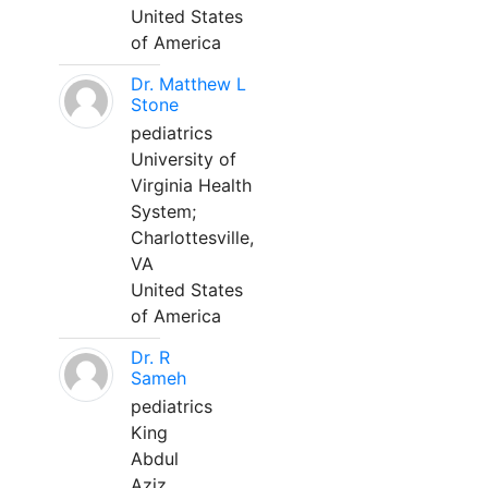
United States
of America
Dr. Matthew L
Stone
pediatrics
University of
Virginia Health
System;
Charlottesville,
VA
United States
of America
Dr. R
Sameh
pediatrics
King
Abdul
Aziz