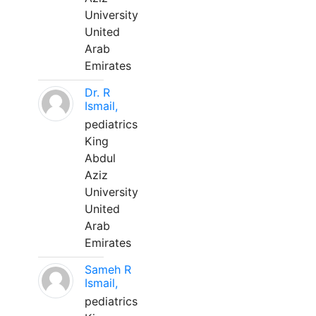
University
United
Arab
Emirates
Dr. R
Ismail,
pediatrics
King
Abdul
Aziz
University
United
Arab
Emirates
Sameh R
Ismail,
pediatrics