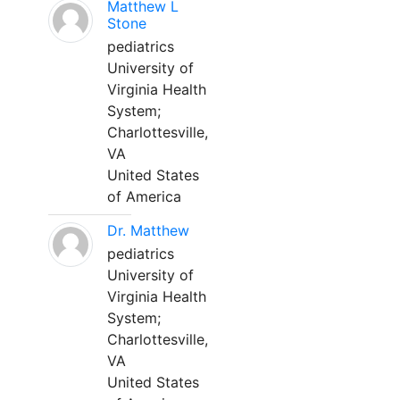
Matthew L
Stone
pediatrics
University of
Virginia Health
System;
Charlottesville,
VA
United States
of America
Dr. Matthew
pediatrics
University of
Virginia Health
System;
Charlottesville,
VA
United States