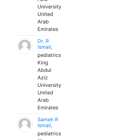
University
United
Arab
Emirates
Dr. R
Ismail,
pediatrics
King
Abdul
Aziz
University
United
Arab
Emirates
Sameh R
Ismail,
pediatrics