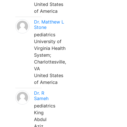
United States
of America
Dr. Matthew L
Stone
pediatrics
University of
Virginia Health
System;
Charlottesville,
VA
United States
of America
Dr. R
Sameh
pediatrics
King
Abdul
Aziz