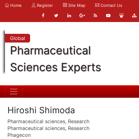
Home
Register
Site Map
Contact Us
Global
Pharmaceutical
Sciences Experts
Hiroshi Shimoda
Pharmaceutical sciences, Research
Pharmaceutical sciences, Research
Phagecon