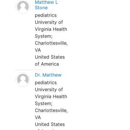
Matthew L
Stone
pediatrics
University of
Virginia Health
System;
Charlottesville,
VA
United States
of America
Dr. Matthew
pediatrics
University of
Virginia Health
System;
Charlottesville,
VA
United States