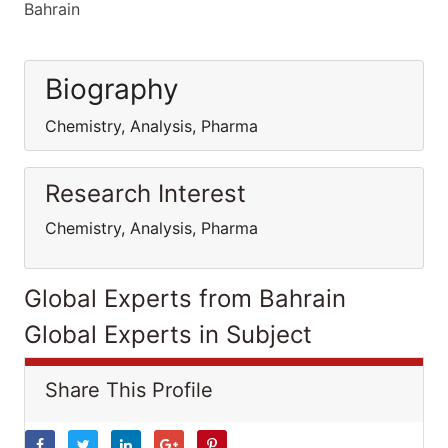
Bahrain
Biography
Chemistry, Analysis, Pharma
Research Interest
Chemistry, Analysis, Pharma
Global Experts from Bahrain
Global Experts in Subject
Share This Profile