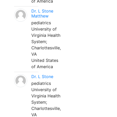
of America
Dr. L Stone
Matthew
pediatrics
University of
Virginia Health
System;
Charlottesville,
VA
United States
of America
Dr. L Stone
pediatrics
University of
Virginia Health
System;
Charlottesville,
VA