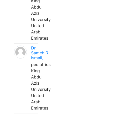
King
Abdul
Aziz
University
United
Arab
Emirates
Dr.
Sameh R
Ismail,
pediatrics
King
Abdul
Aziz
University
United
Arab
Emirates