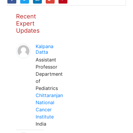
Recent
Expert
Updates
Kalpana
Datta
Assistant
Professor
Department
of
Pediatrics
Chittaranjan
National
Cancer
Institute
India