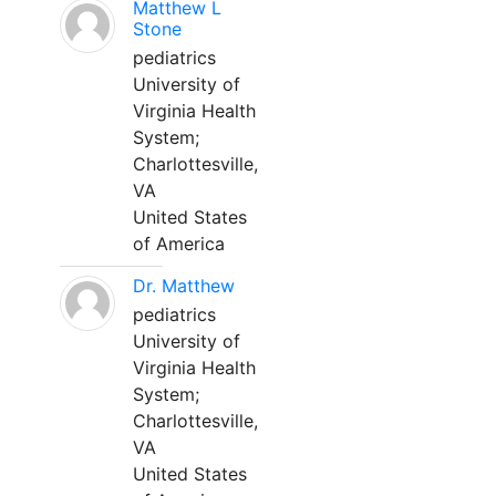
Matthew L
Stone
pediatrics
University of
Virginia Health
System;
Charlottesville,
VA
United States
of America
Dr. Matthew
pediatrics
University of
Virginia Health
System;
Charlottesville,
VA
United States