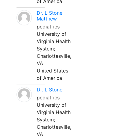
of America
Dr. L Stone
Matthew
pediatrics
University of
Virginia Health
System;
Charlottesville,
VA
United States
of America
Dr. L Stone
pediatrics
University of
Virginia Health
System;
Charlottesville,
VA