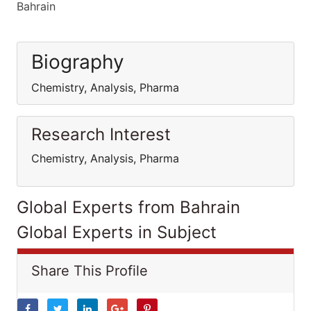
Bahrain
Biography
Chemistry, Analysis, Pharma
Research Interest
Chemistry, Analysis, Pharma
Global Experts from Bahrain
Global Experts in Subject
Share This Profile