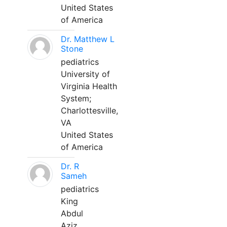
United States
of America
Dr. Matthew L
Stone
pediatrics
University of
Virginia Health
System;
Charlottesville,
VA
United States
of America
Dr. R
Sameh
pediatrics
King
Abdul
Aziz