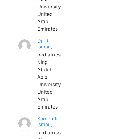
University
United
Arab
Emirates
Dr. R
Ismail,
pediatrics
King
Abdul
Aziz
University
United
Arab
Emirates
Sameh R
Ismail,
pediatrics