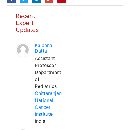
Recent
Expert
Updates
Kalpana
Datta
Assistant
Professor
Department
of
Pediatrics
Chittaranjan
National
Cancer
Institute
India