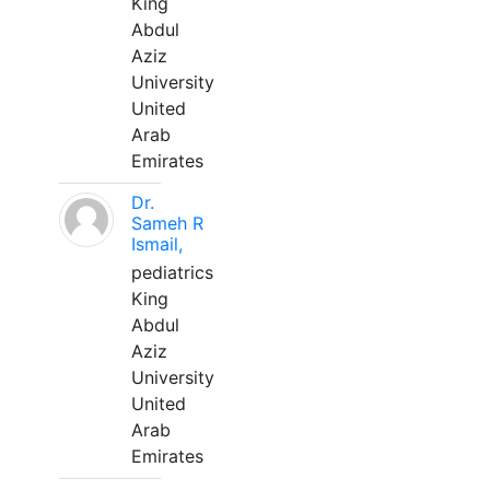
King
Abdul
Aziz
University
United
Arab
Emirates
Dr.
Sameh R
Ismail,
pediatrics
King
Abdul
Aziz
University
United
Arab
Emirates