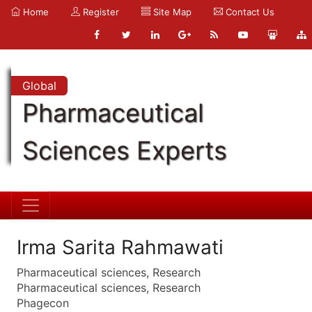
Home
Register
Site Map
Contact Us
Global
Pharmaceutical
Sciences Experts
Irma Sarita Rahmawati
Pharmaceutical sciences, Research
Pharmaceutical sciences, Research
Phagecon